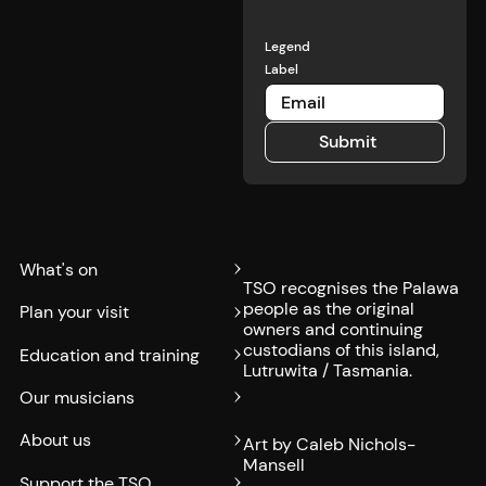
Legend
Label
Submit
Submit
What's on
TSO recognises the Palawa
people as the original
Plan your visit
owners and continuing
custodians of this island,
Education and training
Lutruwita / Tasmania.
Our musicians
About us
Art by Caleb Nichols-
Mansell
Support the TSO