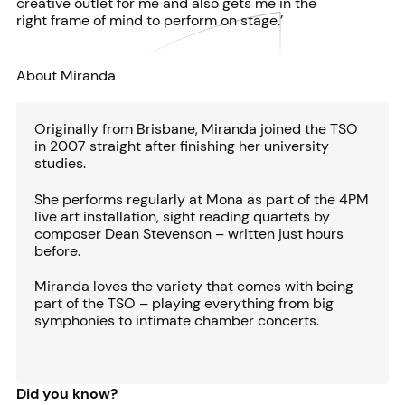
creative outlet for me and also gets me in the
right frame of mind to perform on stage.’
About Miranda
Originally from Brisbane, Miranda joined the TSO
in 2007 straight after finishing her university
studies.
She performs regularly at Mona as part of the 4PM
live art installation, sight reading quartets by
composer Dean Stevenson – written just hours
before.
Miranda loves the variety that comes with being
part of the TSO – playing everything from big
symphonies to intimate chamber concerts.
Did you know?