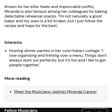
Known for her killer heels and impeccable outfits,
Miranda is also famous among her colleagues for baking
delectable rehearsal snacks. ‘I’m not naturally a good
baker and my oven is a bit broken, but I just follow the
recipe and hope for the best.'
Interests
Hosting dinner parties in her cute Hobart cottage. ‘I
love organising and fretting over a menu. Things don’t
always work out perfectly, but it’s fun and I like to get
people together.’
More reading
Meet the Musicians: violinist Miranda Carson
Fellow Musicians
View all