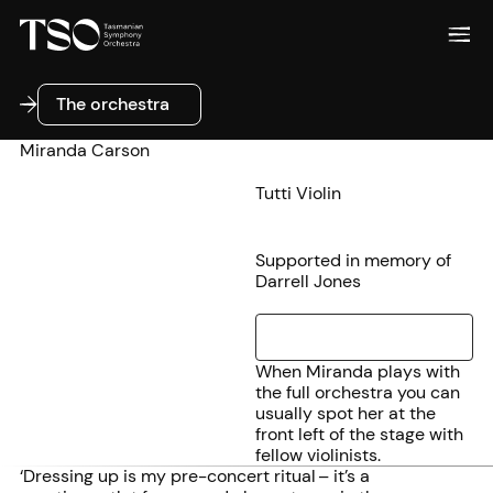
The orchestra
The orchestra
Miranda Carson
Tutti Violin
Supported in memory of
Darrell Jones
When Miranda plays with
the full orchestra you can
usually spot her at the
front left of the stage with
fellow violinists.
‘Dressing up is my pre-concert ritual – it’s a