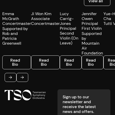
View all
Emma
Ji Won Kim
Lucy
Jennifer
Yue-
McGrath
Associate
Carrig-
Owen
Cha
Concertmaster
Concertmaster
Jones
Principal
Tutti 
Principal
First Violin
Supported by
Second
Rob and
Supported
Violin (On
Patricia
by
Leave)
Greenwell
Mountain
Air
Foundation
Read Bio
Read Bio
Read Bio
Read Bio
Read 
Read
Read
Read
Read
Re
Bio
Bio
Bio
Bio
Bi
Footer
Previous
Next
Sign up to our
newsletter and
receive the latest
news and offers.