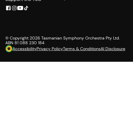
© Copyright
2026
Tasmanian Symphony Orchestra Pty Ltd.
ABN 81 088 230 184
Accessibility
Privacy Policy
Terms & Conditions
AI Disclosure