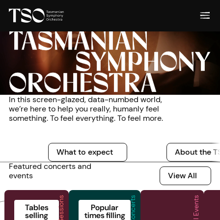
TASMANIAN
SYMPHONY
ORCHESTRA
In this screen-glazed, data-numbed world,
we’re here to help you really, humanly feel
something. To feel everything. To feel more.
What to expect
What to expect
About the TSO
About the TSO
What to expect
About the 
Featured concerts and
View All
events
View All
Live Sessions
Special Events
2026 | Live Sessions | Live Sessions at the Odeon
2026 | Family Concerts | Superheroes!
2026 | Special Eve
2
Tables
Popular
selling
times filling