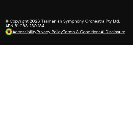
© Copyright
2026
Tasmanian Symphony Orchestra Pty Ltd.
ABN 81 088 230 184
Accessibility
Privacy Policy
Terms & Conditions
AI Disclosure