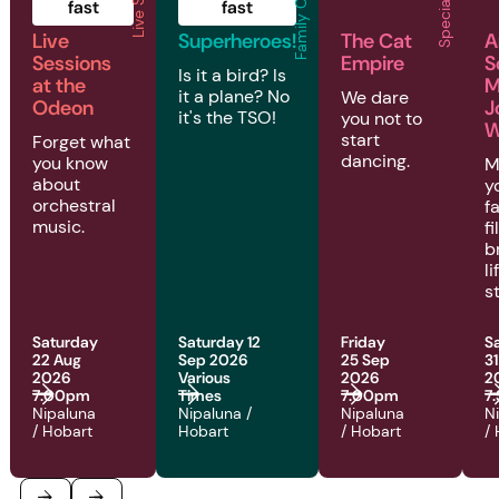
Family Concerts
fast
fast
Live
Superheroes!
The Cat
A
Sessions
Empire
S
Is it a bird? Is
at the
M
it a plane? No
We dare
Odeon
J
it's the TSO!
you not to
W
start
Forget what
dancing.
you know
M
about
y
orchestral
f
music.
fi
b
l
s
Saturday
Saturday 12
Friday
S
22 Aug
Sep 2026
25 Sep
3
2026
Various
2026
2
7:00pm
Times
7:00pm
7
Nipaluna
Nipaluna /
Nipaluna
N
/ Hobart
Hobart
/ Hobart
/