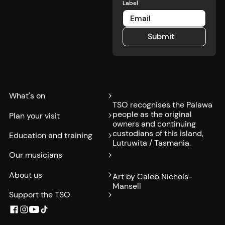
Label
Submit
Submit
What's on
TSO recognises the Palawa
people as the original
Plan your visit
owners and continuing
custodians of this island,
Education and training
Lutruwita / Tasmania.
Our musicians
About us
Art by Caleb Nichols-
Mansell
Support the TSO