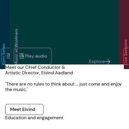
Music at Woolmers
Live Sessions
6pm Series
audio
Play audio
Play audio
Play audio
audio
Play audio
Play audio
Pl
Explore
Explore
Explore
Explore
Meet our Chief Conductor &
Artistic Director, Eivind Aadland
'There are no rules to think about ... just come and enjoy
the music.'
Meet Eivind
Meet Eivind
Education and engagement