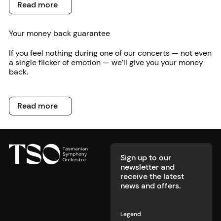
Read more
Read more
Your money back guarantee
If you feel nothing during one of our concerts — not even
a single flicker of emotion — we’ll give you your money
back.
Read more
Read more
Footer
Sign up to our
newsletter and
receive the latest
news and offers.
Legend