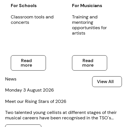
Read more
For Schools
Read more
For Musicians
Classroom tools and
Training and
concerts
mentoring
opportunities for
artists
Read more
Read more
Read
Read
more
more
News
View All
View All
Monday 3 August 2026
Meet our Rising Stars of 2026
Two talented young cellists at different stages of their
musical careers have been recognised in the TSO's
annual Rising Star competition.