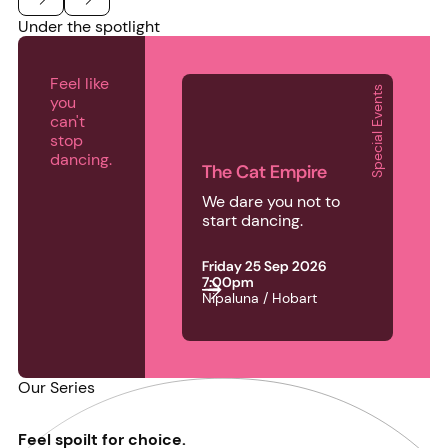
Under the spotlight
Previous
Next
Feel like
Special Events
you
The Cat Empire
can't
stop
dancing.
The Cat Empire
We dare you not to
start dancing.
Friday 25 Sep 2026
7:00pm
Nipaluna / Hobart
Our Series
Feel spoilt for choice.