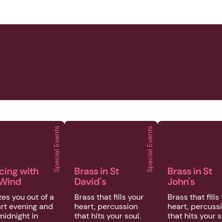
Special Events
Special Events
at Empire
 | Special Events | Dancing with the Wind
2026 | Special Events | Brass in St David
2026 | Special 
cing with
Brass in St
Brass in St
 Wind
David's
John's
es you out of a
Brass that fills your
Brass that fills
rt evening and
heart, percussion
heart, percuss
midnight in
that hits your soul.
that hits your s