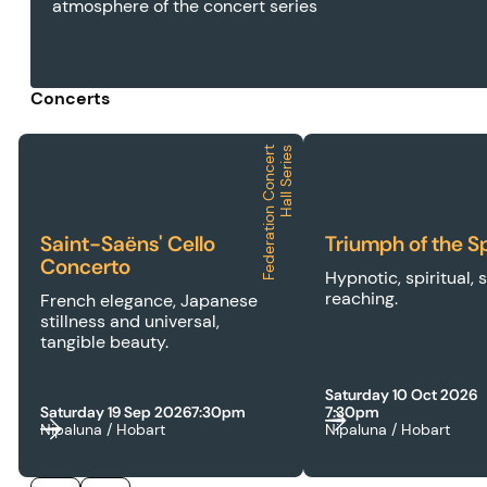
atmosphere of the concert series
Concerts
F
e
d
e
r
a
t
i
o
n
C
o
n
c
e
r
t
H
a
l
l
S
e
r
i
e
s
2026 | FCH | Saint-Saëns' Cello Concerto
2026 | FCH | Triumph
Saint-Saëns' Cello
Triumph of the Sp
Concerto
Hypnotic, spiritual, 
reaching.
French elegance, Japanese
stillness and universal,
tangible beauty.
Saturday 10 Oct 2026
Saturday 19 Sep 2026
7:30pm
7:30pm
Nipaluna / Hobart
Nipaluna / Hobart