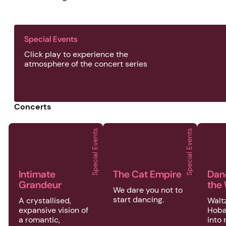
Special Events
Click play to experience the
atmosphere of the concert series
Concerts
Special Events
Special Events
2026 | Special Events | Intimate Grandeur
2026 | Special Events | The C
2026
Intimate
The Cat Empire
Dan
Grandeur
the
We dare you not to
start dancing.
A crystallised,
Waltz
expansive vision of
Hoba
a romantic,
into 