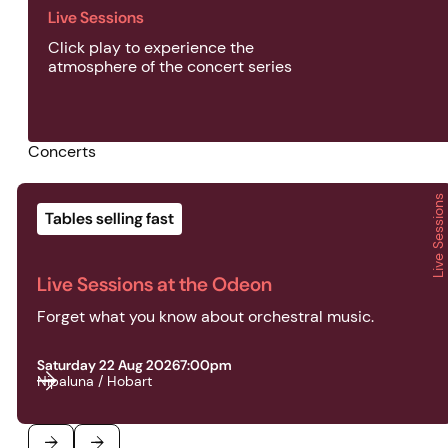
Live Sessions
Click play to experience the
atmosphere of the concert series
Concerts
Live Sessions
2026 | Live Sessions | Live Sessions at the Odeon
Tables selling fast
Live Sessions at the Odeon
Forget what you know about orchestral music.
Saturday 22 Aug 2026
7:00pm
Nipaluna / Hobart