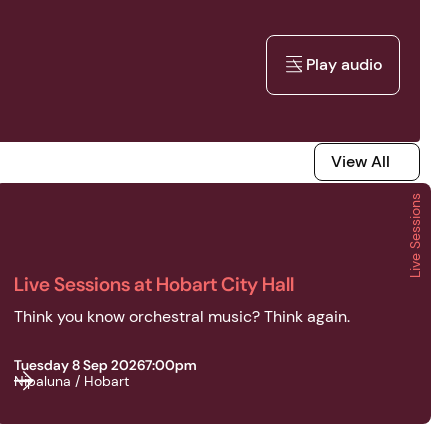
Play audio
Play audio
View All
View All
Live Sessions
2026 | Live Sessions | Live Sessions at Hobart City Hall
Live Sessions at Hobart City Hall
Think you know orchestral music? Think again.
Tuesday 8 Sep 2026
7:00pm
Nipaluna / Hobart