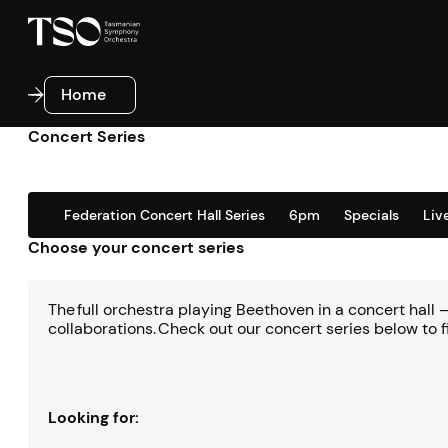
Home
Home
Concert Series
Federation Concert Hall Series
6pm
Specials
Liv
Choose your concert series
The full orchestra playing Beethoven in a concert hall
collaborations. Check out our concert series below to f
Looking for: