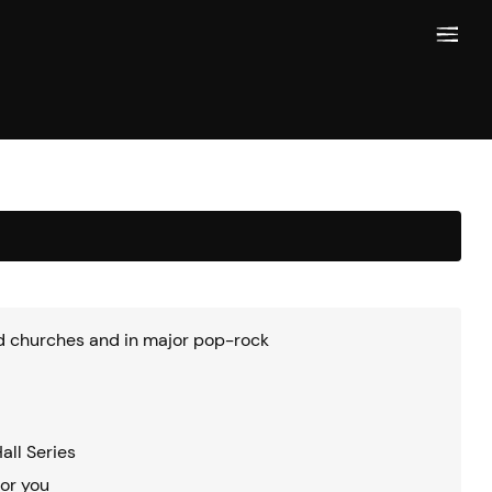
and churches and in major pop-rock
all Series
for you