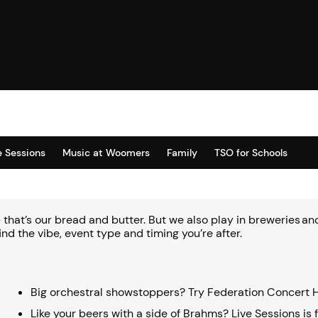
e Sessions
Music at Woomers
Family
TSO for Schools
 – that’s our bread and butter. But we also play in breweries 
ind the vibe, event type and timing you’re after.
Big orchestral showstoppers? Try Federation Concert H
Like your beers with a side of Brahms? Live Sessions is 