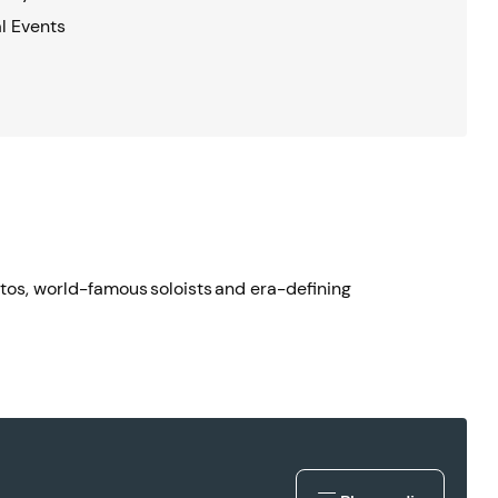
l Events
ertos, world-famous soloists and era-defining