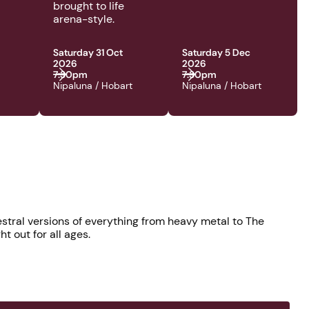
brought to life
arena-style.
Saturday 31 Oct
Saturday 5 Dec
2026
2026
7:30pm
7:30pm
Nipaluna / Hobart
Nipaluna / Hobart
stral versions of everything from heavy metal to The
t out for all ages.