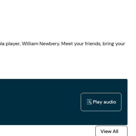
la player, William Newbery. Meet your friends, bring your
Play audio
Play audio
View All
View All