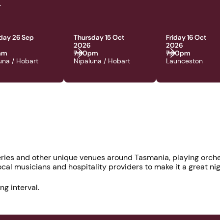
.
day 26 Sep
Thursday 15 Oct
Friday 16 Oct
2026
2026
0am
7:30pm
7:30pm
una / Hobart
Nipaluna / Hobart
Launceston
ries and other unique venues around Tasmania, playing orche
al musicians and hospitality providers to make it a great nigh
ng interval.