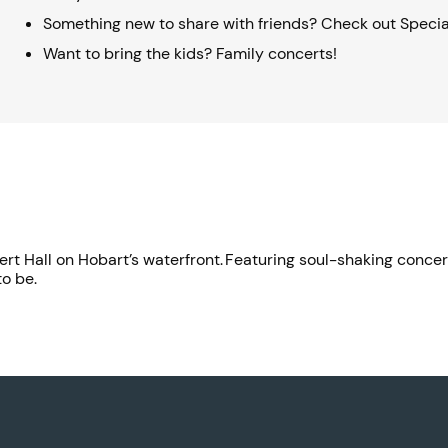
Something new to share with friends? Check out Specia
Want to bring the kids? Family concerts!
oncert Hall on Hobart’s waterfront. Featuring soul-shaking conc
to be.
.