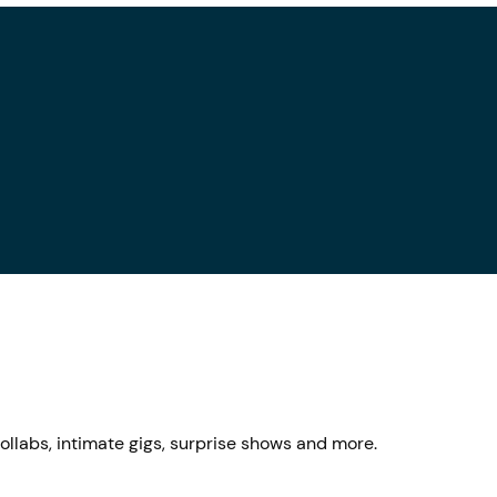
llabs, intimate gigs, surprise shows and more.