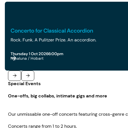
2026 | 6pm | Concerto for Classical Accordion
Concerto for Classical Accordion
Rock. Funk. A Pulitzer Prize. An accordion.
Thursday 1 Oct 2026
6:00pm
Nipaluna / Hobart
Special Events
Previous
Next
One-offs, big collabs, intimate gigs and more
Our unmissable one-off concerts featuring cross-genre co
Concerts range from 1 to 2 hours.