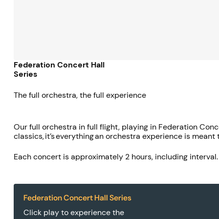
Federation Concert Hall
Series
The full orchestra, the full experience
Our full orchestra in full flight, playing in Federation C
classics, it’s everything an orchestra experience is meant 
Each concert is approximately 2 hours, including interval
Federation Concert Hall Series
Click play to experience the