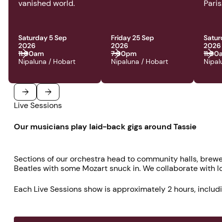
vanished world.
Paris
Saturday 5 Sep
Friday 25 Sep
Satur
2026
2026
2026
11:00am
7:00pm
11:0
Nipaluna / Hobart
Nipaluna / Hobart
Nipal
Live Sessions
Previous
Next
Our musicians play laid-back gigs around Tassie
Sections of our orchestra head to community halls, brewe
Beatles with some Mozart snuck in. We collaborate with loc
Each Live Sessions show is approximately 2 hours, includi