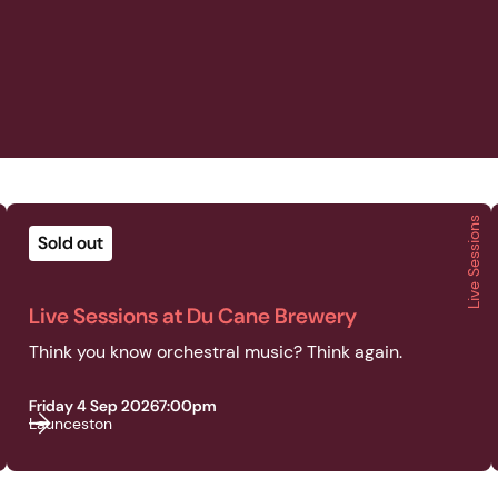
Live Sessions
2026 | Live Sessions | Live Sessions at Du Cane Brewery
Sold out
Live Sessions at Du Cane Brewery
Think you know orchestral music? Think again.
Friday 4 Sep 2026
7:00pm
Launceston