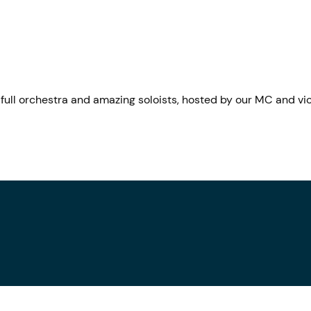
ull orchestra and amazing soloists, hosted by our MC and vio
.