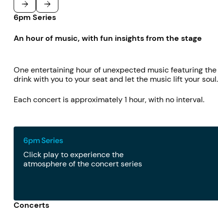
6pm Series
Previous
Next
An hour of music, with fun insights from the stage
One entertaining hour of unexpected music featuring the f
drink with you to your seat and let the music lift your soul
Each concert is approximately 1 hour, with no interval.
6pm Series
Click play to experience the
atmosphere of the concert series
Concerts