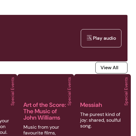
Play audio
Play audio
View All
View All
Special Events
Special Events
Special Events
's Oct
Events | Brass in St John's Oct
2026 | Special Events | Art of the Score: The Music
2026 | Special Events | 
Art of the Score:
Messiah
The Music of
The purest kind of
John Williams
joy: shared, soulful
 your
song.
ion
Music from your
oul.
favourite films,