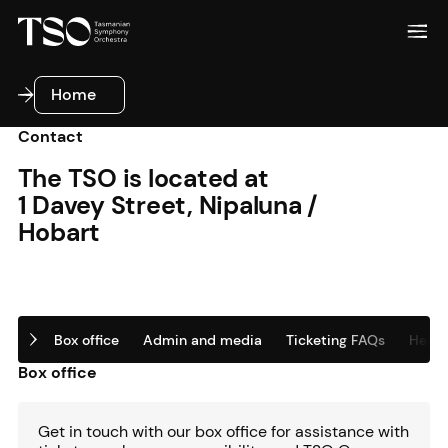
Home
Home
Contact
The TSO is located at
1 Davey Street, Nipaluna /
Hobart
Box office
Admin and media
Ticketing FAQs
Helpfu
Box office
Get in touch with our box office for assistance with