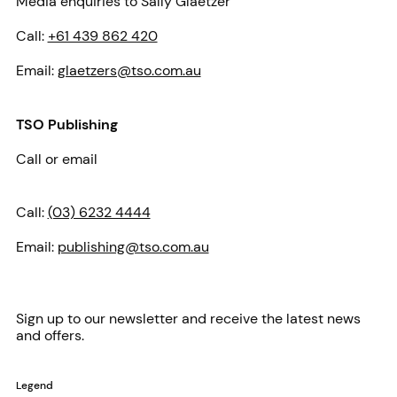
Media enquiries to Sally Glaetzer
Call:
+61 439 862 420
Email:
glaetzers@tso.com.au
TSO Publishing
Call or email
Call:
(03) 6232 4444
Email:
publishing@tso.com.au
Sign up to our newsletter and receive the latest news
and offers.
Legend