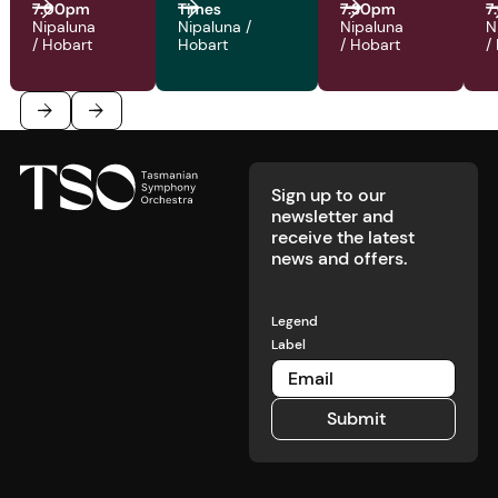
7:00pm
Times
7:30pm
7
Nipaluna
Nipaluna /
Nipaluna
N
/ Hobart
Hobart
/ Hobart
/
Footer
Previous
Next
Sign up to our
newsletter and
receive the latest
news and offers.
Legend
Label
Submit
Submit