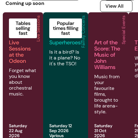
Coming up soon
View All
View All
Live Sessions
Family Concerts
Special Events
2026 | Live Sessions | Live Sessions at the Odeon
2026 | Family Concerts | Superheroes!
2026 | Special Even
2
Tables
Popular
selling
times filling
fast
fast
Live
Superheroes!
Art of the
T
Sessions
Score: The
E
Is it a bird? Is
at the
Music of
it a plane? No
W
Odeon
John
it's the TSO!
y
Williams
s
Forget what
d
you know
Music from
about
your
orchestral
favourite
music.
films,
brought to
life arena-
style.
Saturday
Saturday 12
Saturday
F
22 Aug
Sep 2026
31 Oct
2
2026
Various
2026
2