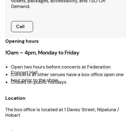
tickets, packages, accessibility, and TSO On
Demand.
Call
Call
Opening hours
10am – 4pm, Monday to Friday
Open two hours before concerts at Federation
Concert Hall
Concerts at other venues have a box office open one
hour prior to the show
Closed on public holidays
Location
The box office is located at 1 Davey Street, Nipaluna /
Hobart