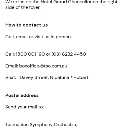
We're inside the Hotel Grand Chancellor on the right
side of the foyer.
How to contact us
Call, email or visit us in person
Call:
1800 001 190
or
(03) 6232 4450
Email:
boxoffice@tso.com.au
Visit:
1 Davey Street, Nipaluna / Hobart
Postal address
Send your mail to:
Tasmanian Symphony Orchestra,