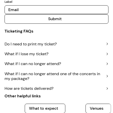
Label
Submit
Submit
Ticketing FAQs
Do I need to print my ticket?
What if I lose my ticket?
What if I can no longer attend?
What if I can no longer attend one of the concerts in
my package?
How are tickets delivered?
Other helpful links
What to expect
What to expect
Venues
Venues
A
What to expect
Venues