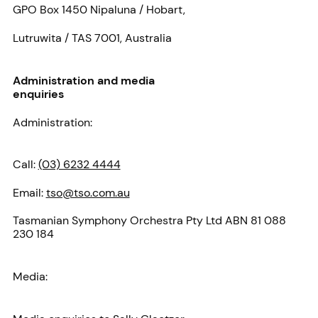
GPO Box 1450 Nipaluna / Hobart,
Lutruwita / TAS 7001, Australia
Administration and media
enquiries
Administration:
Call:
(03) 6232 4444
Email:
tso@tso.com.au
Tasmanian Symphony Orchestra Pty Ltd ABN 81 088
230 184
Media: