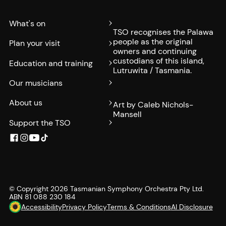
What's on
TSO recognises the Palawa
people as the original
Plan your visit
owners and continuing
custodians of this island,
Education and training
Lutruwita / Tasmania.
Our musicians
About us
Art by Caleb Nichols-
Mansell
Support the TSO
© Copyright
2026
Tasmanian Symphony Orchestra Pty Ltd.
ABN 81 088 230 184
Accessibility
Privacy Policy
Terms & Conditions
AI Disclosure