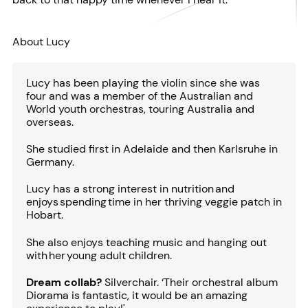
About Lucy
Lucy has been playing the violin since she was
four and was a member of the Australian and
World youth orchestras, touring Australia and
overseas.
She studied first in Adelaide and then Karlsruhe in
Germany.
Lucy has a strong interest in nutrition and
enjoys spending time in her thriving veggie patch in
Hobart.
She also enjoys teaching music and hanging out
with her young adult children.
Dream collab?
Silverchair. ‘Their orchestral album
Diorama is fantastic, it would be an amazing