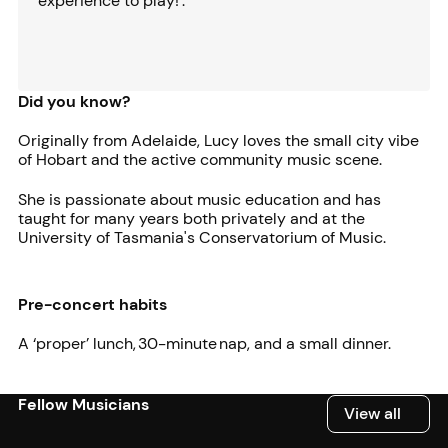
experience to play!'.
Did you know?
Originally from Adelaide, Lucy loves the small city vibe
of Hobart and the active community music scene.
She is passionate about music education and has
taught for many years both privately and at the
University of Tasmania's Conservatorium of Music.
Pre-concert habits
A ‘proper’ lunch, 30-minute nap, and a small dinner.
Fellow Musicians
View all
View all