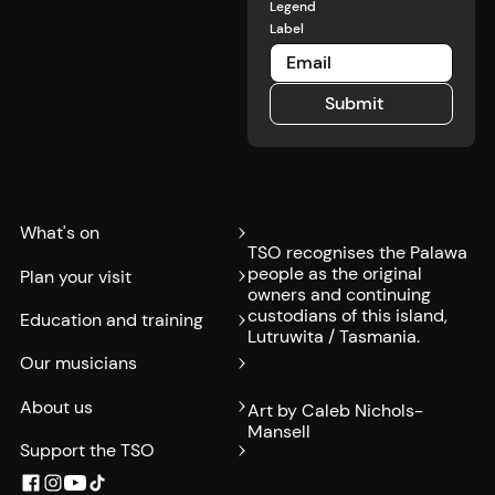
Legend
Label
Submit
Submit
What's on
TSO recognises the Palawa
people as the original
Plan your visit
owners and continuing
custodians of this island,
Education and training
Lutruwita / Tasmania.
Our musicians
About us
Art by Caleb Nichols-
Mansell
Support the TSO