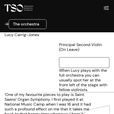
The orchestra
The orchestra
Lucy Carrig-Jones
Principal Second Violin
(On Leave)
When Lucy plays with the
full orchestra you can
usually spot her at the
front left of the stage with
fellow violinists.
‘One of my favourite pieces to play is Saint
Saens’ Organ Symphony. I first played it at
National Music Camp when I was 16 and it had
such a profound effect on me that it takes me
back to that happy time whenever I hear it.’