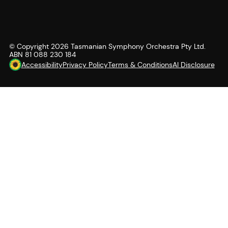
© Copyright
2026
Tasmanian Symphony Orchestra Pty Ltd.
ABN 81 088 230 184
Accessibility
Privacy Policy
Terms & Conditions
AI Disclosure