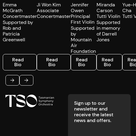
Emma
Ji Won Kim
Jennifer
Miranda
Yue-
McGrath
Associate
Owen
Carson
Cha
Concertmaster
Concertmaster
Principal
Tutti Violin
Tutti 
First Violin
Supported by
Supported
Rob and
Supported
in memory
Patricia
by
of Darrell
Greenwell
Mountain
Jones
Air
Foundation
Read Bio
Read Bio
Read Bio
Read Bio
Read 
Read
Read
Read
Read
Re
Bio
Bio
Bio
Bio
Bi
Footer
Previous
Next
Sign up to our
newsletter and
receive the latest
news and offers.