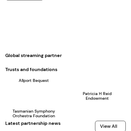
Global streaming partner
Trusts and foundations
Allport Bequest
Patricia H Reid
Endowment
Tasmanian Symphony
Orchestra Foundation
Latest partnership news
View All
View All