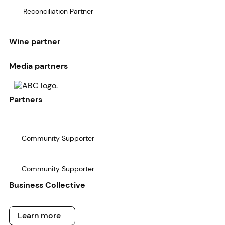
Reconciliation Partner
Wine partner
Media partners
Partners
Community Supporter
Community Supporter
Business Collective
Learn more
Learn more