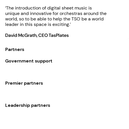
‘The introduction of digital sheet music is
unique and innovative for orchestras around the
world, so to be able to help the TSO be a world
leader in this space is exciting.’
David McGrath, CEO TasPlates
Partners
Government support
Premier partners
Leadership partners