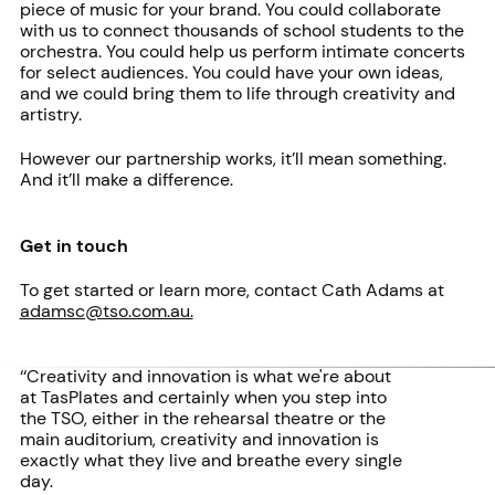
piece of music for your brand. You could collaborate
with us to connect thousands of school students to the
orchestra. You could help us perform intimate concerts
for select audiences. You could have your own ideas,
and we could bring them to life through creativity and
artistry.
However our partnership works, it’ll mean something.
And it’ll make a difference.
Get in touch
To get started or learn more, contact Cath Adams at
adamsc@tso.com.au.
‘‘Creativity and innovation is what we're about
at TasPlates and certainly when you step into
the TSO, either in the rehearsal theatre or the
main auditorium, creativity and innovation is
exactly what they live and breathe every single
day.