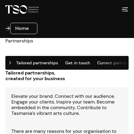
Home
Home
Partnerships
Tailored partnerships
Get in touch
Current partners
Tailored partnerships,
created for your business
Elevate your brand. Connect with our audience.
Engage your clients. Inspire your team. Become
embedded in the community. Contribute to
Tasmania’s vibrant arts culture.
There are many reasons for your organisation to