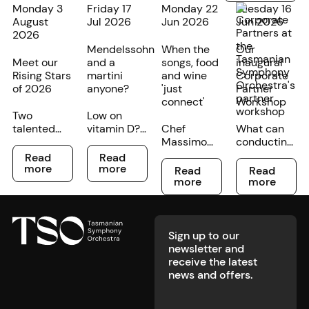
Monday 3
Friday 17
Monday 22
Tuesday 16
August
Jul 2026
Jun 2026
Jun 2026
2026
Mendelssohn
When the
Our
Meet our
and a
songs, food
inaugural
Rising Stars
martini
and wine
Corporate
of 2026
anyone?
'just
Partner
connect'
Workshop
Two
Low on
talented
vitamin D?
Chef
What can
young
We’re
Massimo
conducting
Read more
Read more
cellists at
partnering
Mele and
an
Read
Read
Read more
Read more
different
with our
TSO
orchestra
more
more
Read
Read
stages of
friends at
musician
teach us
more
more
their
GOTHAM
Rachel
about
Footer
musical
at The Still
Bullen are
broader
careers
to create
creating a
workplace
have been
your
music-
leadership?
Sign up to our
recognised
perfect
themed
newsletter and
in the TSO's
midwinter
dinner at
receive the latest
annual
boost. Book
Launceston's
news and offers.
Rising Star
in for a
Grain of the
competition.
premium
Silos