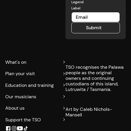
cheeseburger
restaurant.
Legend
and
Label
cocktail for
the special
TSO price
Submit
of $40.
Submit
What's on
TSO recognises the Palawa
people as the original
Plan your visit
owners and continuing
custodians of this island,
Education and training
Lutruwita / Tasmania.
Our musicians
About us
Art by Caleb Nichols-
Mansell
Support the TSO