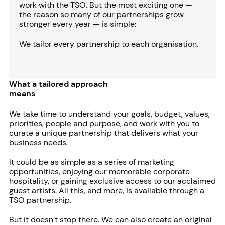
work with the TSO. But the most exciting one —
the reason so many of our partnerships grow
stronger every year — is simple:
We tailor every partnership to each organisation.
What a tailored approach
means
We take time to understand your goals, budget, values,
priorities, people and purpose, and work with you to
curate a unique partnership that delivers what your
business needs.
It could be as simple as a series of marketing
opportunities, enjoying our memorable corporate
hospitality, or gaining exclusive access to our acclaimed
guest artists. All this, and more, is available through a
TSO partnership.
But it doesn’t stop there. We can also create an original