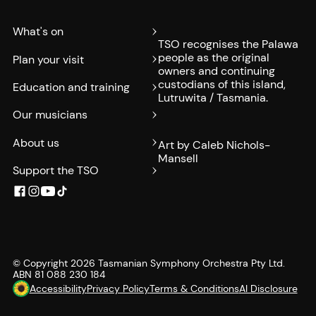
What's on
TSO recognises the Palawa
people as the original
Plan your visit
owners and continuing
custodians of this island,
Education and training
Lutruwita / Tasmania.
Our musicians
About us
Art by Caleb Nichols-
Mansell
Support the TSO
© Copyright
2026
Tasmanian Symphony Orchestra Pty Ltd.
ABN 81 088 230 184
Accessibility
Privacy Policy
Terms & Conditions
AI Disclosure