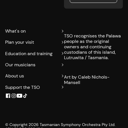
Submit
What's on
TSO recognises the Palawa
people as the original
Plan your visit
owners and continuing
custodians of this island,
Education and training
Lutruwita / Tasmania.
Our musicians
About us
Art by Caleb Nichols-
Mansell
Support the TSO
© Copyright
2026
Tasmanian Symphony Orchestra Pty Ltd.