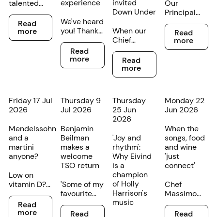
experience
invited
talented
Our
Down Under
young
Principal
Read more
cellists at
We've heard
Bass
Read
Read more
different
you! Thanks
When our
Trombone
more
Read
stages of
to customer
Chief
James
more
Read more
their
feedback,
Conductor
Littlewood
Read
Read more
musical
we’re
and Artistic
is from
more
Read
careers
making
Director
Melbourne
more
have been
some minor
Eivind
but has a
recognised
changes to
Aadland
strong
in the TSO's
the
describes a
family
Friday 17 Jul
Thursday 9
Thursday
Monday 22
annual
Federation
young
connection
2026
Jul 2026
25 Jun
Jun 2026
Rising Star
Concert
violinist as
to
2026
competition.
Hall foyer
‘one of the
Tasmania.
Mendelssohn
Benjamin
When the
experience
most gifted
and a
Beilman
'Joy and
songs, food
for
artists I’ve
martini
makes a
rhythm':
and wine
concertgoers.
met’, we
anyone?
welcome
Why Eivind
'just
know it’s
TSO return
is a
connect'
time to pay
champion
Low on
attention.
of Holly
vitamin D?
'Some of my
Chef
Harrison's
We’re
favourite
Massimo
Read more
music
partnering
violinists
Mele and
Read
Read more
Read more
with our
have shed
TSO
more
Read
Read