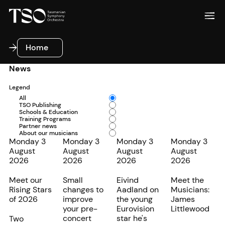
Home
Home
News
Legend
All
TSO Publishing
Schools & Education
Training Programs
Partner news
About our musicians
Monday 3
Monday 3
Monday 3
Monday 3
August
August
August
August
2026
2026
2026
2026
Meet our
Small
Eivind
Meet the
Rising Stars
changes to
Aadland on
Musicians:
of 2026
improve
the young
James
your pre-
Eurovision
Littlewood
concert
star he's
Two