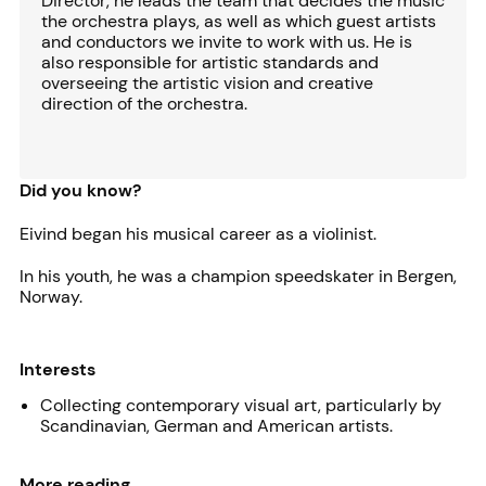
Director, he leads the team that decides the music
the orchestra plays, as well as which guest artists
and conductors we invite to work with us. He is
also responsible for artistic standards and
overseeing the artistic vision and creative
direction of the orchestra.
Did you know?
Eivind began his musical career as a violinist.
In his youth, he was a champion speedskater in Bergen,
Norway.
Interests
Collecting contemporary visual art, particularly by
Scandinavian, German and American artists.
More reading