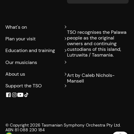
What's on
TSO recognises the Palawa
people as the original
Plan your visit
owners and continuing
custodians of this island,
Education and training
Lutruwita / Tasmania.
Our musicians
About us
Art by Caleb Nichols-
Mansell
Support the TSO
© Copyright
2026
Tasmanian Symphony Orchestra Pty Ltd.
ABN 81 088 230 184