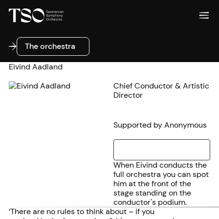
The orchestra
The orchestra
Eivind Aadland
Chief Conductor & Artistic
Director
Supported by Anonymous
When Eivind conducts the
full orchestra you can spot
him at the front of the
stage standing on the
conductor's podium.
‘There are no rules to think about – if you