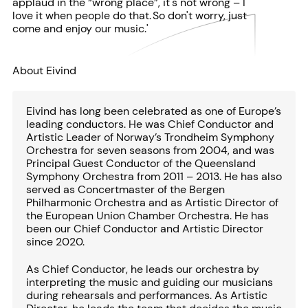
applaud in the “wrong place”, it's not wrong – I
love it when people do that. So don't worry, just
come and enjoy our music.'
About Eivind
Eivind has long been celebrated as one of Europe’s
leading conductors. He was Chief Conductor and
Artistic Leader of Norway’s Trondheim Symphony
Orchestra for seven seasons from 2004, and was
Principal Guest Conductor of the Queensland
Symphony Orchestra from 2011 – 2013. He has also
served as Concertmaster of the Bergen
Philharmonic Orchestra and as Artistic Director of
the European Union Chamber Orchestra. He has
been our Chief Conductor and Artistic Director
since 2020.
As Chief Conductor, he leads our orchestra by
interpreting the music and guiding our musicians
during rehearsals and performances. As Artistic