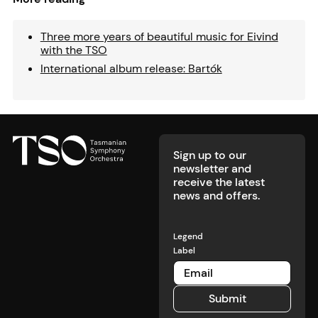
Three more years of beautiful music for Eivind
with the TSO
International album release: Bartók
Footer
Sign up to our
newsletter and
receive the latest
news and offers.
Legend
Label
Submit
Submit