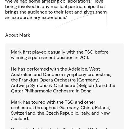
‘We’ve had some amazing collaborations. I love
being involved in any musical partnerships that
brings the audience to their feet and gives them
an extraordinary experience.’
About Mark
Mark first played casually with the TSO before
winning a permanent position in 2011.
He has performed with the Adelaide, West
Australian and Canberra symphony orchestras,
the Frankfurt Opera Orchestra (Germany),
Antwerp Symphony Orchestra (Belgium), and the
Qatar Philharmonic Orchestra in Doha.
Mark has toured with the TSO and other
orchestras throughout Germany, China, Poland,
Switzerland, the Czech Republic, Italy, and New
Zealand.