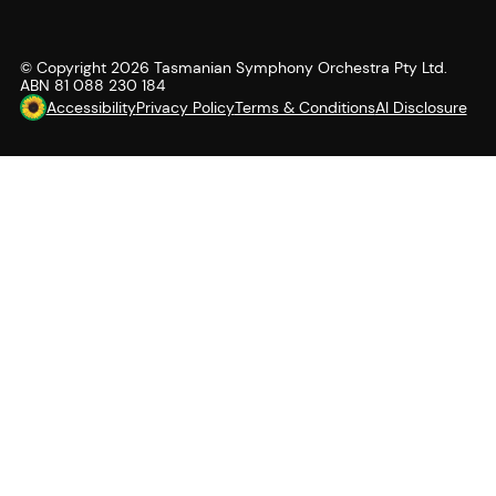
© Copyright
2026
Tasmanian Symphony Orchestra Pty Ltd.
ABN 81 088 230 184
Accessibility
Privacy Policy
Terms & Conditions
AI Disclosure