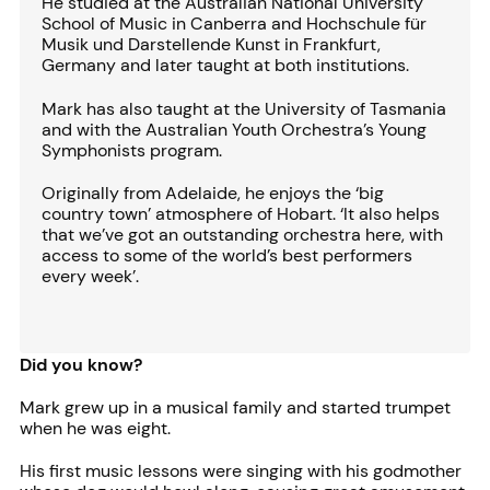
He studied at the Australian National University
School of Music in Canberra and Hochschule für
Musik und Darstellende Kunst in Frankfurt,
Germany and later taught at both institutions.
Mark has also taught at the University of Tasmania
and with the Australian Youth Orchestra’s Young
Symphonists program.
Originally from Adelaide, he enjoys the ‘big
country town’ atmosphere of Hobart. ‘It also helps
that we’ve got an outstanding orchestra here, with
access to some of the world’s best performers
every week’.
Did you know?
Mark grew up in a musical family and started trumpet
when he was eight.
His first music lessons were singing with his godmother