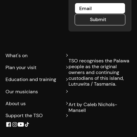
Submit
Submit
What's on
TSO recognises the Palawa
people as the original
Plan your visit
owners and continuing
custodians of this island,
Education and training
Lutruwita / Tasmania.
Our musicians
About us
Art by Caleb Nichols-
Mansell
Support the TSO