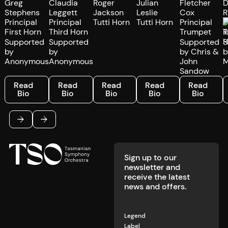
Greg
Claudia
Roger
Julian
Fletcher
D
Stephens
Leggett
Jackson
Leslie
Cox
R
Principal
Principal
Tutti Horn
Tutti Horn
Principal
P
First Horn
Third Horn
Trumpet
T
Supported
Supported
Supported
S
by
by
by Chris &
b
Anonymous
Anonymous
John
M
Sandow
Read Bio
Read Bio
Read Bio
Read Bio
Read Bio
R
Read
Read
Read
Read
Read
Bio
Bio
Bio
Bio
Bio
Footer
Previous
Next
Sign up to our
newsletter and
receive the latest
news and offers.
Legend
Label