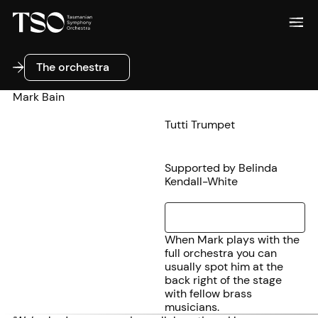
The orchestra
The orchestra
Mark Bain
Tutti Trumpet
Supported by Belinda
Kendall-White
When Mark plays with the
full orchestra you can
usually spot him at the
back right of the stage
with fellow brass
musicians.