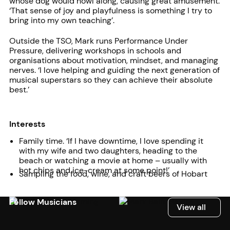
whose dog would howl along, causing great amusement.
‘That sense of joy and playfulness is something I try to
bring into my own teaching’.
Outside the TSO, Mark runs Performance Under
Pressure, delivering workshops in schools and
organisations about motivation, mindset, and managing
nerves. ‘I love helping and guiding the next generation of
musical superstars so they can achieve their absolute
best.’
Interests
Family time. ‘If I have downtime, I love spending it
with my wife and two daughters, heading to the
beach or watching a movie at home – usually with
hot chips and ice-cream at some point!’
Sampling the food, wine, and craft beers of Hobart
Fellow Musicians
View all
View all