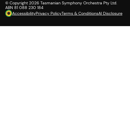
© Copyright
2026
Tasmanian Symphony Orchestra Pty Ltd.
ABN 81 088 230 184
Accessibility
Privacy Policy
Terms & Conditions
AI Disclosure