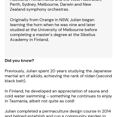
Perth, Sydney, Melbourne, Darwin and New
Zealand symphony orchestras.
Originally from Orange in NSW, Julian began
learning the horn when he was nine and later
studied at the University of Melbourne before
completing a master's degree at the Sibelius
Academy in Finland.
Did you know?
Previously, Julian spent 20 years studying the Japanese
martial art of aikido, achieving the rank of nidan (second
black belt).
In Finland, he developed an appreciation of sauna and
cold water swimming – something he continues to enjoy
in Tasmania, albeit not quite as cold!
Julian completed a permaculture design course in 2014
and helped establish and run a community garden in