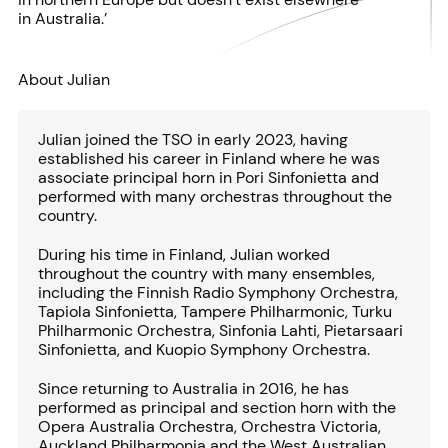
in Australia.’
About Julian
Julian joined the TSO in early 2023, having
established his career in Finland where he was
associate principal horn in Pori Sinfonietta and
performed with many orchestras throughout the
country.
During his time in Finland, Julian worked
throughout the country with many ensembles,
including the Finnish Radio Symphony Orchestra,
Tapiola Sinfonietta, Tampere Philharmonic, Turku
Philharmonic Orchestra, Sinfonia Lahti, Pietarsaari
Sinfonietta, and Kuopio Symphony Orchestra.
Since returning to Australia in 2016, he has
performed as principal and section horn with the
Opera Australia Orchestra, Orchestra Victoria,
Auckland Philharmonia and the West Australian,