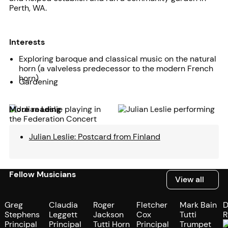
Perth, WA.
Interests
Exploring baroque and classical music on the natural
horn (a valveless predecessor to the modern French
horn)
Gardening
More reading
Julian Leslie: Postcard from Finland
Fellow Musicians
View all
View all
Greg
Claudia
Roger
Fletcher
Mark Bain
D
Stephens
Leggett
Jackson
Cox
Tutti
R
Principal
Principal
Tutti Horn
Principal
Trumpet
P