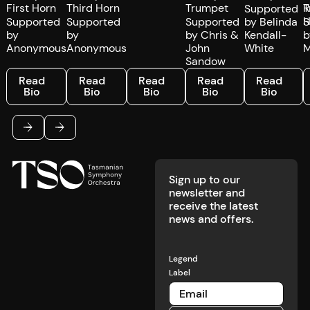
First Horn
Third Horn
Trumpet
T
Supported
Supported
Supported
Supported
by Belinda
S
by
by
by Chris &
Kendall-
b
Anonymous
Anonymous
John
White
M
Sandow
Read Bio
Read Bio
Read Bio
Read Bio
Read Bio
R
Read
Read
Read
Read
Read
Bio
Bio
Bio
Bio
Bio
Footer
Previous
Next
Sign up to our
newsletter and
receive the latest
news and offers.
Legend
Label