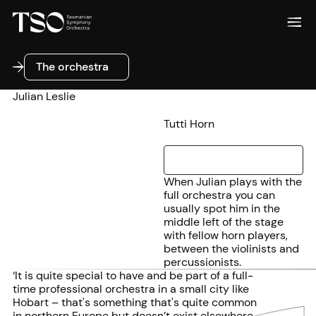
The orchestra
The orchestra
Julian Leslie
Tutti Horn
When Julian plays with the
full orchestra you can
usually spot him in the
middle left of the stage
with fellow horn players,
between the violinists and
percussionists.
‘It is quite special to have and be part of a full-
time professional orchestra in a small city like
Hobart – that's something that's quite common
in northern Europe but doesn’t exist elsewhere