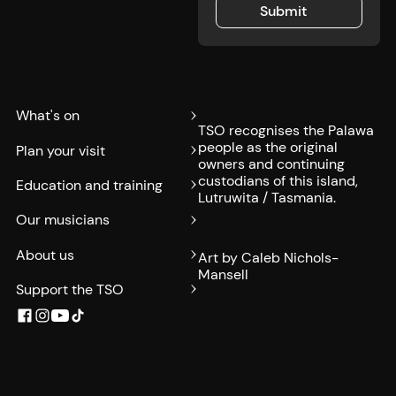
Submit
Submit
What's on
TSO recognises the Palawa
people as the original
Plan your visit
owners and continuing
custodians of this island,
Education and training
Lutruwita / Tasmania.
Our musicians
About us
Art by Caleb Nichols-
Mansell
Support the TSO