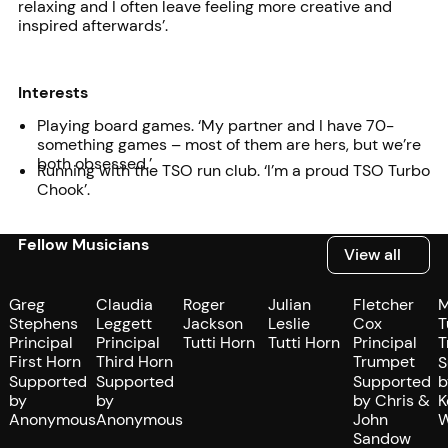
relaxing and I often leave feeling more creative and
inspired afterwards’.
Interests
Playing board games. ‘My partner and I have 70-
something games – most of them are hers, but we’re
both obsessed.’
Running with the TSO run club. ‘I’m a proud TSO Turbo
Chook’.
Fellow Musicians
View all
View all
Greg
Claudia
Roger
Julian
Fletcher
M
Stephens
Leggett
Jackson
Leslie
Cox
T
Principal
Principal
Tutti Horn
Tutti Horn
Principal
T
First Horn
Third Horn
Trumpet
S
Supported
Supported
Supported
b
by
by
by Chris &
K
Anonymous
Anonymous
John
W
Sandow