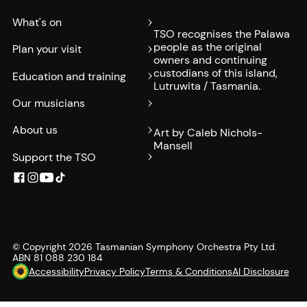
What's on
TSO recognises the Palawa
people as the original
Plan your visit
owners and continuing
custodians of this island,
Education and training
Lutruwita / Tasmania.
Our musicians
About us
Art by Caleb Nichols-
Mansell
Support the TSO
© Copyright
2026
Tasmanian Symphony Orchestra Pty Ltd.
ABN 81 088 230 184
Accessibility
Privacy Policy
Terms & Conditions
AI Disclosure