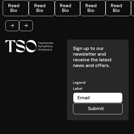
Read Bio
Read Bio
Read Bio
Read Bio
Read Bio
R
Read
Read
Read
Read
Read
Bio
Bio
Bio
Bio
Bio
Footer
Previous
Next
Sign up to our
newsletter and
receive the latest
news and offers.
Legend
Label
Submit
Submit