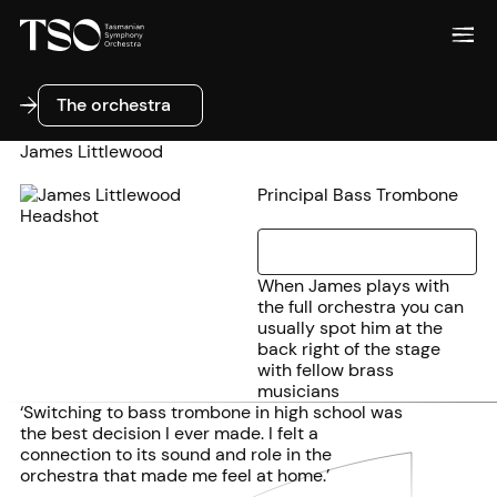
The orchestra
The orchestra
James Littlewood
Principal Bass Trombone
When James plays with
the full orchestra you can
usually spot him at the
back right of the stage
with fellow brass
musicians
‘Switching to bass trombone in high school was
the best decision I ever made. I felt a
connection to its sound and role in the
orchestra that made me feel at home.’