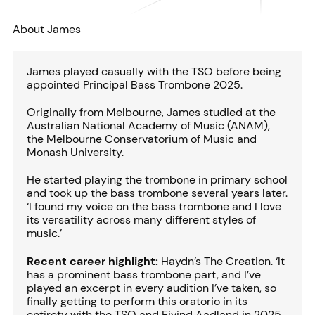
About James
James played casually with the TSO before being
appointed Principal Bass Trombone 2025.
Originally from Melbourne, James studied at the
Australian National Academy of Music (ANAM),
the Melbourne Conservatorium of Music and
Monash University.
He started playing the trombone in primary school
and took up the bass trombone several years later.
‘I found my voice on the bass trombone and I love
its versatility across many different styles of
music.’
Recent career highlight:
Haydn’s The Creation. ‘It
has a prominent bass trombone part, and I’ve
played an excerpt in every audition I’ve taken, so
finally getting to perform this oratorio in its
entirety with the TSO and Eivind Aadland in 2025