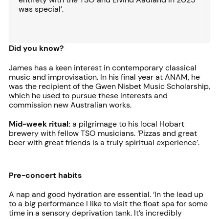
was special’.
Did you know?
James has a keen interest in contemporary classical
music and improvisation. In his final year at ANAM, he
was the recipient of the Gwen Nisbet Music Scholarship,
which he used to pursue these interests and
commission new Australian works.
Mid-week ritual:
a pilgrimage to his local Hobart
brewery with fellow TSO musicians. ‘Pizzas and great
beer with great friends is a truly spiritual experience’.
Pre-concert habits
A nap and good hydration are essential. ‘In the lead up
to a big performance I like to visit the float spa for some
time in a sensory deprivation tank. It’s incredibly