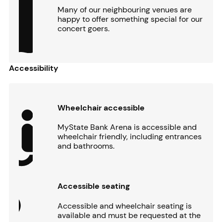
Many of our neighbouring venues are
happy to offer something special for our
concert goers.
Accessibility
Wheelchair accessible
MyState Bank Arena is accessible and
wheelchair friendly, including entrances
and bathrooms.
Accessible seating
Accessible and wheelchair seating is
available and must be requested at the