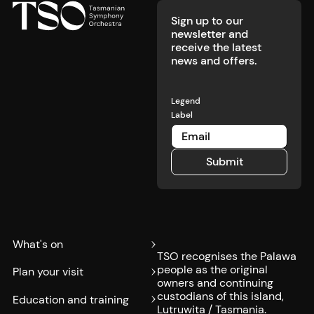
Sign up to our
newsletter and
receive the latest
news and offers.
Legend
Label
Submit
Submit
What's on
TSO recognises the Palawa
people as the original
Plan your visit
owners and continuing
custodians of this island,
Education and training
Lutruwita / Tasmania.