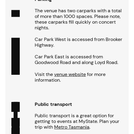
The venue has two carparks with a total
of more than 1000 spaces. Please note,
these carparks fill quickly on concert
nights.
Car Park West is accessed from Brooker
Highway.
Car Park East is accessed from
Goodwood Road and along Loyd Road.
Visit the
venue website
for more
information.
Public transport
Public transport is a great option for
getting to events at MyState. Plan your
trip with
Metro Tasmania
.