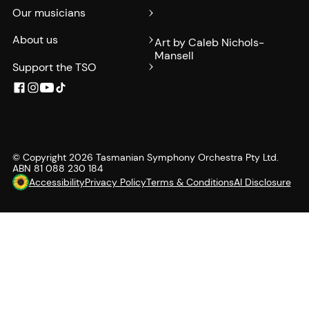
Our musicians
About us
Art by Caleb Nichols-
Mansell
Support the TSO
© Copyright
2026
Tasmanian Symphony Orchestra Pty Ltd.
ABN 81 088 230 184
Accessibility
Privacy Policy
Terms & Conditions
AI Disclosure