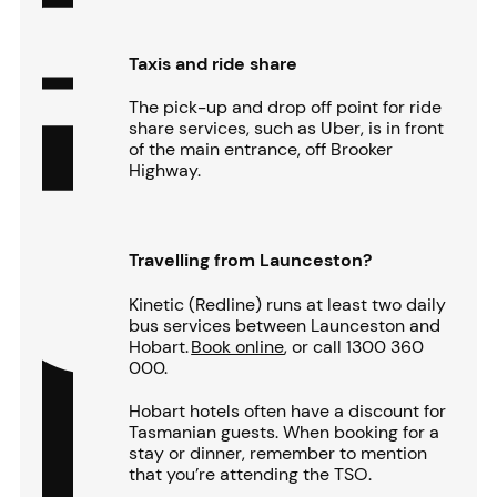
Taxis and ride share
The pick-up and drop off point for ride
share services, such as Uber, is in front
of the main entrance, off Brooker
Highway.
Travelling from Launceston?
Kinetic (Redline) runs at least two daily
bus services between Launceston and
Hobart.
Book online
, or call 1300 360
000.
Hobart hotels often have a discount for
Tasmanian guests. When booking for a
stay or dinner, remember to mention
that you’re attending the TSO.