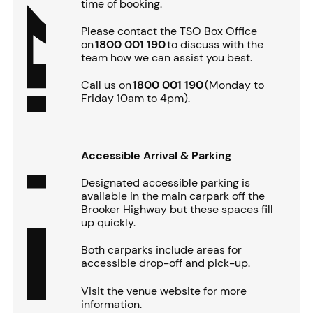
time of booking.
Please contact the TSO Box Office
on
1800 001 190
to discuss with the
team how we can assist you best.
Call us on
1800 001 190
(Monday to
Friday 10am to 4pm).
Accessible Arrival & Parking
Designated accessible parking is
available in the main carpark off the
Brooker Highway but these spaces fill
up quickly.
Both carparks include areas for
accessible drop-off and pick-up.
Visit the
venue website
for more
information.