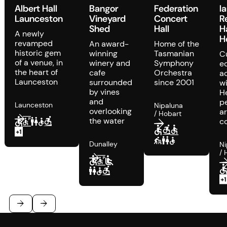
Albert Hall
Bangor
Federation
I
Launceston
Vineyard
Concert
R
Shed
Hall
H
A newly
H
revamped
An award-
Home of the
historic gem
winning
Tasmanian
C
of a venue, in
winery and
Symphony
e
the heart of
cafe
Orchestra
a
Launceston
surrounded
since 2001
w
by vines
H
and
p
Launceston
Nipaluna
overlooking
ar
/ Hobart
the water
c
Dunalley
Ni
/ 
Footer
Previous
Next