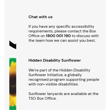
Chat with us
If you have any specific accessibility
requirements, please contact the Box
Office on
1800 001 190
to discuss with
the team how we can assist you best.
Hidden Disability Sunflower
We’re part of the Hidden Disability
Sunflower initiative, a globally
recognised program supporting people
with non-visible disabilities.
Sunflower lanyards are available at the
TSO Box Office.