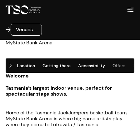
Venues
Venues
MyState Bank Arena
Location
Getting there
Accessibility
Offers
Oth
Welcome
Tasmania’s largest indoor venue, perfect for
spectacular stage shows.
Home of the Tasmania JackJumpers basketball team,
MyState Bank Arena is where big name artists play
when they come to Lutruwita / Tasmania.