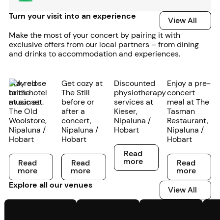
Turn your visit into an experience
View All
View All
Make the most of your concert by pairing it with
exclusive offers from our local partners – from dining
and drinks to accommodation and experiences.
Stay close
Get cozy at
Discounted
Enjoy a pre-
to the
The Still
physiotherapy
concert
music at
before or
services at
meal at The
The Old
after a
Kieser,
Tasman
Woolstore,
concert,
Nipaluna /
Restaurant,
Nipaluna /
Nipaluna /
Hobart
Nipaluna /
Hobart
Hobart
Hobart
Read more
Read
Read more
Read more
Read more
more
Read
Read
Read
more
more
more
Explore all our venues
View All
View All