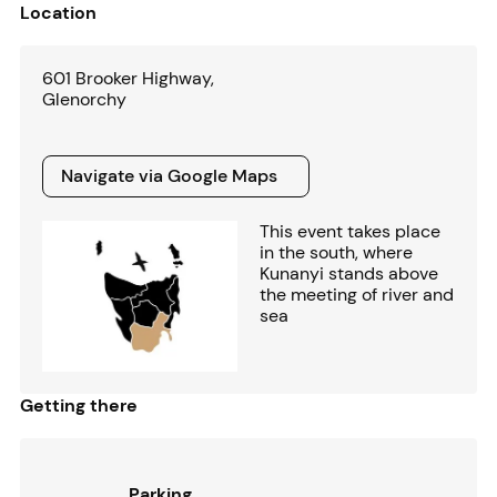
Location
601 Brooker Highway,
Glenorchy
Navigate via Google Maps
Navigate via Google Maps
This event takes place
in the south, where
Kunanyi stands above
the meeting of river and
sea
Getting there
Parking