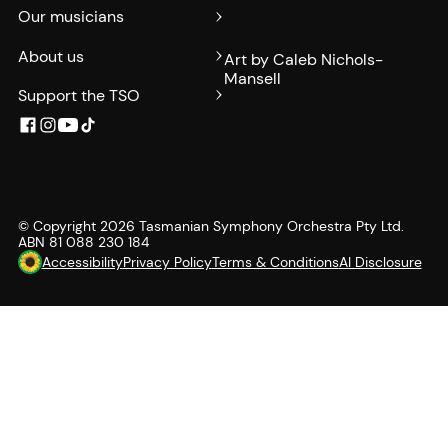
Our musicians
About us
Art by Caleb Nichols-
Mansell
Support the TSO
© Copyright
2026
Tasmanian Symphony Orchestra Pty Ltd.
ABN 81 088 230 184
Accessibility
Privacy Policy
Terms & Conditions
AI Disclosure