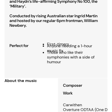
and Haydn’s life-affirming Symphony No 100, the
‘Military’.
Conducted by rising Australian star Ingrid Martin
and hosted by our regular 6pm frontman, William
Newbery.
First-timers
Perfect for
Anyone needing a 1-hour
music fix
Those who like their
symphonies with a side of
humour
About the music
Composer
Work
Carwithen
Overture ODTAA (One Damn