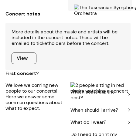
Concert notes
More details about the music and artists will be
included in the concert notes. These will be
emailed to ticketholders before the concert.
View
View
First concert?
We love welcoming new
people to our concerts!
Which seats are the
Here we answer some
best?
common questions about
what to expect.
When should I arrive?
What do I wear?
Do I need to print my