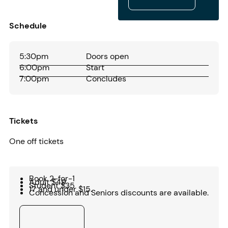
Play audio
Schedule
5:30pm
Doors open
6:00pm
Start
7:00pm
Concludes
Tickets
One off tickets
Book 2-for-1
Adult $49
Student $35
17 and under $15.
Concession and Seniors discounts are available.
Buy tickets