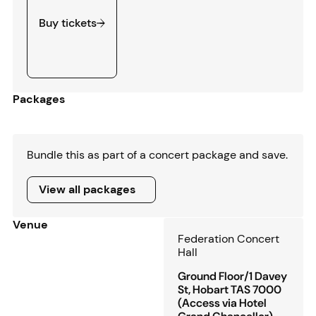
Buy tickets
Packages
Bundle this as part of a concert package and save.
View all packages
View all packages
Venue
Federation Concert
Hall
Ground Floor/1 Davey
St, Hobart TAS 7000
(Access via Hotel