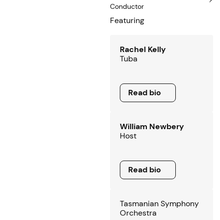
Conductor
Featuring
Rachel Kelly
Tuba
Read bio
Read bio
William Newbery
Host
Read bio
Read bio
Tasmanian Symphony
Orchestra