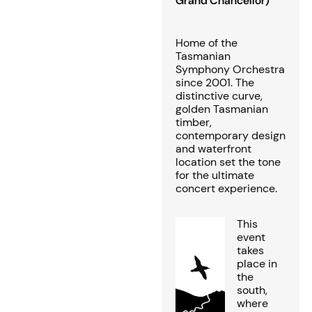
Grand Chancellor)
Home of the
Tasmanian
Symphony Orchestra
since 2001. The
distinctive curve,
golden Tasmanian
timber,
contemporary design
and waterfront
location set the tone
for the ultimate
concert experience.
This
event
takes
place in
the
south,
where