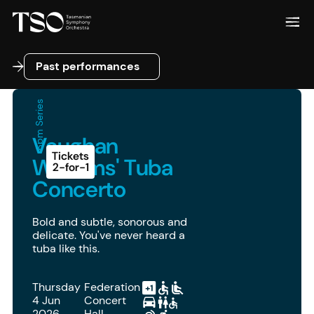
Past performances
Past performances
6pm Series
Vaughan
Tickets
Williams' Tuba
2-for-1
Concerto
Bold and subtle, sonorous and
delicate. You've never heard a
tuba like this.
Thursday
Federation
4 Jun
Concert
2026
Hall