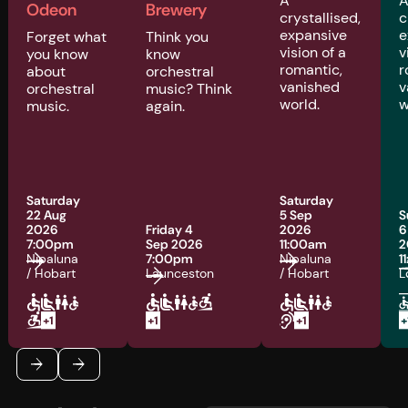
A
Odeon
Brewery
crystallised,
c
expansive
e
Forget what
Think you
vision of a
v
you know
know
romantic,
r
about
orchestral
vanished
v
orchestral
music? Think
world.
w
music.
again.
Saturday
Saturday
22 Aug
5 Sep
S
2026
Friday 4
2026
6
7:00pm
Sep 2026
11:00am
2
Nipaluna
7:00pm
Nipaluna
1
/ Hobart
Launceston
/ Hobart
L
Footer
Previous
Next