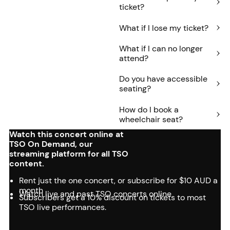
ticket?
What if I lose my ticket?
What if I can no longer
attend?
Do you have accessible
seating?
How do I book a
wheelchair seat?
Watch this concert online at
TSO On Demand, our
streaming platform for all TSO
content.
Rent just the one concert, or subscribe for $10 AUD a
month
Watch live and past TSO concerts online
Subscribers get a 10% discount on tickets to most
TSO live performances.