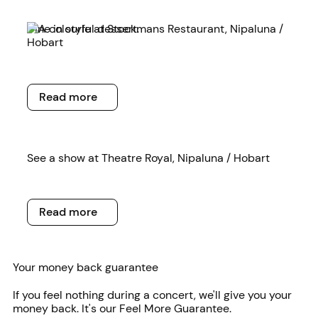
Read more
Dine in style at Stockmans Restaurant, Nipaluna /
Hobart
Read more
Read more
Read more
See a show at Theatre Royal, Nipaluna / Hobart
Read more
Read more
Your money back guarantee
If you feel nothing during a concert, we'll give you your
money back. It's our Feel More Guarantee.