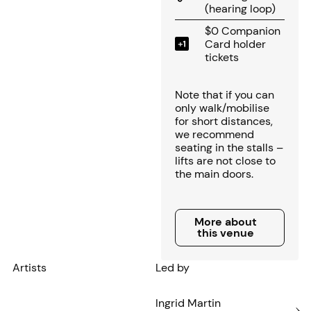
(hearing loop)
$0 Companion
Card holder
tickets
Note that if you can
only walk/mobilise
for short distances,
we recommend
seating in the stalls –
lifts are not close to
the main doors.
More about this venue
More about
this venue
Artists
Led by
Ingrid Martin