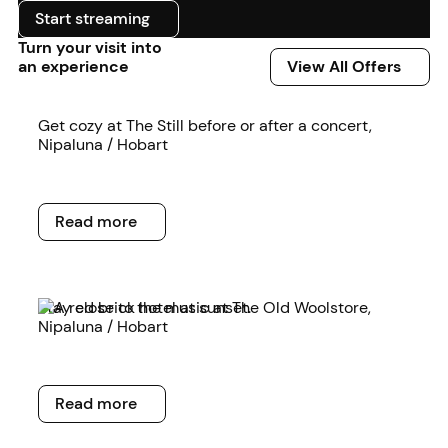
Start streaming
Start streaming
Turn your visit into
View All Offers
an experience
View All Offers
Read more
Get cozy at The Still before or after a concert,
Nipaluna / Hobart
Read more
Read more
Read more
Stay close to the music at The Old Woolstore,
Nipaluna / Hobart
Read more
Read more