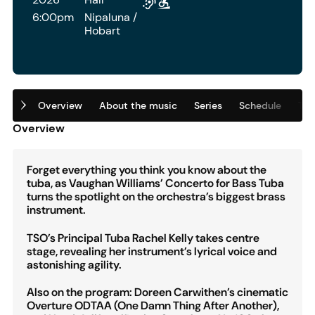
6:00pm
Nipaluna /
Hobart
Overview
About the music
Series
Schedule
Tic
Overview
Forget everything you think you know about the
tuba, as Vaughan Williams’ Concerto for Bass Tuba
turns the spotlight on the orchestra’s biggest brass
instrument.
TSO’s Principal Tuba Rachel Kelly takes centre
stage, revealing her instrument’s lyrical voice and
astonishing agility.
Also on the program: Doreen Carwithen’s cinematic
Overture ODTAA (One Damn Thing After Another),