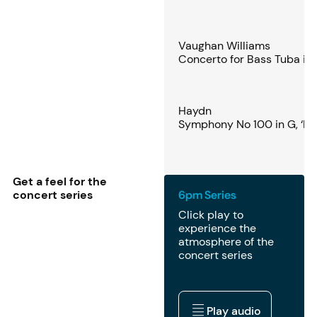
Vaughan Williams
Concerto for Bass Tuba in 
Haydn
Symphony No 100 in G, ‘Mil
Get a feel for the
concert series
6pm Series
Click play to
experience the
atmosphere of the
concert series
Play audio