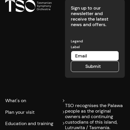
Sign up to our
newsletter and
receive the latest
news and offers.
Legend
Label
Submit
Submit
What's on
TSO recognises the Palawa
people as the original
Plan your visit
owners and continuing
custodians of this island,
Education and training
Lutruwita / Tasmania.