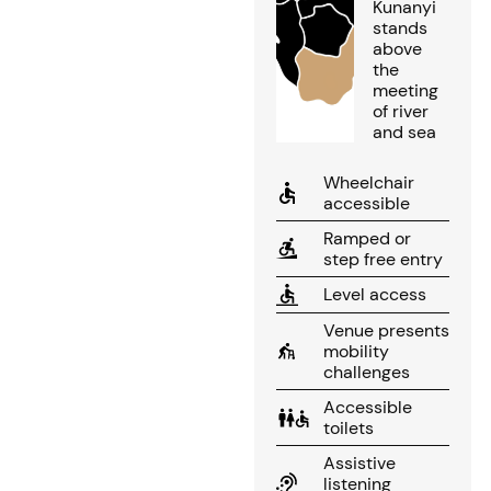
Kunanyi
stands
above
the
meeting
of river
and sea
Wheelchair
accessible
Ramped or
step free entry
Level access
Venue presents
mobility
challenges
Accessible
toilets
Assistive
listening