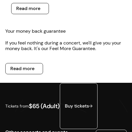
Read more
Read more
Your money back guarantee
If you feel nothing during a concert, we'll give you your
money back. It's our Feel More Guarantee.
Read more
Read more
Buy tickets
$65 (Adult)
Buy tickets
Tickets from