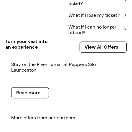
ticket?
What if I lose my ticket?
What if I can no longer
attend?
Turn your visit into
View All Offers
an experience
View All Offers
Read more
Stay on the River Tamar at Peppers Silo
Launceston
Read more
Read more
Read more
More offers from our partners