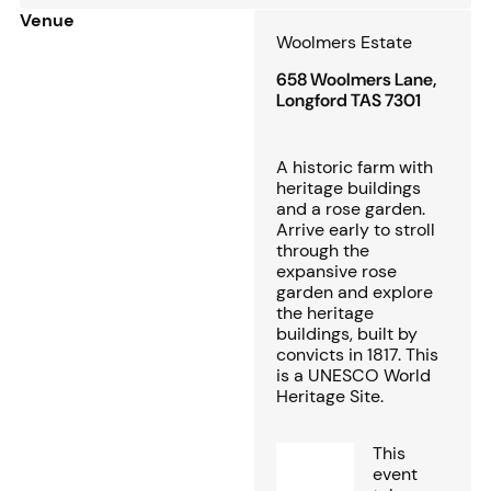
Venue
Woolmers Estate
658 Woolmers Lane,
Longford TAS 7301
A historic farm with
heritage buildings
and a rose garden.
Arrive early to stroll
through the
expansive rose
garden and explore
the heritage
buildings, built by
convicts in 1817. This
is a UNESCO World
Heritage Site.
This
event