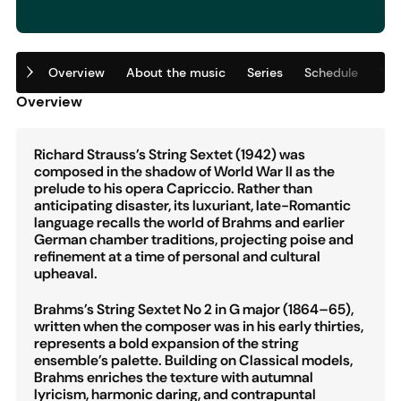
Overview
About the music
Series
Schedule
Tic
Overview
Richard Strauss’s String Sextet (1942) was
composed in the shadow of World War II as the
prelude to his opera Capriccio. Rather than
anticipating disaster, its luxuriant, late-Romantic
language recalls the world of Brahms and earlier
German chamber traditions, projecting poise and
refinement at a time of personal and cultural
upheaval.
Brahms’s String Sextet No 2 in G major (1864–65),
written when the composer was in his early thirties,
represents a bold expansion of the string
ensemble’s palette. Building on Classical models,
Brahms enriches the texture with autumnal
lyricism, harmonic daring, and contrapuntal