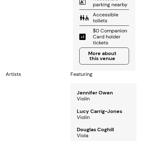
parking nearby
Accessible
toilets
$0 Companion
Card holder
tickets
More about this venue
More about
this venue
Artists
Featuring
Jennifer Owen
Violin
Lucy Carrig-Jones
Violin
Douglas Coghill
Viola