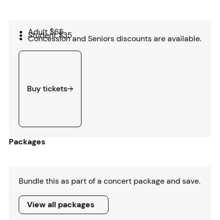
Adult $65
Student $35
Concession and Seniors discounts are available.
Buy tickets
Buy tickets
Packages
Bundle this as part of a concert package and save.
View all packages
View all packages