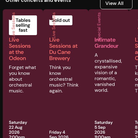
Other concerts and events
View All
View All
Live Sessions
Live Sessions
Special Events
Liv
Tables
Sold out
selling
fast
Live
Live
Intimate
L
Sessions
Sessions at
Grandeur
S
at the
Du Cane
a
A
Odeon
Brewery
C
crystallised,
expansive
Forget what
Think you
T
vision of a
you know
know
k
romantic,
about
orchestral
o
vanished
orchestral
music? Think
m
world.
music.
again.
T
Saturday
Saturday
T
22 Aug
5 Sep
8
2026
Friday 4
2026
2
7:00pm
Sep 2026
11:00am
7