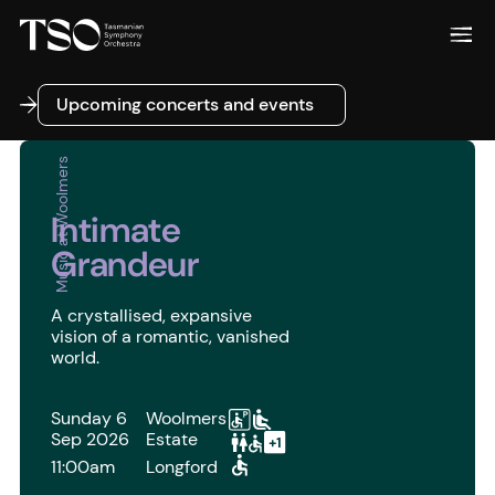
Upcoming concerts and events
Upcoming concerts and events
Music at Woolmers
Intimate
Grandeur
A crystallised, expansive
vision of a romantic, vanished
world.
Sunday 6
Woolmers
Sep 2026
Estate
11:00am
Longford