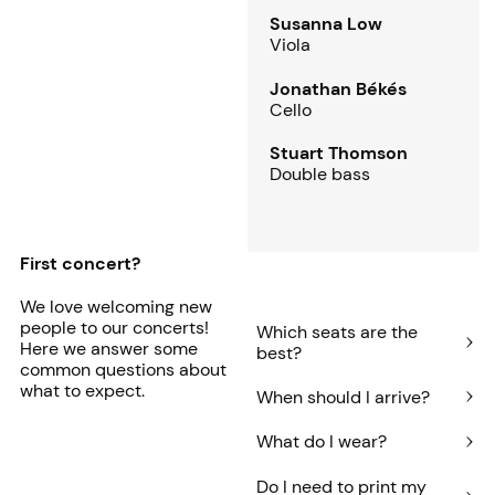
Susanna Low
Viola
Jonathan Békés
Cello
Stuart Thomson
Double bass
First concert?
We love welcoming new
people to our concerts!
Which seats are the
Here we answer some
best?
common questions about
what to expect.
When should I arrive?
What do I wear?
Do I need to print my