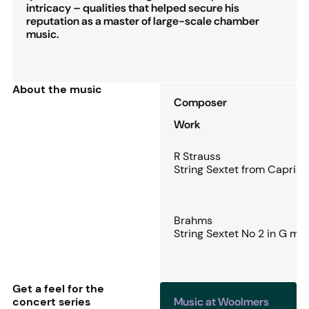
intricacy – qualities that helped secure his
reputation as a master of large-scale chamber
music.
About the music
Composer
Work
R Strauss
String Sextet from Capricc
Brahms
String Sextet No 2 in G ma
Get a feel for the
concert series
Music at Woolmers