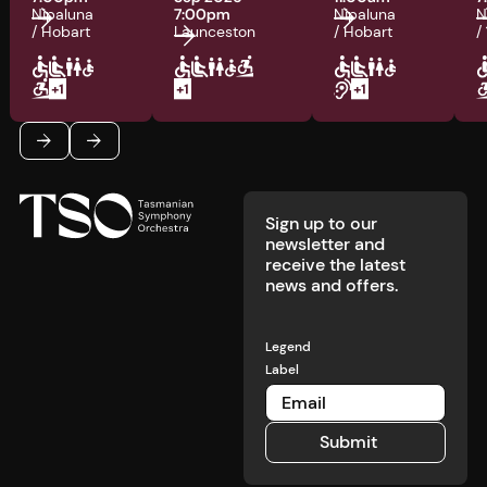
Nipaluna
7:00pm
Nipaluna
N
/ Hobart
Launceston
/ Hobart
/
Footer
Previous
Next
Sign up to our
newsletter and
receive the latest
news and offers.
Legend
Label
Submit
Submit