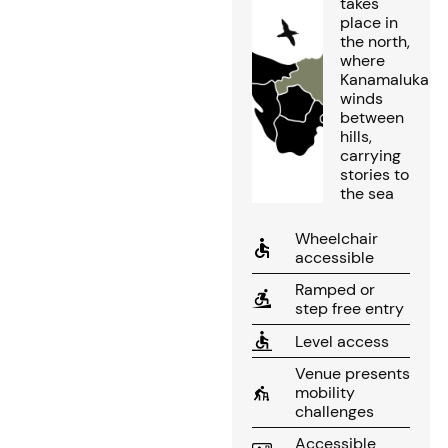
takes
place in
the north,
where
Kanamaluka
winds
between
hills,
carrying
stories to
the sea
Wheelchair
accessible
Ramped or
step free entry
Level access
Venue presents
mobility
challenges
Accessible