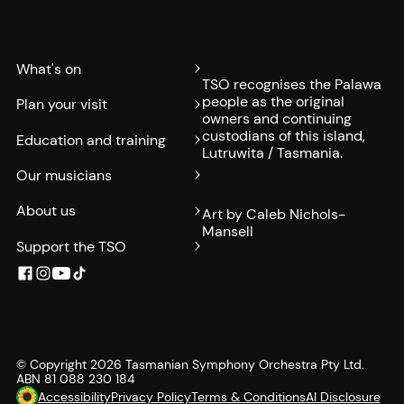
What's on
TSO recognises the Palawa
people as the original
Plan your visit
owners and continuing
custodians of this island,
Education and training
Lutruwita / Tasmania.
Our musicians
About us
Art by Caleb Nichols-
Mansell
Support the TSO
© Copyright
2026
Tasmanian Symphony Orchestra Pty Ltd.
ABN 81 088 230 184
Accessibility
Privacy Policy
Terms & Conditions
AI Disclosure