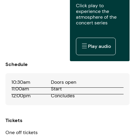
Click play to
experience the
atmosphere of the
concert series
Play audio
Play audio
Schedule
10:30am
Doors open
11:00am
Start
12:00pm
Concludes
Tickets
One off tickets