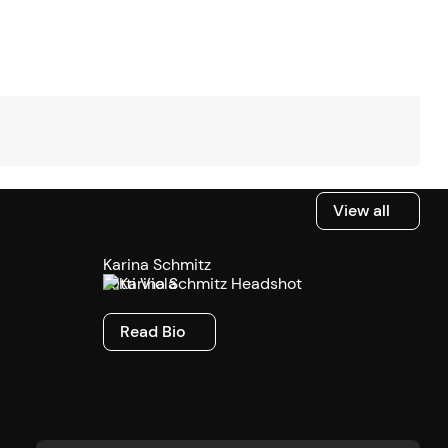
View all
View all
Karina Schmitz
Tutti Viola
Read Bio
Read Bio