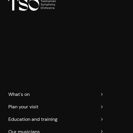
What's on
Plan your visit
Education and training
Our musicians