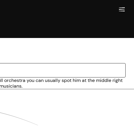
l orchestra you can usually spot him at the middle right
 musicians.