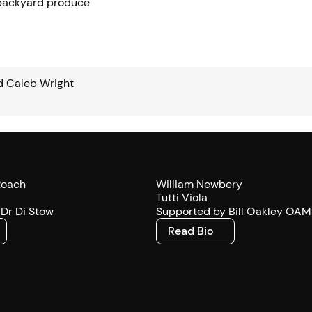
 backyard produce
d Caleb Wright
Roach
William Newbery
Tutti Viola
Dr Di Stow
Supported by Bill Oakley OAM
Read Bio
Read Bio