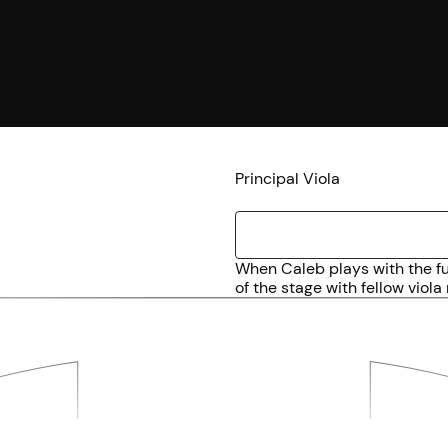
Principal Viola
When Caleb plays with the ful
of the stage with fellow viola