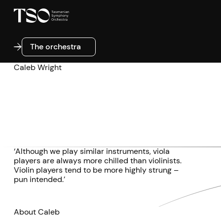
The orchestra
The orchestra
Caleb Wright
‘Although we play similar instruments, viola
players are always more chilled than violinists.
Violin players tend to be more highly strung –
pun intended.’
About Caleb