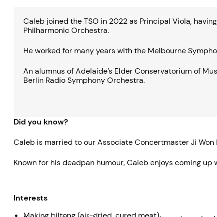
Caleb joined the TSO in 2022 as Principal Viola, havi
Philharmonic Orchestra.
He worked for many years with the Melbourne Symphony 
An alumnus of Adelaide’s Elder Conservatorium of Mu
Berlin Radio Symphony Orchestra.
Did you know?
Caleb is married to our Associate Concertmaster Ji Won 
Known for his deadpan humour, Caleb enjoys coming up wi
Interests
Making biltong (air-dried, cured meat)