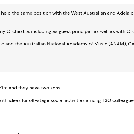
ng held the same position with the West Australian and Adel
Orchestra, including as guest principal, as well as with Or
sic and the Australian National Academy of Music (ANAM), Ca
Kim and they have two sons.
th ideas for off-stage social activities among TSO colleague