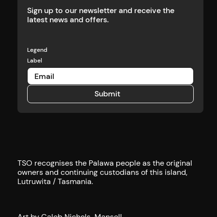
Sign up to our newsletter and receive the
latest news and offers.
Legend
Label
Submit
Submit
TSO recognises the Palawa people as the original
owners and continuing custodians of this island,
Lutruwita / Tasmania.
Art by Caleb Nichols-Mansell