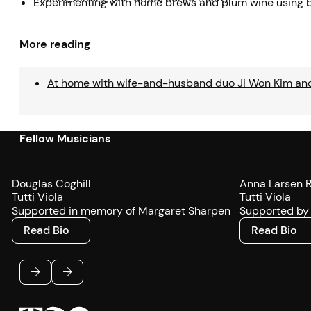
Experimenting with home brews and plum wine using
More reading
At home with wife-and-husband duo Ji Won Kim an
Fellow Musicians
Douglas Coghill
Anna Larsen 
Tutti Viola
Tutti Viola
Supported in memory of Margaret Sharpen
Supported by 
Read Bio
Read Bio
Read Bio
Read Bio
Footer
Previous
Next