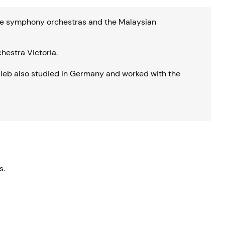
aide symphony orchestras and the Malaysian
chestra Victoria.
leb also studied in Germany and worked with the
s.