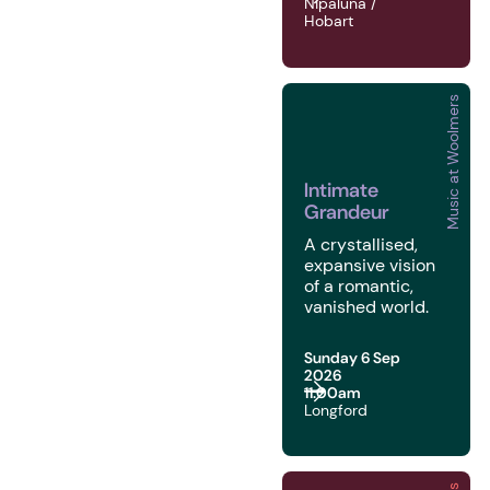
Nipaluna /
Hobart
Music at Woolmers
2026 | Music at Woolme
Intimate
Grandeur
A crystallised,
expansive vision
of a romantic,
vanished world.
Sunday 6 Sep
2026
11:00am
Longford