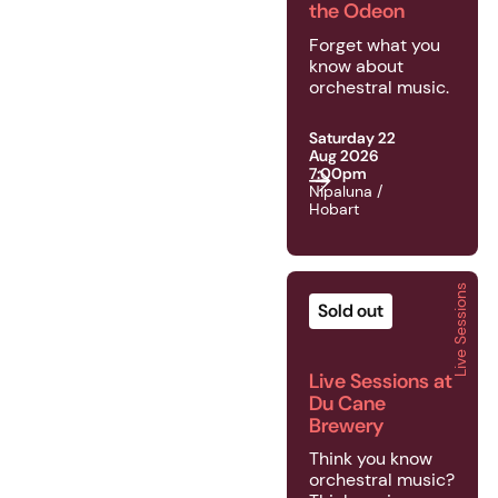
the Odeon
Forget what you
know about
orchestral music.
Saturday 22
Aug 2026
7:00pm
Nipaluna /
Hobart
Live Sessions
2026 | Live Sessions |
Sold out
Live Sessions at
Du Cane
Brewery
Think you know
orchestral music?