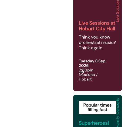
Live Sessions
2026 | Live Sessions | 
Live Sessions at
Hobart City Hall
Think you know
orchestral music?
Think again.
Tuesday 8 Sep
2026
7:00pm
Nipaluna /
Hobart
Family Concerts
2026 | Family Concerts
Popular times
filling fast
Superheroes!