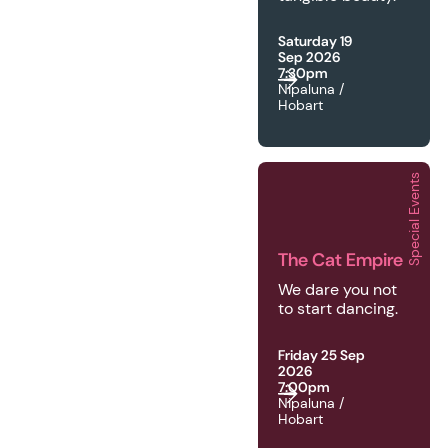
Saturday 19
Sep 2026
7:30pm
Nipaluna /
Hobart
Special Events
2026 | Special Events 
The Cat Empire
We dare you not
to start dancing.
Friday 25 Sep
2026
7:00pm
Nipaluna /
Hobart