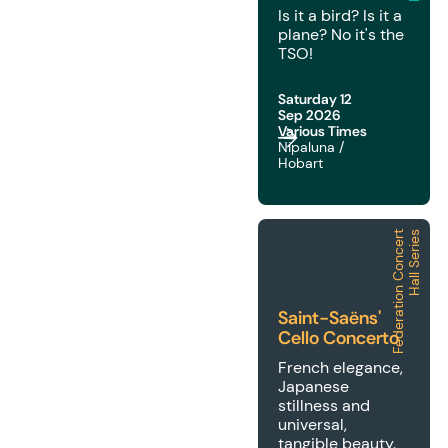
Is it a bird? Is it a
plane? No it's the
TSO!
Saturday 12
Sep 2026
Various Times
Nipaluna /
Hobart
F
e
d
e
r
a
t
i
o
n
C
o
n
c
e
r
t
H
a
l
l
S
e
r
i
e
s
2026 | FCH | Saint-Saë
Saint-Saëns'
Cello Concerto
French elegance,
Japanese
stillness and
universal,
tangible beauty.