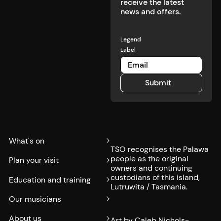
receive the latest
news and offers.
Legend
Label
Submit
Submit
What's on
TSO recognises the Palawa
people as the original
Plan your visit
owners and continuing
custodians of this island,
Education and training
Lutruwita / Tasmania.
Our musicians
About us
Art by Caleb Nichols-