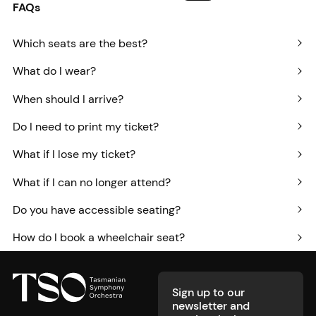
FAQs
Which seats are the best?
What do I wear?
When should I arrive?
Do I need to print my ticket?
What if I lose my ticket?
What if I can no longer attend?
Do you have accessible seating?
How do I book a wheelchair seat?
Footer
Sign up to our
newsletter and