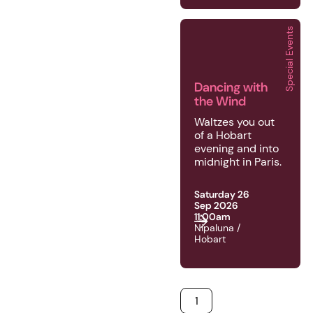
Special Events
2026 | Special Events 
Dancing with
the Wind
Waltzes you out
of a Hobart
evening and into
midnight in Paris.
Saturday 26
Sep 2026
11:00am
Nipaluna /
Hobart
1