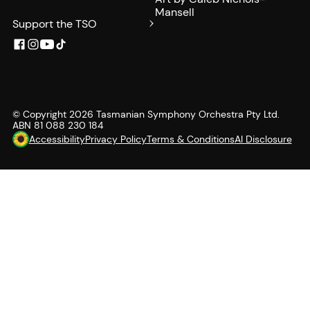
Mansell
Support the TSO
© Copyright
2026
Tasmanian Symphony Orchestra Pty Ltd.
ABN 81 088 230 184
Accessibility
Privacy Policy
Terms & Conditions
AI Disclosure