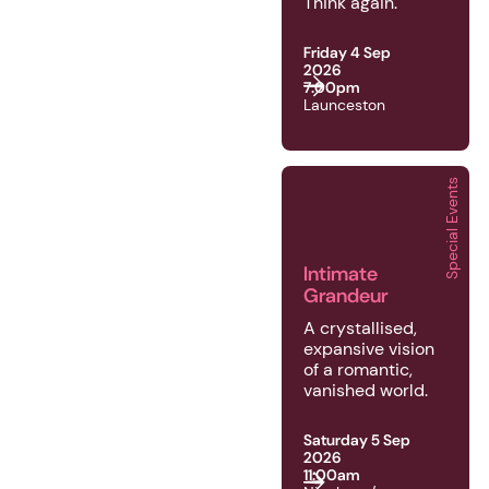
Think again.
Friday 4 Sep
2026
7:00pm
Launceston
Special Events
2026 | Special Events 
Intimate
Grandeur
A crystallised,
expansive vision
of a romantic,
vanished world.
Saturday 5 Sep
2026
11:00am