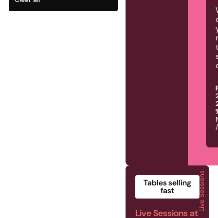
Live Sessions
2026 | Live Sessions | 
Tables selling
fast
Live Sessions at