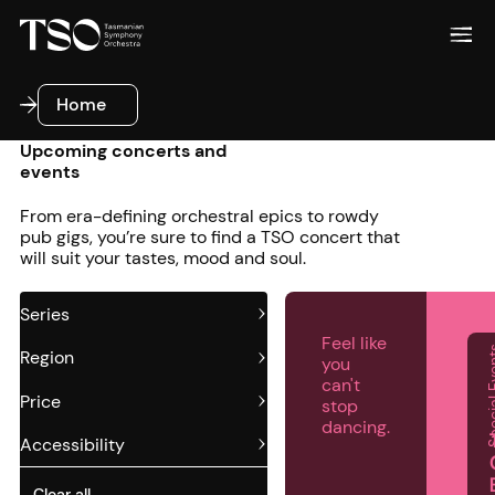
Home
Home
Upcoming concerts and
events
From era-defining orchestral epics to rowdy
pub gigs, you’re sure to find a TSO concert that
will suit your tastes, mood and soul.
Series
Feel like
Special
Region
you
can't
Price
stop
dancing.
Accessibility
Clear all