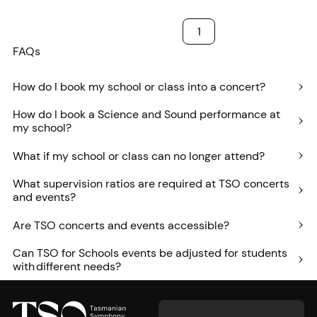
1
FAQs
How do I book my school or class into a concert?
How do I book a Science and Sound performance at
my school?
What if my school or class can no longer attend?
What supervision ratios are required at TSO concerts
and events?
Are TSO concerts and events accessible?
Can TSO for Schools events be adjusted for students
with different needs?
Footer