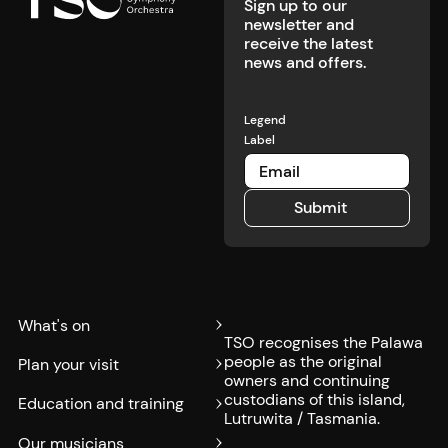
Sign up to our
newsletter and
receive the latest
news and offers.
Legend
Label
Submit
Submit
What's on
TSO recognises the Palawa
people as the original
Plan your visit
owners and continuing
custodians of this island,
Education and training
Lutruwita / Tasmania.
Our musicians