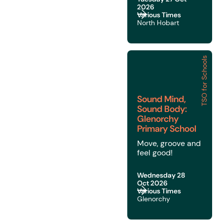
2026
Various Times
North Hobart
TSO for Schools
Sound Mind, Sound Bod
Sound Mind,
Sound Body:
Glenorchy
Primary School
Move, groove and
feel good!
Wednesday 28
Oct 2026
Various Times
Glenorchy