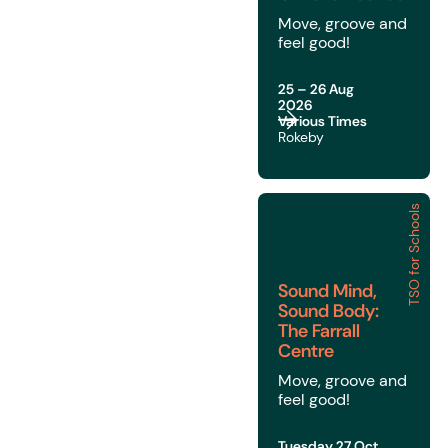
Move, groove and
feel good!
25 – 26 Aug
2026
Various Times
Rokeby
TSO for Schools
Sound Mind, Sound Body
Sound Mind,
Sound Body:
The Farrall
Centre
Move, groove and
feel good!
Tuesday 27 Oct