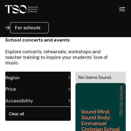
For schools
For schools
School concerts and events
Explore concerts, rehearsals, workshops and
teacher training to inspire your students’ love of
music
No items found.
Region
TSO for Schools
Price
Sound Mind, Sound Bod
Accessibility
Sound Mind,
Clear all
Sound Body:
Emmanuel
Christian School