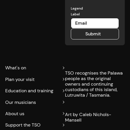
Legend
Label
Submit
Submit
What's on
TSO recognises the Palawa
people as the original
Plan your visit
owners and continuing
custodians of this island,
Education and training
Lutruwita / Tasmania.
Our musicians
About us
Art by Caleb Nichols-
Mansell
Support the TSO