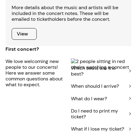
More details about the music and artists will be
included in the concert notes. These will be
emailed to ticketholders before the concert.
View
View
First concert?
We love welcoming new
people to our concerts!
Which seats are the
Here we answer some
best?
common questions about
what to expect.
When should I arrive?
What do I wear?
Do I need to print my
ticket?
What if I lose my ticket?