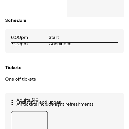
Schedule
6:00pm
Start
7:00pm
Concludes
Tickets
One off tickets
Adults $10
Free for 17 and under
All tickets include light refreshments
Buy tickets