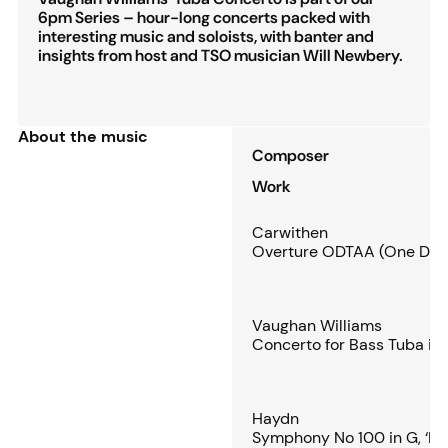
6pm Series – hour-long concerts packed with
interesting music and soloists, with banter and
insights from host and TSO musician Will Newbery.
About the music
Composer
Work
Carwithen
Overture ODTAA (One Damn
Vaughan Williams
Concerto for Bass Tuba in 
Haydn
Symphony No 100 in G, ‘Mil