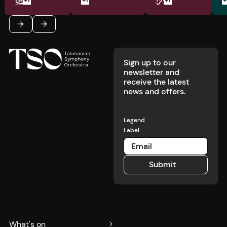
Footer
Previous
Next
Sign up to our
newsletter and
receive the latest
news and offers.
Legend
Label
Submit
Submit
What's on