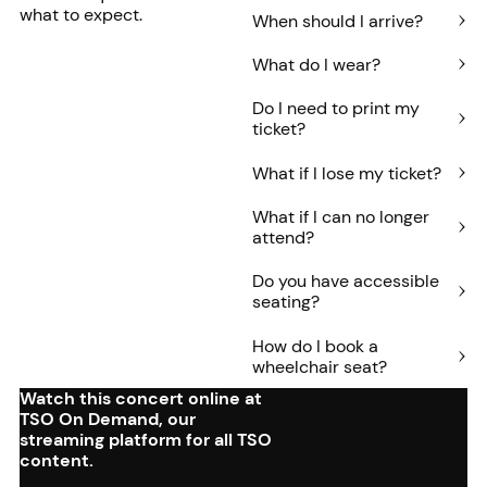
what to expect.
When should I arrive?
What do I wear?
Do I need to print my
ticket?
What if I lose my ticket?
What if I can no longer
attend?
Do you have accessible
seating?
How do I book a
wheelchair seat?
Watch this concert online at
TSO On Demand, our
streaming platform for all TSO
content.