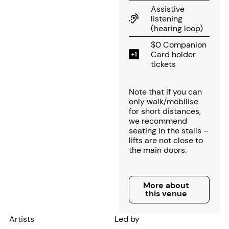
Assistive
listening
(hearing loop)
$0 Companion
Card holder
tickets
Note that if you can
only walk/mobilise
for short distances,
we recommend
seating in the stalls –
lifts are not close to
the main doors.
More about this venue
More about
this venue
Artists
Led by