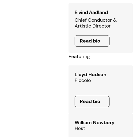
Eivind Aadland
Chief Conductor &
Artistic Director
Read bio
Read bio
Featuring
Lloyd Hudson
Piccolo
Read bio
Read bio
William Newbery
Host