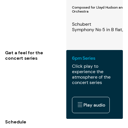
Composed for Lloyd Hudson and 
Orchestra
Schubert
Symphony No 5 in B flat, 
Get a feel for the
concert series
6pm Series
Click play to
experience the
atmosphere of the
concert series
Play audio
Play audio
Schedule