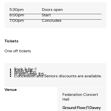
5:30pm
Doors open
6:00pm
Start
7:00pm
Concludes
Tickets
One off tickets
Book 2-for-1
Adult $49
Student $35
17 and under $15.
Concession and Seniors discounts are available.
Venue
Federation Concert
Hall
Ground Floor/1 Davey