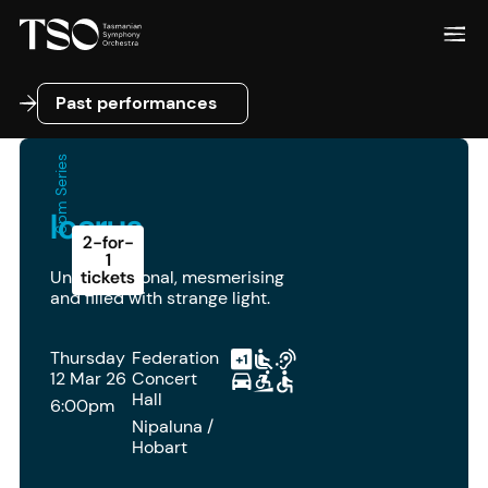
Past performances
Past performances
6pm Series
Icarus
2-for-
1
Unconventional, mesmerising
tickets
and filled with strange light.
Thursday
Federation
12 Mar 26
Concert
Hall
6:00pm
Nipaluna /
Hobart