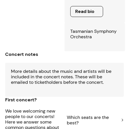
Read bio
Read bio
Tasmanian Symphony
Orchestra
Concert notes
More details about the music and artists will be
included in the concert notes. These will be
emailed to ticketholders before the concert.
First concert?
We love welcoming new
people to our concerts!
Which seats are the
Here we answer some
best?
common questions about