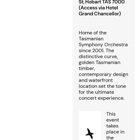
St, Hobart TAS 7000
(Access via Hotel
Grand Chancellor)
Home of the
Tasmanian
Symphony Orchestra
since 2001. The
distinctive curve,
golden Tasmanian
timber,
contemporary design
and waterfront
location set the tone
for the ultimate
concert experience.
This
event
takes
place in
the