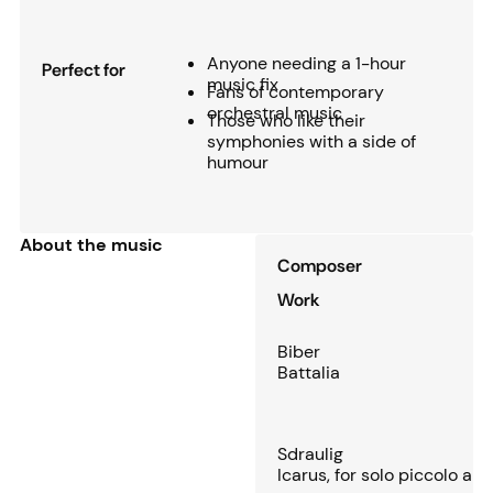
Anyone needing a 1-hour
Perfect for
music fix
Fans of contemporary
orchestral music
Those who like their
symphonies with a side of
humour
About the music
Composer
Work
Biber
Battalia
Sdraulig
Icarus, for solo piccolo an