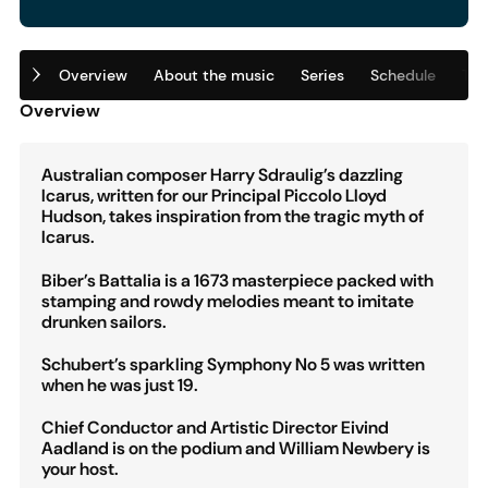
Overview
About the music
Series
Schedule
Tic
Overview
Australian composer Harry Sdraulig’s dazzling
Icarus, written for our Principal Piccolo Lloyd
Hudson, takes inspiration from the tragic myth of
Icarus.
Biber’s Battalia is a 1673 masterpiece packed with
stamping and rowdy melodies meant to imitate
drunken sailors.
Schubert’s sparkling Symphony No 5 was written
when he was just 19.
Chief Conductor and Artistic Director Eivind
Aadland is on the podium and William Newbery is
your host.