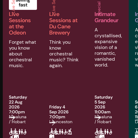
Live Sessions
Live Sessions
Special Events
Musi
fast
Live
Live
Intimate
I
Sessions
Sessions at
Grandeur
G
at the
Du Cane
A
Odeon
Brewery
crystallised,
c
expansive
e
Forget what
Think you
vision of a
v
you know
know
romantic,
r
about
orchestral
vanished
v
orchestral
music? Think
world.
w
music.
again.
Saturday
Saturday
22 Aug
5 Sep
S
2026
Friday 4
2026
6
7:00pm
Sep 2026
11:00am
2
Nipaluna
7:00pm
Nipaluna
1
/ Hobart
Launceston
/ Hobart
L