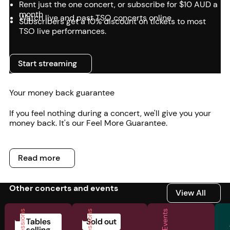
Rent just the one concert, or subscribe for $10 AUD a
month
Watch live and past TSO concerts online
Subscribers get a 10% discount on tickets to most
TSO live performances.
Start streaming
Start streaming
Your money back guarantee
If you feel nothing during a concert, we'll give you your
money back. It's our Feel More Guarantee.
Read more
Read more
Other concerts and events
View All
View All
Tables
Sold out
selling