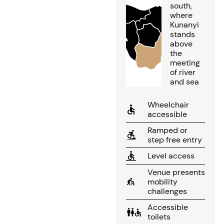
south,
where
Kunanyi
stands
above
the
meeting
of river
and sea
Wheelchair
accessible
Ramped or
step free entry
Level access
Venue presents
mobility
challenges
Accessible
toilets