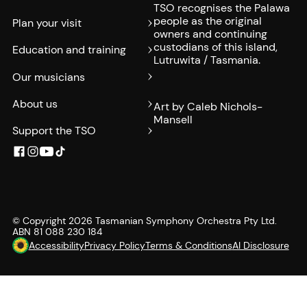
TSO recognises the Palawa
people as the original
Plan your visit
owners and continuing
custodians of this island,
Education and training
Lutruwita / Tasmania.
Our musicians
About us
Art by Caleb Nichols-
Mansell
Support the TSO
© Copyright
2026
Tasmanian Symphony Orchestra Pty Ltd.
ABN 81 088 230 184
Accessibility
Privacy Policy
Terms & Conditions
AI Disclosure