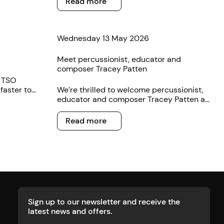
Read more
you.
Wednesday 13 May 2026
Meet percussionist, educator and
composer Tracey Patten
e TSO
faster to
We’re thrilled to welcome percussionist,
educator and composer Tracey Patten as
the latest artist to sign on with TSO
Read more
Publishing.
Read more
Sign up to our newsletter and receive the
latest news and offers.