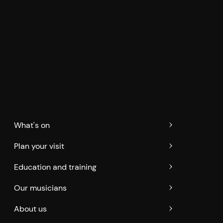
What's on
Plan your visit
Education and training
Our musicians
About us