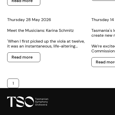
Read more
Thursday 28 May 2026
Thursday 14
Meet the Musicians: Karina Schmitz
Tasmania's l
create new 
'When I first picked up the viola at twelve,
it was an instantaneous, life-altering
We’re excite
attraction,’ the TSO’s new violist Karina
Commissioni
Read more
Schmitz says.
by a group o
Read more
Read more
professional
Read mor
1
Footer