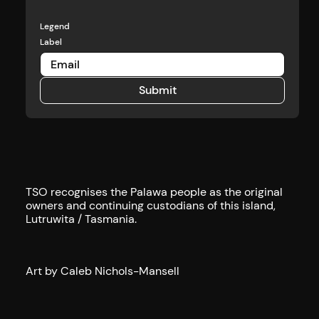
Legend
Label
Submit
Submit
TSO recognises the Palawa people as the original
owners and continuing custodians of this island,
Lutruwita / Tasmania.
Art by Caleb Nichols-Mansell