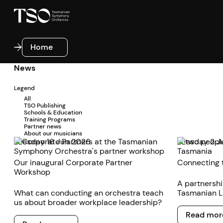
Home
Home
News
Legend
All
TSO Publishing
Schools & Education
Training Programs
Partner news
About our musicians
Tuesday 16 Jun 2026
Tuesday 2 J
Our inaugural Corporate Partner
Connecting 
Workshop
A partnersh
What can conducting an orchestra teach
Tasmanian L
us about broader workplace leadership?
to foster d
Read more
state’s incr
Read mor
Read more
and musical a