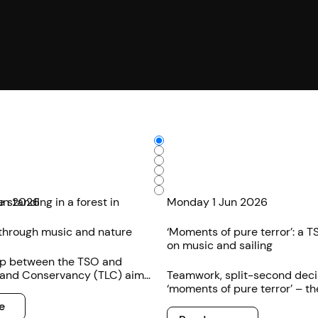
un 2026
Monday 1 Jun 2026
through music and nature
‘Moments of pure terror’: a TS
on music and sailing
ip between the TSO and
and Conservancy (TLC) aims
Teamwork, split-second deci
eeper engagement with the
‘moments of pure terror’ – th
edible natural environment
plenty of parallels between 
e
Read more
rtistry.
sailing according to one TSO