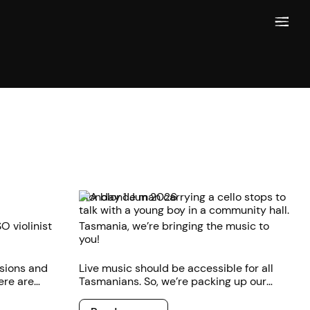
Monday 1 Jun 2026
O violinist
Tasmania, we’re bringing the music to
you!
sions and
Live music should be accessible for all
ere are
Tasmanians. So, we’re packing up our
music and
instrument cases and taking the music
Read more
 musician.
out of the concert hall and straight to