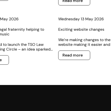
Read more
 May 2026
Wednesday 13 May 2026
egal fraternity helping to
Exciting website changes
music
We’re making changes to th
d to launch the TSO Law
website making it easier and 
ng Circle – an idea sparked
buy concert tickets online.
Read more
f music loving legal
Read more
s.
e