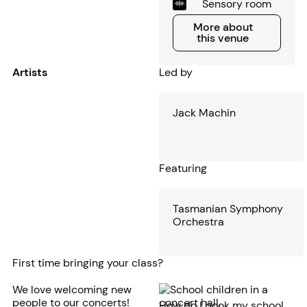
Sensory room
More about this venue
More about
this venue
Artists
Led by
Jack Machin
Featuring
Tasmanian Symphony
Orchestra
First time bringing your class?
We love welcoming new
people to our concerts!
How do I book my school