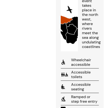
event
takes
place in
the north
west,
where
rivers
meet the
sea along
undulating
coastlines
Wheelchair
accessible
Accessible
toilets
Accessible
seating
Ramped or
step free entry