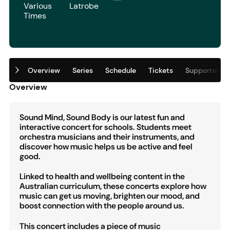
Various
Latrobe
Times
Overview
Series
Schedule
Tickets
Supporters
Overview
Sound Mind, Sound Body is our latest fun and
interactive concert for schools. Students meet
orchestra musicians and their instruments, and
discover how music helps us be active and feel
good.
Linked to health and wellbeing content in the
Australian curriculum, these concerts explore how
music can get us moving, brighten our mood, and
boost connection with the people around us.
This concert includes a piece of music