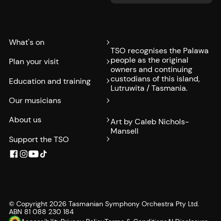
What's on
TSO recognises the Palawa
people as the original
Plan your visit
owners and continuing
custodians of this island,
Education and training
Lutruwita / Tasmania.
Our musicians
About us
Art by Caleb Nichols-
Mansell
Support the TSO
© Copyright
2026
Tasmanian Symphony Orchestra Pty Ltd.
ABN 81 088 230 184