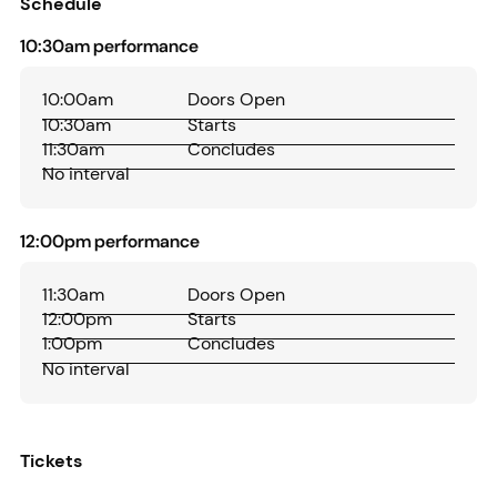
Schedule
10:30am performance
10:00am
Doors Open
10:30am
Starts
11:30am
Concludes
No interval
12:00pm performance
11:30am
Doors Open
12:00pm
Starts
1:00pm
Concludes
No interval
Tickets