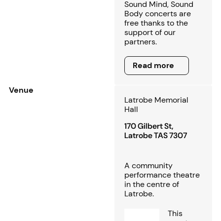
Sound Mind, Sound
Body concerts are
free thanks to the
support of our
partners.
Read more
Read more
Venue
Latrobe Memorial
Hall
170 Gilbert St,
Latrobe TAS 7307
A community
performance theatre
in the centre of
Latrobe.
This