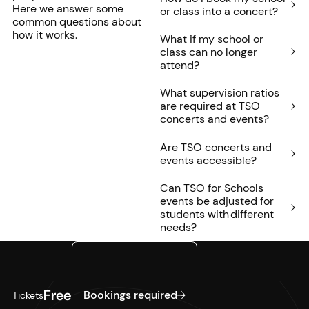
Here we answer some
or class into a concert?
common questions about
how it works.
What if my school or
class can no longer
attend?
What supervision ratios
are required at TSO
concerts and events?
Are TSO concerts and
events accessible?
Can TSO for Schools
events be adjusted for
students with different
needs?
Bookings required
Free
Bookings required
Tickets