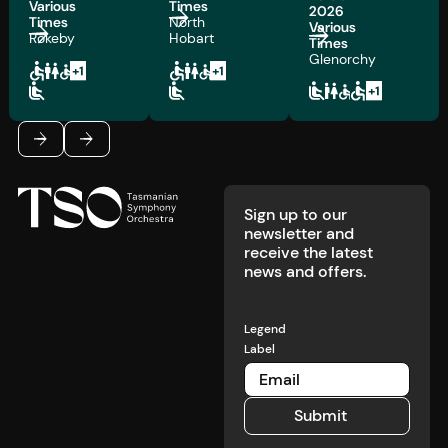
Various
Times
2026
Times
North
Various
Rokeby
Hobart
Times
Glenorchy
Footer
Previous
Next
Sign up to our
newsletter and
receive the latest
news and offers.
Legend
Label
Submit
Submit