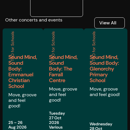
Other concerts and events
View All
View All
TSO for Schools
TSO for Schools
TSO for Schools
Sound Mind,
Sound Mind,
Sound Mind,
Sound
Sound
Sound Body:
Body:
Body: The
Glenorchy
Emmanuel
Farrall
Primary
Christian
Centre
School
School
Move, groove
Move, groove
and feel
and feel good!
Move, groove
good!
and feel
good!
Tuesday
27 Oct
25 – 26
2026
Wednesday
Aug 2026
Various
28 Oct