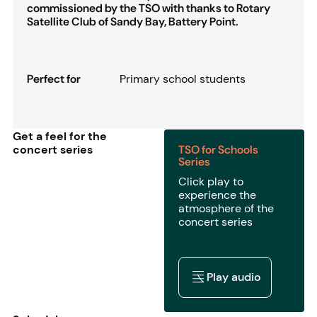
commissioned by the TSO with thanks to Rotary
Satellite Club of Sandy Bay, Battery Point.
Perfect for
Primary school students
Get a feel for the
concert series
TSO for Schools
Series
Click play to
experience the
atmosphere of the
concert series
Play audio
Play audio