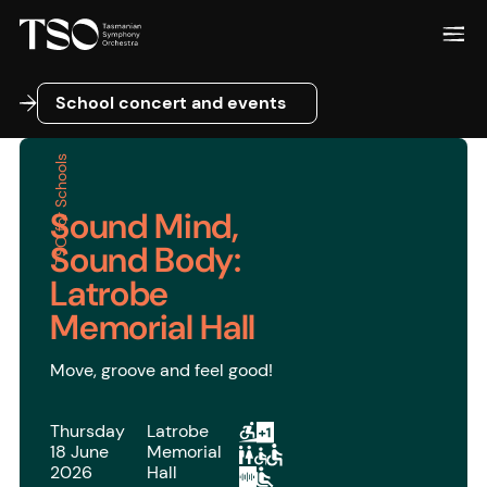
School concert and events
School concert and events
TSO for Schools
Sound Mind,
Sound Body:
Latrobe
Memorial Hall
Move, groove and feel good!
Thursday
Latrobe
18 June
Memorial
2026
Hall