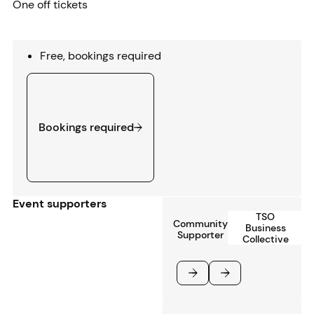
One off tickets
Free, bookings required
Bookings required
Bookings required
Event supporters
TSO
Community
Business
Supporter
Collective
Previous
Next