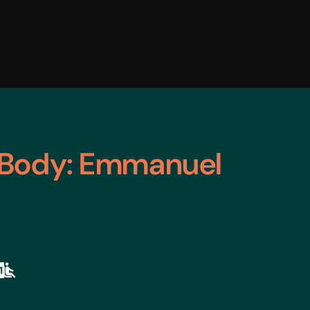
 Body: Emmanuel