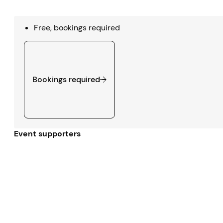
Free, bookings required
Bookings required
Bookings required
Event supporters