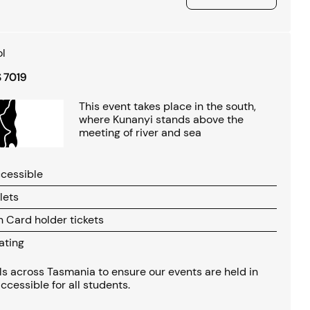
l
S 7019
This event takes place in the south,
where Kunanyi stands above the
meeting of river and sea
cessible
lets
Card holder tickets
ating
s across Tasmania to ensure our events are held in
ccessible for all students.