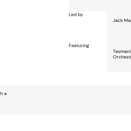
Led by
Jack Ma
Featuring
Tasman
Orchest
gh a