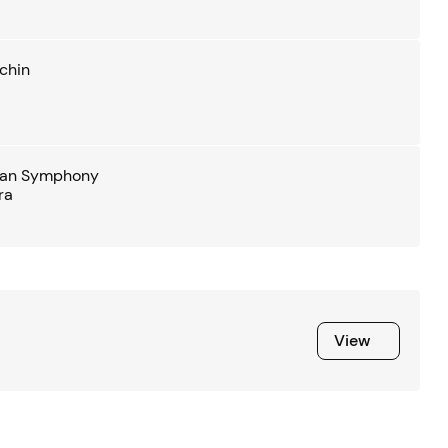
chin
ian Symphony
ra
View
View