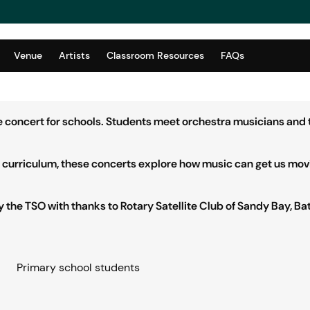
Venue
Artists
Classroom Resources
FAQs
ve concert for schools. Students meet orchestra musicians and 
an curriculum, these concerts explore how music can get us mov
the TSO with thanks to Rotary Satellite Club of Sandy Bay, Bat
Primary school students