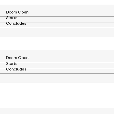
Doors Open
Starts
Concludes
Doors Open
Starts
Concludes