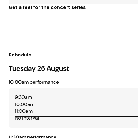
Get a feel for the concert series
Schedule
Tuesday 25 August
10:00am performance
9:30am
10:00am
11:00am
No interval
11:30am performance