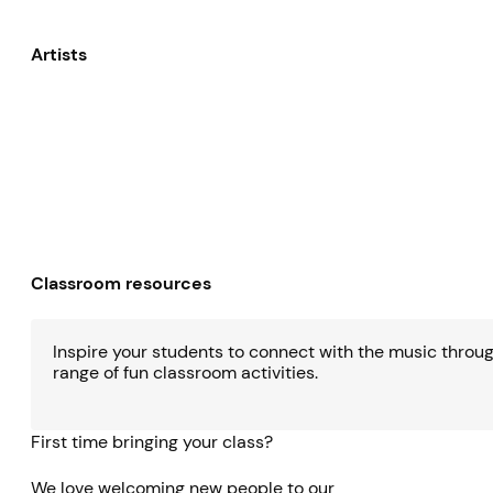
Artists
Classroom resources
Inspire your students to connect with the music throu
range of fun classroom activities.
First time bringing your class?
We love welcoming new people to our