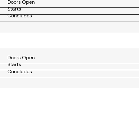
Doors Open
Starts
Concludes
Doors Open
Starts
Concludes