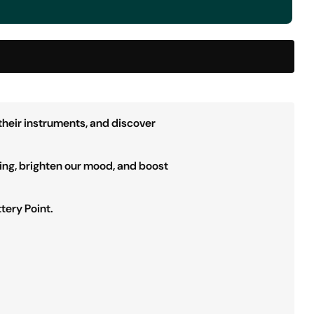
their instruments, and discover
ing, brighten our mood, and boost
tery Point.