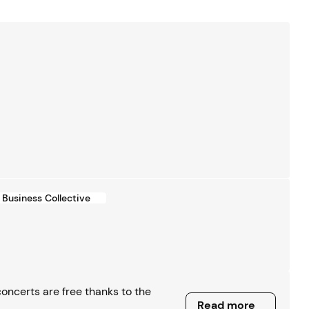
Business Collective
ncerts are free thanks to the
Read more
Read more