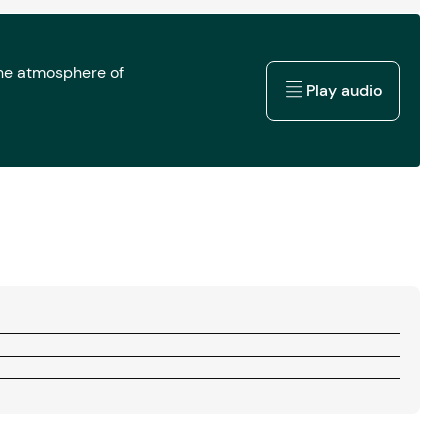
the atmosphere of
Play audio
Play audio