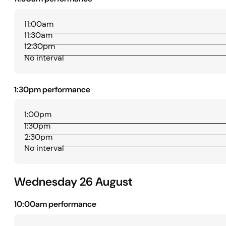
11:00am
11:30am
12:30pm
No interval
1:30pm performance
1:00pm
1:30pm
2:30pm
No interval
Wednesday 26 August
10:00am performance