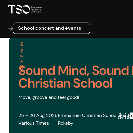
School concert and events
School concert and events
TSO for Schools
Sound Mind, Sound
Christian School
Move, groove and feel good!
25 – 26 Aug 2026
Emmanuel Christian School
Various Times
Rokeby