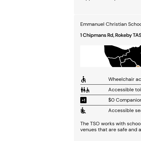
Emmanuel Christian Schoo
1 Chipmans Rd, Rokeby TA
Wheelchair ac
Accessible toi
$0 Companion 
Accessible se
The TSO works with school
venues that are safe and a