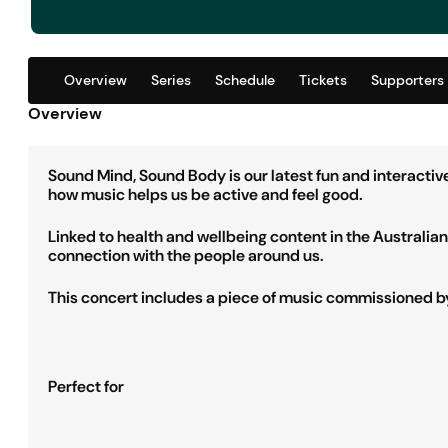
Overview
Series
Schedule
Tickets
Supporters
Overview
Sound Mind, Sound Body is our latest fun and interacti
how music helps us be active and feel good.
Linked to health and wellbeing content in the Australi
connection with the people around us.
This concert includes a piece of music commissioned by 
Perfect for