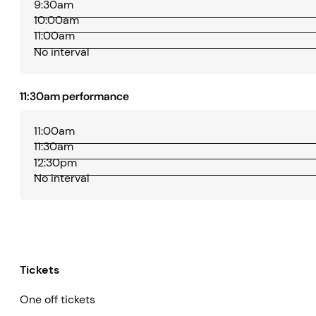
9:30am
10:00am
11:00am
No interval
11:30am performance
11:00am
11:30am
12:30pm
No interval
Tickets
One off tickets