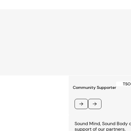
TSO 
Community Supporter
Previous
Next
Sound Mind, Sound Body co
support of our partners.