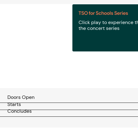
TSO for Schools Series
Click play to experience 
the concert series
Doors Open
Starts
Concludes