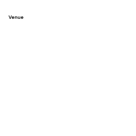
Venue