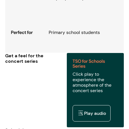
Perfect for
Primary school students
Get a feel for the
concert series
TSO for Schools
Series
Click play to
experience the
atmosphere of the
concert series
Play audio
Play audio