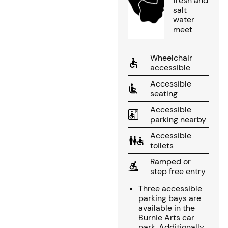
fresh and
salt
water
meet
Wheelchair
accessible
Accessible
seating
Accessible
parking nearby
Accessible
toilets
Ramped or
step free entry
Three accessible
parking bays are
available in the
Burnie Arts car
park. Additionally,