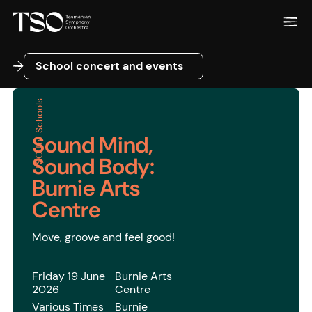
School concert and events
School concert and events
TSO for Schools
Sound Mind,
Sound Body:
Burnie Arts
Centre
Move, groove and feel good!
Friday 19 June
Burnie Arts
2026
Centre
Various Times
Burnie