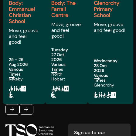
Body:
Body: The
Glenorchy
Emmanuel
Farrall
Primary
Christian
Centre
School
School
Move, groove
Move, groove
and feel
and feel good!
Move, groove
good!
and feel
good!
Tuesday
27 Oct
25 – 26
2026
Wednesday
Aug 2026
Various
28 Oct
Various
Times
2026
Times
North
Various
Rokeby
Hobart
Times
Glenorchy
Footer
Previous
Next
Sign up to our