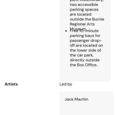
two accessible
parking spaces
are located
outside the Burnie
Regional Arts
Museum.
Free 10-minute
parking bays for
passenger drop-
off are located on
the lower side of
the car park,
directly outside
the Box Office.
Artists
Led by
Jack Machin