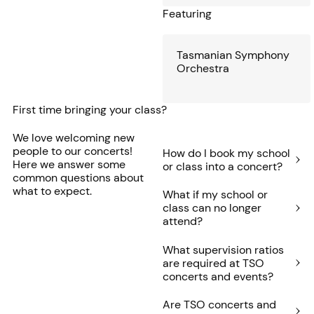
Featuring
Tasmanian Symphony
Orchestra
First time bringing your class?
We love welcoming new
people to our concerts!
How do I book my school
Here we answer some
or class into a concert?
common questions about
what to expect.
What if my school or
class can no longer
attend?
What supervision ratios
are required at TSO
concerts and events?
Are TSO concerts and