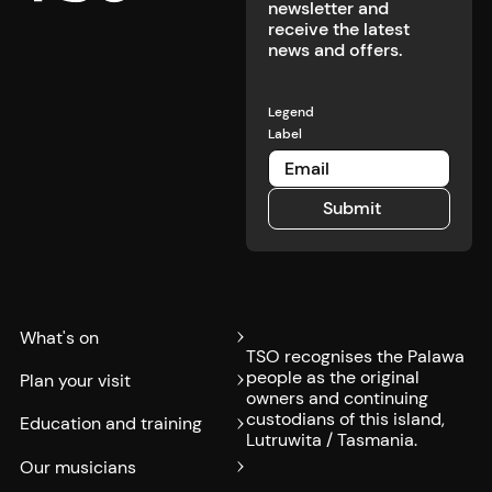
newsletter and
receive the latest
news and offers.
Legend
Label
Submit
Submit
What's on
TSO recognises the Palawa
people as the original
Plan your visit
owners and continuing
custodians of this island,
Education and training
Lutruwita / Tasmania.
Our musicians