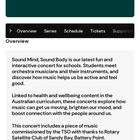
Overview
Series
Schedule
Tickets
Supporters
Overview
Sound Mind, Sound Body is our latest fun and
interactive concert for schools. Students meet
orchestra musicians and their instruments, and
discover how music helps us be active and feel
good.
Linked to health and wellbeing content in the
Australian curriculum, these concerts explore how
music can get us moving, brighten our mood, and
boost connection with the people around us.
This concert includes a piece of music
commissioned by the TSO with thanks to Rotary
Satellite Club of Sandy Bay, Battery Point.