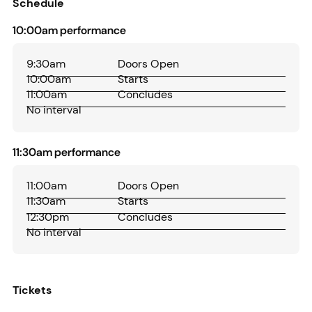
Schedule
10:00am performance
9:30am
Doors Open
10:00am
Starts
11:00am
Concludes
No interval
11:30am performance
11:00am
Doors Open
11:30am
Starts
12:30pm
Concludes
No interval
Tickets