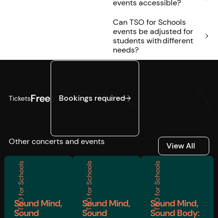
events accessible?
Can TSO for Schools
events be adjusted for
students with different
needs?
Bookings required
Free
Bookings required
Tickets
Other concerts and events
View All
View All
TSO for Schools
TSO for Schools
TSO for Schools
Sound Mind,
Sound Mind,
Sound Mind,
Sound
Sound
Sound Body: