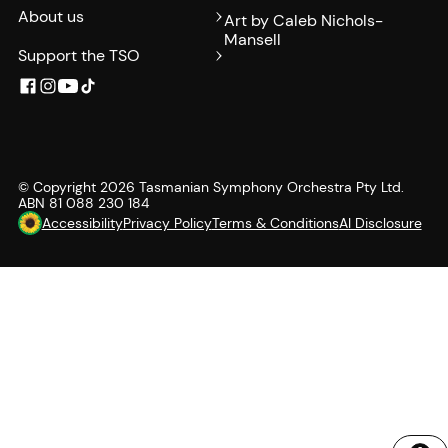
About us
Art by Caleb Nichols-
Mansell
Support the TSO
© Copyright
2026
Tasmanian Symphony Orchestra Pty Ltd.
ABN 81 088 230 184
Accessibility
Privacy Policy
Terms & Conditions
AI Disclosure