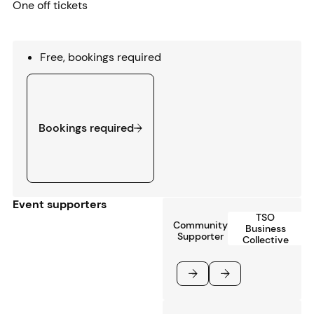
One off tickets
Free, bookings required
Bookings required
Bookings required
Event supporters
TSO
Community
Business
Supporter
Collective
Previous
Next