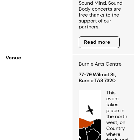
Sound Mind, Sound
Body concerts are
free thanks to the
support of our
partners.
Read more
Read more
Venue
Burnie Arts Centre
77-79 Wilmot St,
Burnie TAS 7320
This
event
takes
place in
the north
west, on
Country
where