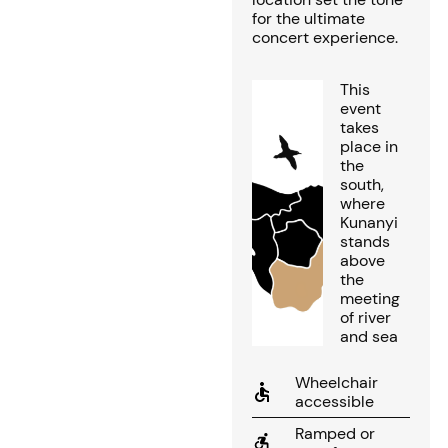
for the ultimate
concert experience.
This
event
takes
place in
the
south,
where
Kunanyi
stands
above
the
meeting
of river
and sea
Wheelchair
accessible
Ramped or