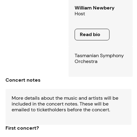
William Newbery
Host
Read bio
Read bio
Tasmanian Symphony
Orchestra
Concert notes
More details about the music and artists will be
included in the concert notes. These will be
emailed to ticketholders before the concert.
First concert?