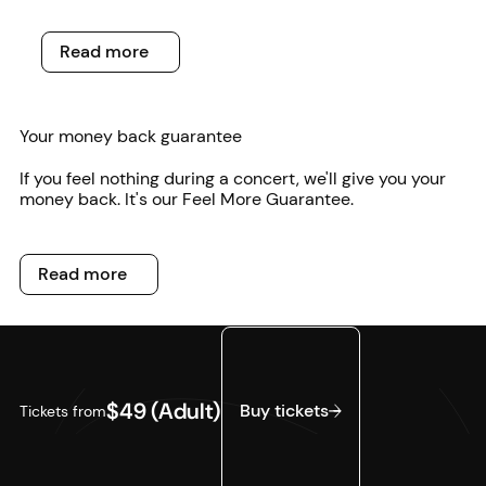
Read more
Read more
Your money back guarantee
If you feel nothing during a concert, we'll give you your
money back. It's our Feel More Guarantee.
Read more
Read more
Buy tickets
$49 (Adult)
Buy tickets
Tickets from