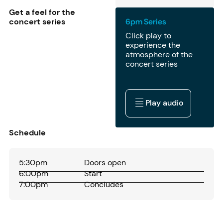
Get a feel for the
concert series
6pm Series
Click play to
experience the
atmosphere of the
concert series
Play audio
Play audio
Schedule
5:30pm
Doors open
6:00pm
Start
7:00pm
Concludes