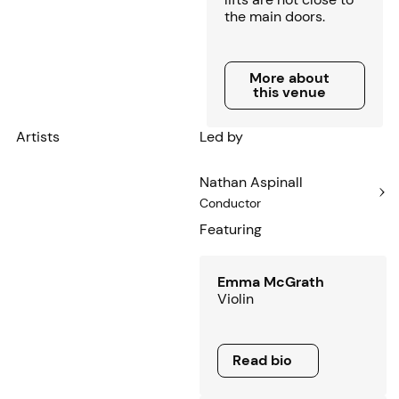
the main doors.
More about this venue
More about
this venue
Artists
Led by
Nathan Aspinall
Conductor
Featuring
Emma McGrath
Violin
Read bio
Read bio