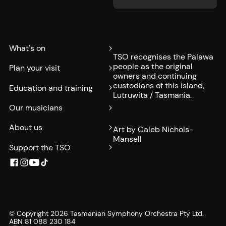
What's on
TSO recognises the Palawa
people as the original
Plan your visit
owners and continuing
custodians of this island,
Education and training
Lutruwita / Tasmania.
Our musicians
About us
Art by Caleb Nichols-
Mansell
Support the TSO
© Copyright
2026
Tasmanian Symphony Orchestra Pty Ltd.
ABN 81 088 230 184