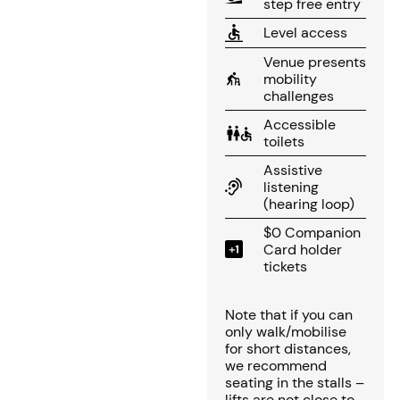
step free entry
Level access
Venue presents
mobility
challenges
Accessible
toilets
Assistive
listening
(hearing loop)
$0 Companion
Card holder
tickets
Note that if you can
only walk/mobilise
for short distances,
we recommend
seating in the stalls –
lifts are not close to