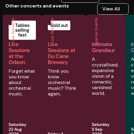
Other concerts and events
View All
View All
Live Sessions
Live Sessions
Special Events
Musi
Tables
Sold out
selling
fast
Live
Live
Intimate
I
Sessions
Sessions at
Grandeur
G
at the
Du Cane
A
Odeon
Brewery
crystallised,
c
expansive
e
Forget what
Think you
vision of a
v
you know
know
romantic,
r
about
orchestral
vanished
v
orchestral
music? Think
world.
w
music.
again.
Saturday
Saturday
22 Aug
5 Sep
S