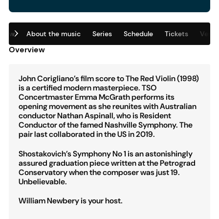
view
About the music
Series
Schedule
Tickets
Venu
Overview
John Corigliano’s film score to The Red Violin (1998)
is a certified modern masterpiece. TSO
Concertmaster Emma McGrath performs its
opening movement as she reunites with Australian
conductor Nathan Aspinall, who is Resident
Conductor of the famed Nashville Symphony. The
pair last collaborated in the US in 2019.
Shostakovich’s Symphony No 1 is an astonishingly
assured graduation piece written at the Petrograd
Conservatory when the composer was just 19.
Unbelievable.
William Newbery is your host.