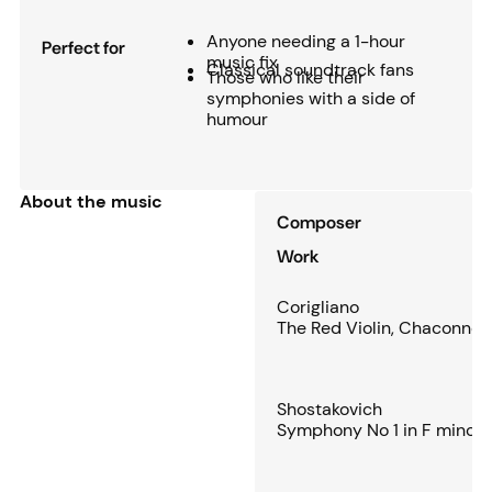
Anyone needing a 1-hour
Perfect for
music fix
Classical soundtrack fans
Those who like their
symphonies with a side of
humour
About the music
Composer
Work
Corigliano
The Red Violin, Chaconne
Shostakovich
Symphony No 1 in F minor,