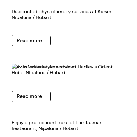
Read more
Discounted physiotherapy services at Kieser,
Nipaluna / Hobart
Read more
Read more
Read more
Stay in Victorian-era style at Hadley's Orient
Hotel, Nipaluna / Hobart
Read more
Read more
Read more
Enjoy a pre-concert meal at The Tasman
Restaurant, Nipaluna / Hobart