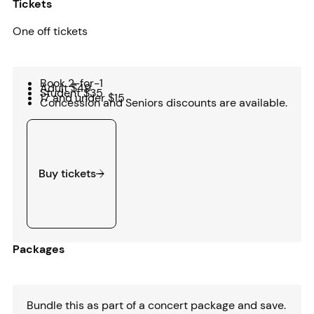
Tickets
One off tickets
Book 2-for-1
Adult $49
Student $35
17 and under $15
Concession and Seniors discounts are available.
Buy tickets
Buy tickets
Packages
Bundle this as part of a concert package and save.