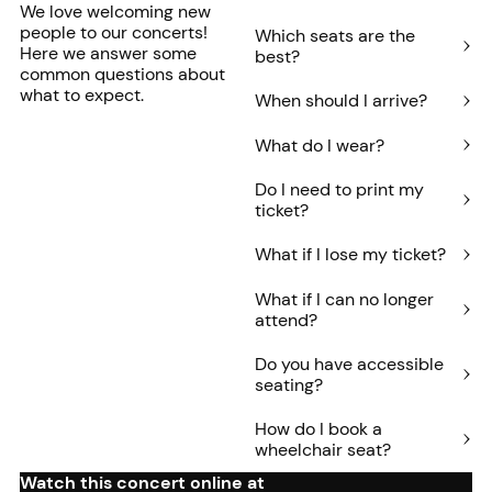
We love welcoming new
people to our concerts!
Which seats are the
Here we answer some
best?
common questions about
what to expect.
When should I arrive?
What do I wear?
Do I need to print my
ticket?
What if I lose my ticket?
What if I can no longer
attend?
Do you have accessible
seating?
How do I book a
wheelchair seat?
Watch this concert online at