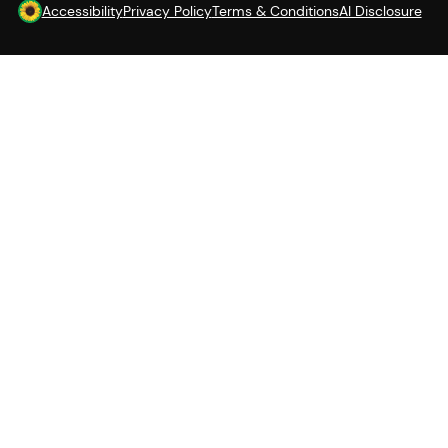
Accessibility
Privacy Policy
Terms & Conditions
AI Disclosure