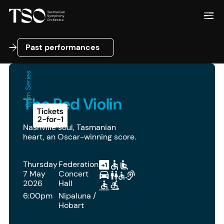
Past performances
Past performances
6pm Series
The Red Violin
Tickets
2-for-1
Nashville soul, Tasmanian
heart, an Oscar-winning score.
Thursday
Federation
7 May
Concert
2026
Hall
6:00pm
Nipaluna /
Hobart