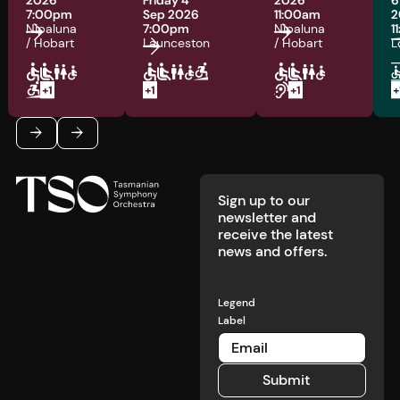
2026
Friday 4
2026
6
7:00pm
Sep 2026
11:00am
2
Nipaluna
7:00pm
Nipaluna
1
/ Hobart
Launceston
/ Hobart
L
Footer
Previous
Next
Sign up to our
newsletter and
receive the latest
news and offers.
Legend
Label
Submit
Submit