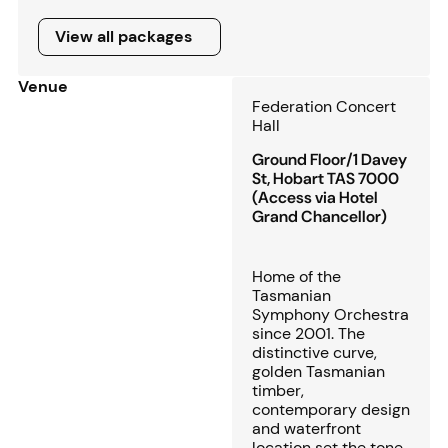
View all packages
View all packages
Venue
Federation Concert
Hall
Ground Floor/1 Davey
St, Hobart TAS 7000
(Access via Hotel
Grand Chancellor)
Home of the
Tasmanian
Symphony Orchestra
since 2001. The
distinctive curve,
golden Tasmanian
timber,
contemporary design
and waterfront
location set the tone