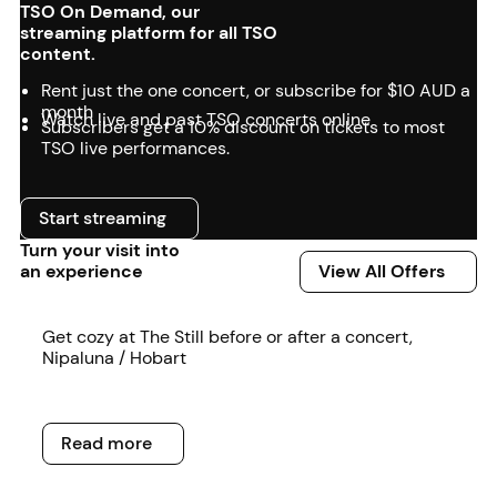
TSO On Demand, our
streaming platform for all TSO
content.
Rent just the one concert, or subscribe for $10 AUD a
month
Watch live and past TSO concerts online
Subscribers get a 10% discount on tickets to most
TSO live performances.
Start streaming
Start streaming
Turn your visit into
View All Offers
an experience
View All Offers
Read more
Get cozy at The Still before or after a concert,
Nipaluna / Hobart
Read more
Read more