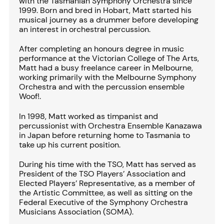
with the Tasmanian Symphony Orchestra since
1999. Born and bred in Hobart, Matt started his
musical journey as a drummer before developing
an interest in orchestral percussion.
After completing an honours degree in music
performance at the Victorian College of The Arts,
Matt had a busy freelance career in Melbourne,
working primarily with the Melbourne Symphony
Orchestra and with the percussion ensemble
Woof!.
In 1998, Matt worked as timpanist and
percussionist with Orchestra Ensemble Kanazawa
in Japan before returning home to Tasmania to
take up his current position.
During his time with the TSO, Matt has served as
President of the TSO Players’ Association and
Elected Players’ Representative, as a member of
the Artistic Committee, as well as sitting on the
Federal Executive of the Symphony Orchestra
Musicians Association (SOMA).