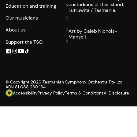
custodians of this island,
Education and training
Lutruwita / Tasmania.
Our musicians
About us
Art by Caleb Nichols-
Mansell
Support the TSO
© Copyright
2026
Tasmanian Symphony Orchestra Pty Ltd.
ABN 81 088 230 184
Accessibility
Privacy Policy
Terms & Conditions
AI Disclosure