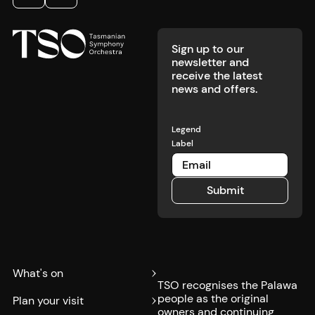
Footer
Previous
Next
Sign up to our
newsletter and
receive the latest
news and offers.
Legend
Label
Submit
Submit
What's on
TSO recognises the Palawa
people as the original
Plan your visit
owners and continuing