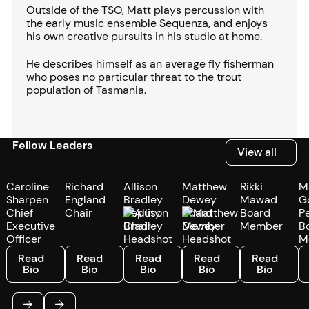
Outside of the TSO, Matt plays percussion with
the early music ensemble Sequenza, and enjoys
his own creative pursuits in his studio at home.
He describes himself as an average fly fisherman
who poses no particular threat to the trout
population of Tasmania.
Fellow Leaders
View all
View all
Caroline
Richard
Allison
Matthew
Rikki
M
Sharpen
England
Bradley
Dewey
Mawad
G
Chief
Chair
Deputy
Board
Board
P
Executive
Chair
Member
Member
B
Officer
M
Read Bio
Read Bio
Read Bio
Read Bio
Read Bio
R
Read
Read
Read
Read
Read
Bio
Bio
Bio
Bio
Bio