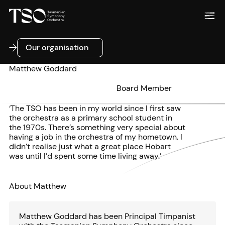
Our organisation
Our organisation
Matthew Goddard
Board Member
‘The TSO has been in my world since I first saw
the orchestra as a primary school student in
the 1970s. There’s something very special about
having a job in the orchestra of my hometown. I
didn’t realise just what a great place Hobart
was until I’d spent some time living away.’
About Matthew
Matthew Goddard has been Principal Timpanist