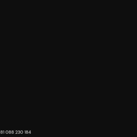
 81 088 230 184