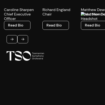
Caroline Sharpen
Richard England
Matthew Dew
Chief Executive
Chair
Board Membe
Officer
Read Bio
Read Bio
Read Bio
Read Bio
Read Bio
Read Bio
Footer
Previous
Next