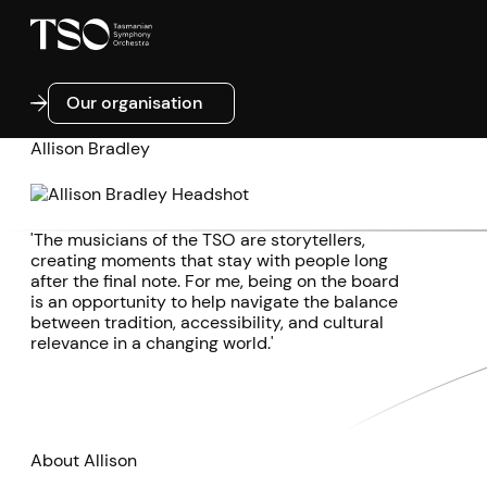
Our organisation
Our organisation
Allison Bradley
'The musicians of the TSO are storytellers,
creating moments that stay with people long
after the final note. For me, being on the board
is an opportunity to help navigate the balance
between tradition, accessibility, and cultural
relevance in a changing world.'
About Allison