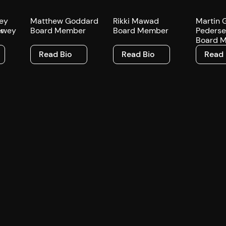
ey
Matthew Goddard
Rikki Mawad
Martin 
r
Board Member
Board Member
Peders
Board 
Read Bio
Read Bio
Read Bi
Read Bio
Read Bio
Read 