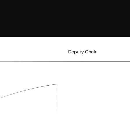
Deputy Chair