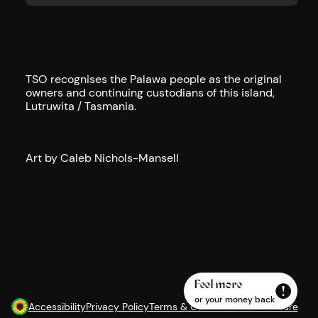
TSO recognises the Palawa people as the original
owners and continuing custodians of this island,
Lutruwita / Tasmania.
Art by Caleb Nichols-Mansell
Feel more
or your money back
Accessibility
Privacy Policy
Terms & Conditions
AI Disclosure