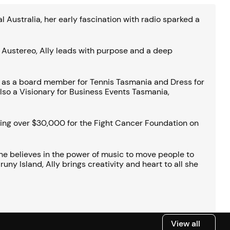
Australia, her early fascination with radio sparked a
s Austereo, Ally leads with purpose and a deep
d as a board member for Tennis Tasmania and Dress for
lso a Visionary for Business Events Tasmania,
ising over $30,000 for the Fight Cancer Foundation on
 She believes in the power of music to move people to
ny Island, Ally brings creativity and heart to all she
View all
View all