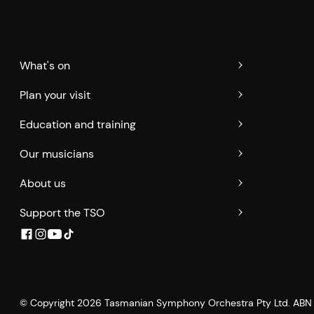
What's on
Plan your visit
Education and training
Our musicians
About us
Support the TSO
© Copyright
2026
Tasmanian Symphony Orchestra Pty Ltd. ABN