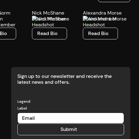
Gorm
Nick McShane
Alexandra Morse
en
Board Member
Board Member
Member
o
Read Bio
Read Bio
Bio
Read Bio
Read Bio
Sign up to our newsletter and receive the
latest news and offers.
Legend
Label
Submit
Submit