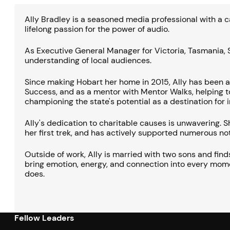
Ally Bradley is a seasoned media professional with a c
lifelong passion for the power of audio.
As Executive General Manager for Victoria, Tasmania, S
understanding of local audiences.
Since making Hobart her home in 2015, Ally has been 
Success, and as a mentor with Mentor Walks, helping to
championing the state's potential as a destination for
Ally's dedication to charitable causes is unwavering.
her first trek, and has actively supported numerous not
Outside of work, Ally is married with two sons and find
bring emotion, energy, and connection into every moment
does.
Fellow Leaders