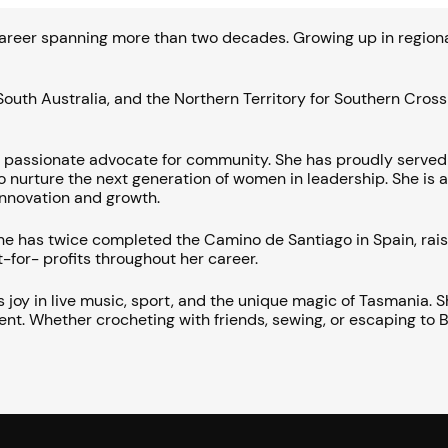
areer spanning more than two decades. Growing up in regional 
outh Australia, and the Northern Territory for Southern Cros
a passionate advocate for community. She has proudly serve
 nurture the next generation of women in leadership. She is a
 innovation and growth.
 She has twice completed the Camino de Santiago in Spain, ra
-for- profits throughout her career.
s joy in live music, sport, and the unique magic of Tasmania.
. Whether crocheting with friends, sewing, or escaping to Bru