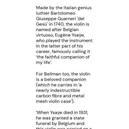
Made by the Italian genius
luthier Bartolomeo
Giuseppe Guarneri 'del
Gesù' in 1740, the violin is
named after Belgian
virtuoso, Eugène Ysaÿe,
who played the instrument
in the latter part of his
career, famously calling it
‘the faithful companion of
my life’.
For Beilman too, the violin
is a beloved companion
(which he carries in ‘a
nearly indestructible
carbon fibre and metal
mesh violin case’).
‘When Ysaÿe died in 1931,
he was granted a state
funeral by Belgium and
this violin was carried on a