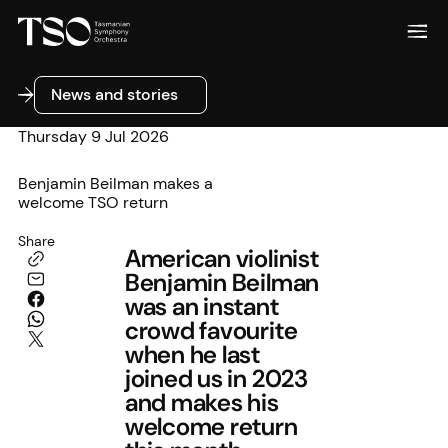
News and stories
News and stories
Thursday 9 Jul 2026
Benjamin Beilman makes a
welcome TSO return
Share
American violinist
Benjamin Beilman
was an instant
crowd favourite
when he last
joined us in 2023
and makes his
welcome return