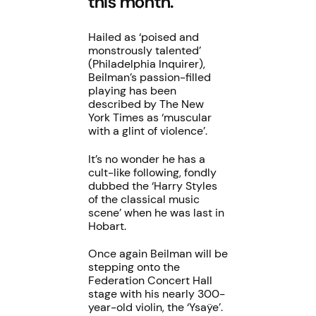
this month.
Hailed as ‘poised and
monstrously talented’
(Philadelphia Inquirer),
Beilman’s passion-filled
playing has been
described by The New
York Times as ‘muscular
with a glint of violence’.
It’s no wonder he has a
cult-like following, fondly
dubbed the ‘Harry Styles
of the classical music
scene’ when he was last in
Hobart.
Once again Beilman will be
stepping onto the
Federation Concert Hall
stage with his nearly 300-
year-old violin, the ‘Ysaÿe’.