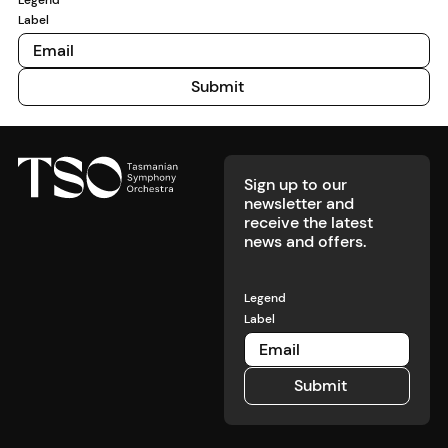
met’, we
Label
know it’s
time to pay
attention.
Submit
Submit
Footer
Sign up to our
newsletter and
receive the latest
news and offers.
Legend
Label
Submit
Submit