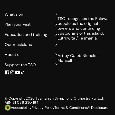
What's on
TSO recognises the Palawa
people as the original
Plan your visit
owners and continuing
custodians of this island,
Education and training
Lutruwita / Tasmania.
Our musicians
About us
Art by Caleb Nichols-
Mansell
Support the TSO
© Copyright
2026
Tasmanian Symphony Orchestra Pty Ltd.
ABN 81 088 230 184
Accessibility
Privacy Policy
Terms & Conditions
AI Disclosure