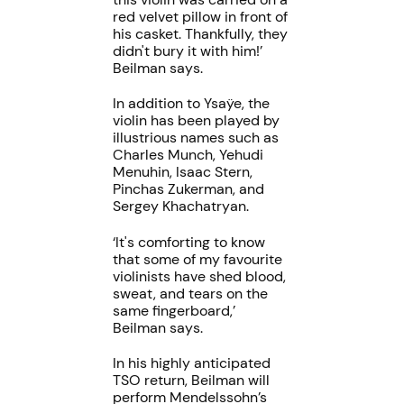
red velvet pillow in front of
his casket. Thankfully, they
didn't bury it with him!’
Beilman says.
In addition to Ysaÿe, the
violin has been played by
illustrious names such as
Charles Munch, Yehudi
Menuhin, Isaac Stern,
Pinchas Zukerman, and
Sergey Khachatryan.
‘It's comforting to know
that some of my favourite
violinists have shed blood,
sweat, and tears on the
same fingerboard,’
Beilman says.
In his highly anticipated
TSO return, Beilman will
perform Mendelssohn’s