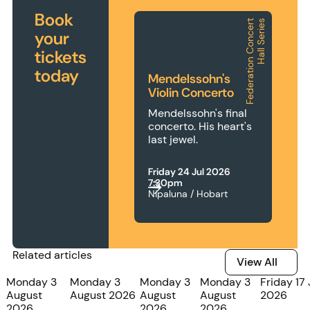
Book
F
e
d
e
r
a
t
i
o
n
C
o
n
c
e
r
t
H
a
l
l
S
e
r
i
e
s
Mendelssohn's Violin Concerto
your
tickets
today
Mendelssohn's
Violin Concerto
Mendelssohn's final
concerto. His heart's
last jewel.
Friday 24 Jul 2026
7:30pm
Nipaluna / Hobart
Related articles
View All
View All
Monday 3
Monday 3
Monday 3
Monday 3
Friday 17 
August
August 2026
August
August
2026
2026
2026
2026