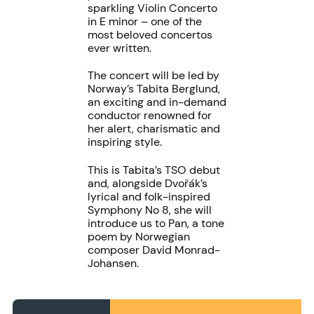
sparkling Violin Concerto
in E minor – one of the
most beloved concertos
ever written.
The concert will be led by
Norway’s Tabita Berglund,
an exciting and in-demand
conductor renowned for
her alert, charismatic and
inspiring style.
This is Tabita’s TSO debut
and, alongside Dvořák’s
lyrical and folk-inspired
Symphony No 8, she will
introduce us to Pan, a tone
poem by Norwegian
composer David Monrad-
Johansen.