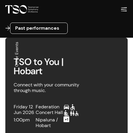
Past performances
Past performances
Other Events
TSO to You |
Hobart
Connect with your community
through music.
Friday 12
Federation
Jun 2026
Concert Hall
1:00pm
Nipaluna /
Hobart