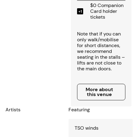
$0 Companion
Card holder
tickets
Note that if you can
only walk/mobilise
for short distances,
we recommend
seating in the stalls –
lifts are not close to
the main doors.
More about this venue
More about
this venue
Artists
Featuring
TSO winds