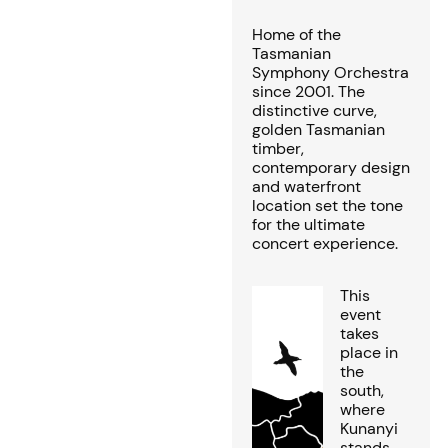
Home of the
Tasmanian
Symphony Orchestra
since 2001. The
distinctive curve,
golden Tasmanian
timber,
contemporary design
and waterfront
location set the tone
for the ultimate
concert experience.
This
event
takes
place in
the
south,
where
Kunanyi
stands