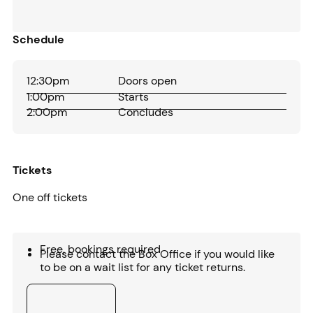
Schedule
12:30pm
Doors open
1:00pm
Starts
2:00pm
Concludes
Tickets
One off tickets
Free, bookings required
Please contact the Box Office if you would like
to be on a wait list for any ticket returns.
Buy tickets