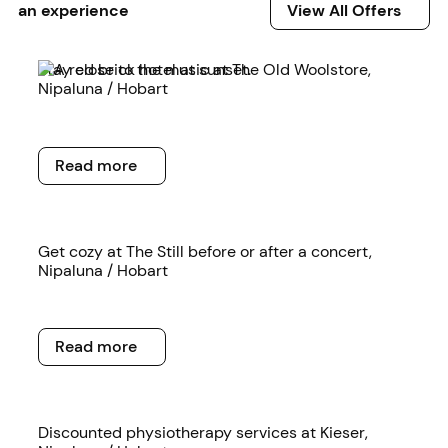
View All Offers
an experience
View All Offers
Read more
Stay close to the music at The Old Woolstore,
Nipaluna / Hobart
Read more
Read more
Read more
Get cozy at The Still before or after a concert,
Nipaluna / Hobart
Read more
Read more
Read more
Discounted physiotherapy services at Kieser,