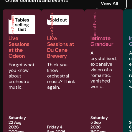
Other concerts and events
View All
View All
Live Sessions
Live Sessions
Special Events
Musi
Tables
Sold out
selling
fast
Live
Live
Intimate
I
Sessions
Sessions at
Grandeur
G
at the
Du Cane
A
Odeon
Brewery
crystallised,
c
expansive
e
Forget what
Think you
vision of a
v
you know
know
romantic,
r
about
orchestral
vanished
v
orchestral
music? Think
world.
w
music.
again.
Saturday
Saturday
22 Aug
5 Sep
S
2026
Friday 4
2026
6
7:00pm
Sep 2026
11:00am
2