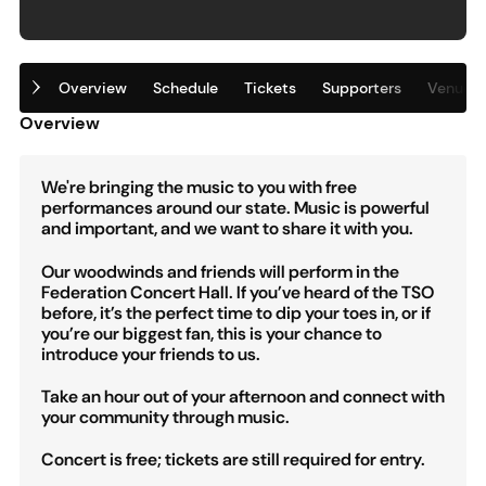
Overview
Schedule
Tickets
Supporters
Venue
Overview
We're bringing the music to you with free
performances around our state. Music is powerful
and important, and we want to share it with you.
Our woodwinds and friends will perform in the
Federation Concert Hall. If you’ve heard of the TSO
before, it’s the perfect time to dip your toes in, or if
you’re our biggest fan, this is your chance to
introduce your friends to us.
Take an hour out of your afternoon and connect with
your community through music.
Concert is free; tickets are still required for entry.