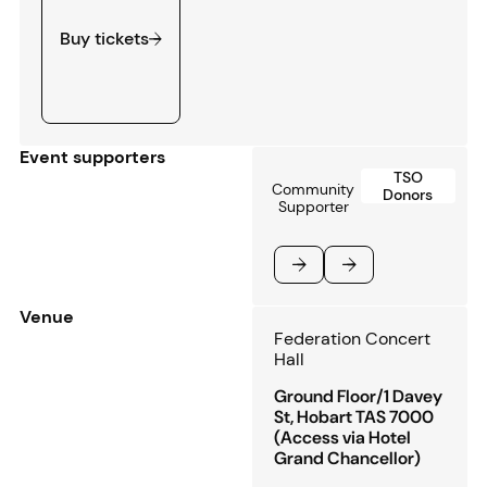
Buy tickets
Event supporters
TSO
Community
Donors
Supporter
Previous
Next
Venue
Federation Concert
Hall
Ground Floor/1 Davey
St, Hobart TAS 7000
(Access via Hotel
Grand Chancellor)