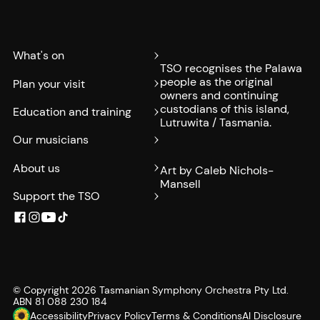
What's on
TSO recognises the Palawa
people as the original
Plan your visit
owners and continuing
custodians of this island,
Education and training
Lutruwita / Tasmania.
Our musicians
About us
Art by Caleb Nichols-
Mansell
Support the TSO
© Copyright
2026
Tasmanian Symphony Orchestra Pty Ltd.
ABN 81 088 230 184
Accessibility
Privacy Policy
Terms & Conditions
AI Disclosure