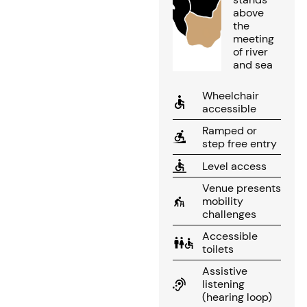
above
the
meeting
of river
and sea
Wheelchair
accessible
Ramped or
step free entry
Level access
Venue presents
mobility
challenges
Accessible
toilets
Assistive
listening
(hearing loop)