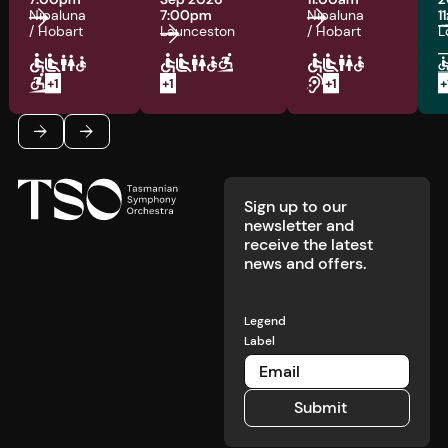
Nipaluna
7:00pm
Nipaluna
1
/ Hobart
Launceston
/ Hobart
L
Footer
Previous
Next
Sign up to our
newsletter and
receive the latest
news and offers.
Legend
Label
Submit
Submit