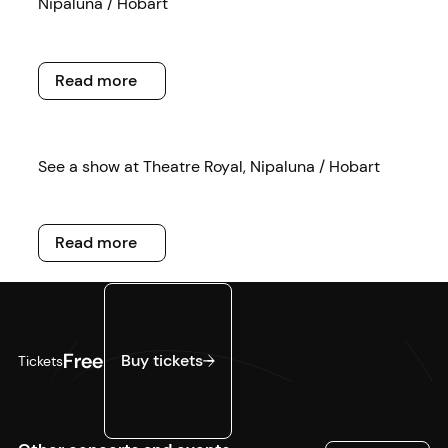
Nipaluna / Hobart
Read more
Read more
Read more
See a show at Theatre Royal, Nipaluna / Hobart
Read more
Read more
Buy tickets
Free
Buy tickets
Tickets