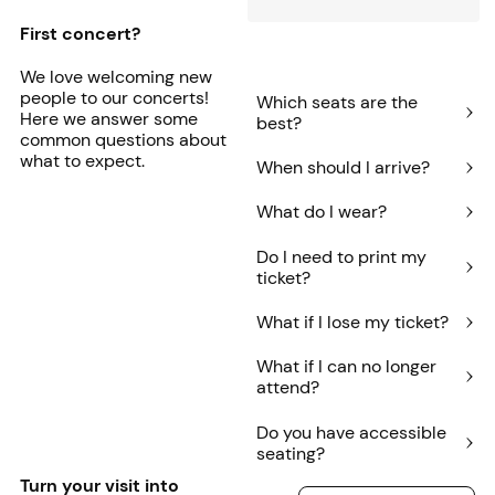
First concert?
We love welcoming new
people to our concerts!
Which seats are the
Here we answer some
best?
common questions about
what to expect.
When should I arrive?
What do I wear?
Do I need to print my
ticket?
What if I lose my ticket?
What if I can no longer
attend?
Do you have accessible
seating?
Turn your visit into