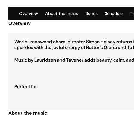
Overview
About the music
Series
Schedule
T
Overview
World-renowned choral director Simon Halsey returns to
sparkles with the joyful energy of Rutter’s Gloria and 
Music by Lauridsen and Tavener adds beauty, calm, and s
Perfect for
About the music