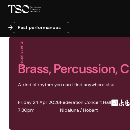
Past performances
Past performances
Special Events
Brass, Percussion, 
A kind of rhythm you can't find anywhere else.
Friday 24 Apr 2026
Federation Concert Hall
7:30pm
Nipaluna / Hobart