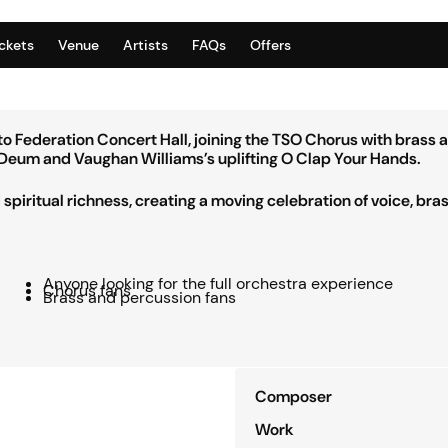
ickets
Venue
Artists
FAQs
Offers
 Federation Concert Hall, joining the TSO Chorus with brass 
Te Deum and Vaughan Williams’s uplifting O Clap Your Hands.
piritual richness, creating a moving celebration of voice, bra
Anyone looking for the full orchestra experience
Chorus fans
Brass and percussion fans
Composer
Work