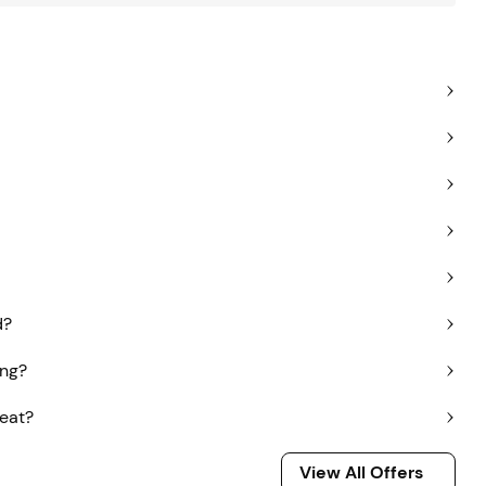
d?
ing?
seat?
View All Offers
View All Offers