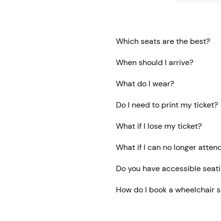
Which seats are the best?
When should I arrive?
What do I wear?
Do I need to print my ticket?
What if I lose my ticket?
What if I can no longer atten
Do you have accessible seat
How do I book a wheelchair 