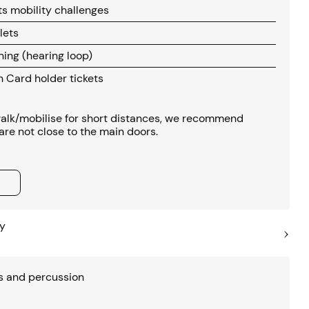
s mobility challenges
lets
ening (hearing loop)
Card holder tickets
 walk/mobilise for short distances, we recommend
s are not close to the main doors.
y
s and percussion