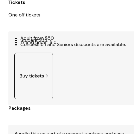
Tickets
One off tickets
Adult from $50
Student $35
17 and under $15.
Concession and Seniors discounts are available.
Buy tickets
Buy tickets
Packages
Bundle this as part of a concert package and save.