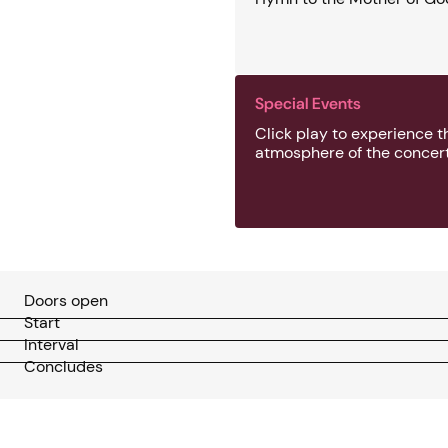
Special Events
Click play to experience t
atmosphere of the concert
Doors open
Start
Interval
Concludes