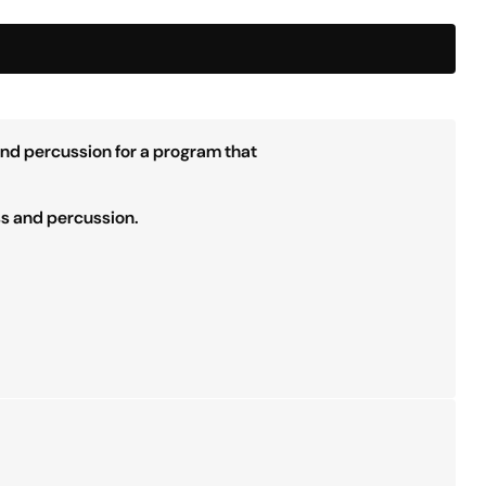
and percussion for a program that
ss and percussion.