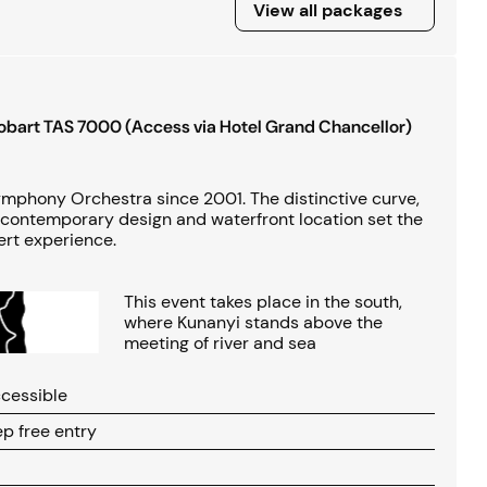
View all packages
View all packages
Hobart TAS 7000 (Access via Hotel Grand Chancellor)
phony Orchestra since 2001. The distinctive curve,
contemporary design and waterfront location set the
ert experience.
This event takes place in the south,
where Kunanyi stands above the
meeting of river and sea
cessible
p free entry