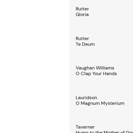
Rutter
Gloria
Rutter
Te Deum
Vaughan Williams
O Clap Your Hands
Lauridson
O Magnum Mysterium
Taverner
Hymn to the Mother of Go