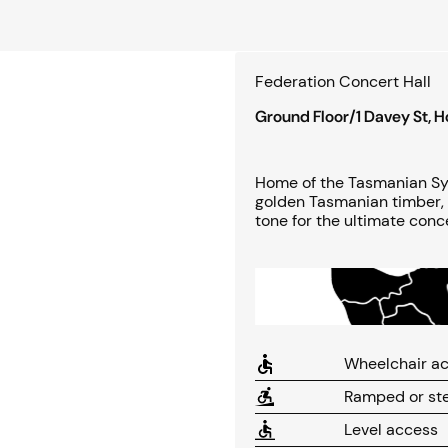
Federation Concert Hall
Ground Floor/1 Davey St, 
Home of the Tasmanian Sym
golden Tasmanian timber, 
tone for the ultimate conc
Wheelchair ac
Ramped or ste
Level access