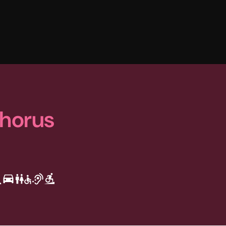
Chorus