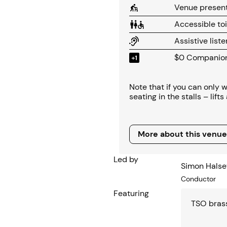
Venue present
Accessible toi
Assistive list
$0 Companion 
Note that if you can only
seating in the stalls – lift
More about this venue
More about this venue
Led by
Simon Halse
Conductor
Featuring
TSO bras