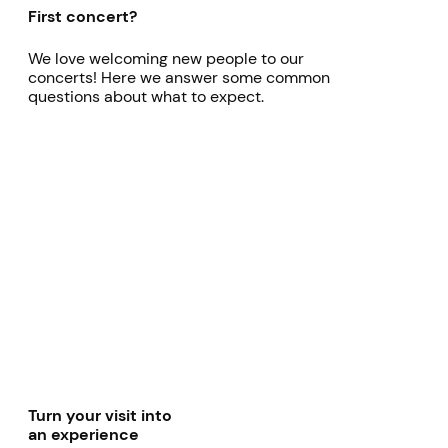
First concert?
We love welcoming new people to our
concerts! Here we answer some common
questions about what to expect.
Turn your visit into
an experience