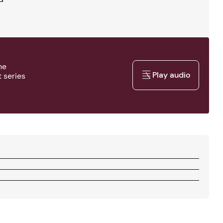
he
Play audio
 series
Play audio