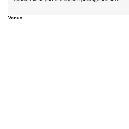
Venue