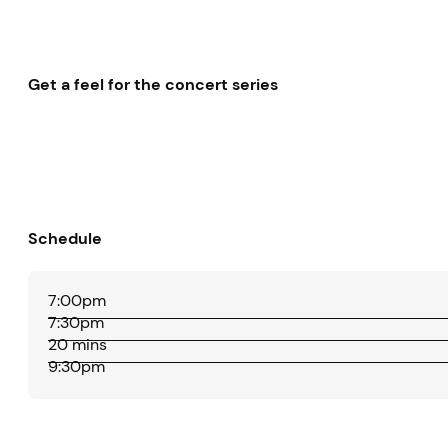
Get a feel for the concert series
Schedule
7:00pm
7:30pm
20 mins
9:30pm