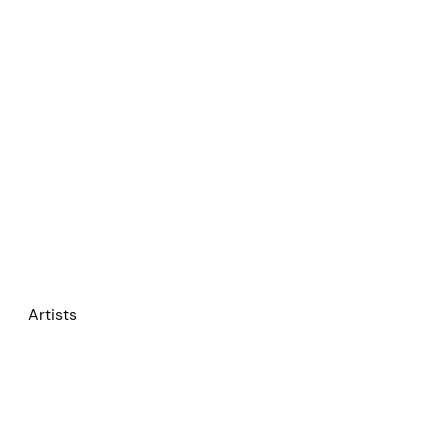
Artists