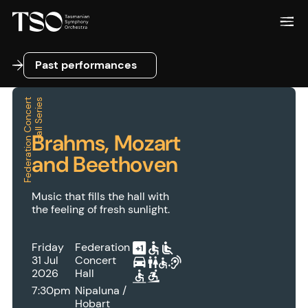
Past performances
Past performances
F
e
d
e
r
a
t
i
o
n
C
o
n
c
e
r
t
H
a
l
l
S
e
r
i
e
s
Brahms, Mozart
and Beethoven
Music that fills the hall with
the feeling of fresh sunlight.
Friday
Federation
31 Jul
Concert
2026
Hall
7:30pm
Nipaluna /
Hobart