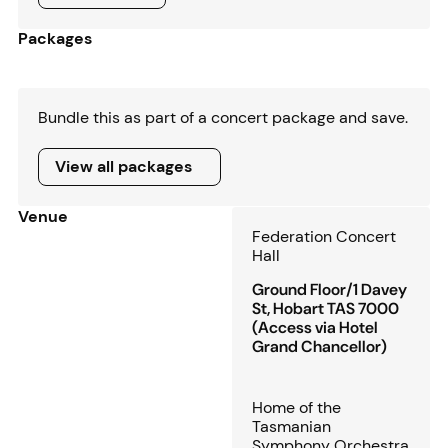
Packages
Bundle this as part of a concert package and save.
View all packages
View all packages
Venue
Federation Concert
Hall
Ground Floor/1 Davey
St, Hobart TAS 7000
(Access via Hotel
Grand Chancellor)
Home of the
Tasmanian
Symphony Orchestra