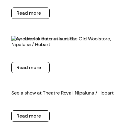
Read more
Read more
Read more
Stay close to the music at The Old Woolstore,
Nipaluna / Hobart
Read more
Read more
Read more
See a show at Theatre Royal, Nipaluna / Hobart
Read more
Read more