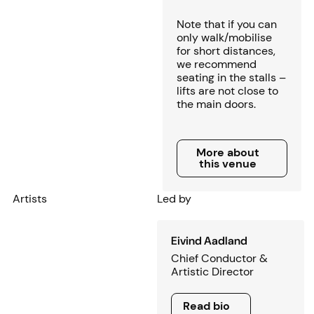
Note that if you can
only walk/mobilise
for short distances,
we recommend
seating in the stalls –
lifts are not close to
the main doors.
More about this venue
More about
this venue
Artists
Led by
Eivind Aadland
Chief Conductor &
Artistic Director
Read bio
Read bio