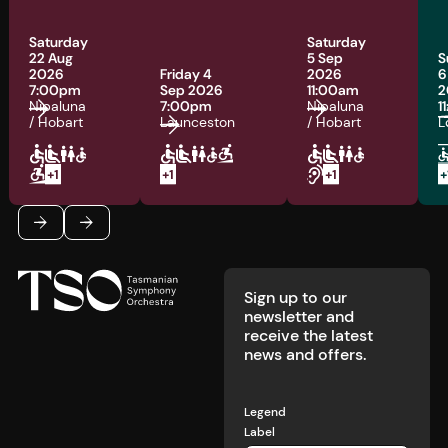
Saturday
Saturday
22 Aug
5 Sep
S
2026
Friday 4
2026
6
7:00pm
Sep 2026
11:00am
2
Nipaluna
7:00pm
Nipaluna
1
/ Hobart
Launceston
/ Hobart
L
Footer
Previous
Next
Sign up to our
newsletter and
receive the latest
news and offers.
Legend
Label