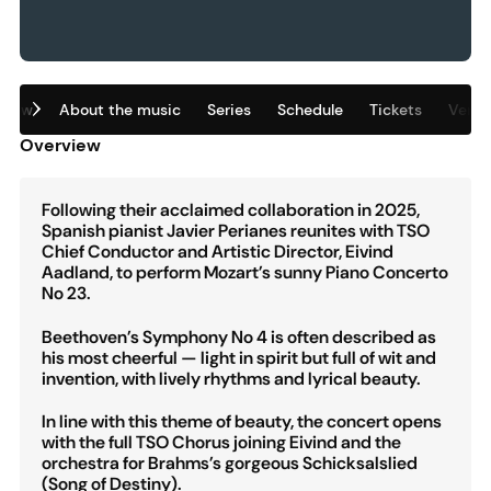
view
About the music
Series
Schedule
Tickets
Venu
Overview
Following their acclaimed collaboration in 2025,
Spanish pianist Javier Perianes reunites with TSO
Chief Conductor and Artistic Director, Eivind
Aadland, to perform Mozart’s sunny Piano Concerto
No 23.
Beethoven’s Symphony No 4 is often described as
his most cheerful — light in spirit but full of wit and
invention, with lively rhythms and lyrical beauty.
In line with this theme of beauty, the concert opens
with the full TSO Chorus joining Eivind and the
orchestra for Brahms’s gorgeous Schicksalslied
(Song of Destiny).