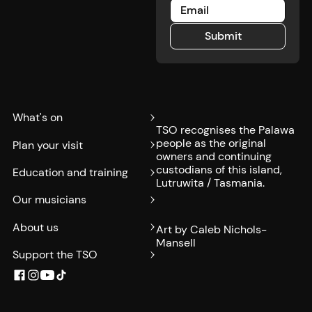
Submit
Submit
What's on
TSO recognises the Palawa
people as the original
Plan your visit
owners and continuing
custodians of this island,
Education and training
Lutruwita / Tasmania.
Our musicians
About us
Art by Caleb Nichols-
Mansell
Support the TSO