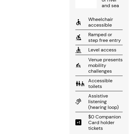
and sea
Wheelchair
accessible
Ramped or
step free entry
Level access
Venue presents
mobility
challenges
Accessible
toilets
Assistive
listening
(hearing loop)
$0 Companion
Card holder
tickets