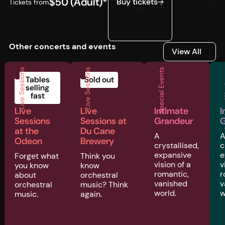
$50 (Adult)*
Buy tickets
Tickets from
Other concerts and events
View All
View All
Live Sessions
Live Sessions
Special Events
Musi
Tables
Sold out
selling
fast
Live
Live
Intimate
I
Sessions
Sessions at
Grandeur
G
at the
Du Cane
A
Odeon
Brewery
crystallised,
c
expansive
e
Forget what
Think you
vision of a
v
you know
know
romantic,
r
about
orchestral
vanished
v
orchestral
music? Think
world.
w
music.
again.