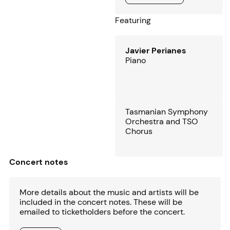
Featuring
Javier Perianes
Piano
Tasmanian Symphony
Orchestra and TSO
Chorus
Concert notes
More details about the music and artists will be
included in the concert notes. These will be
emailed to ticketholders before the concert.