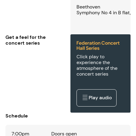
Beethoven
Symphony No 4 in B flat, 
Get a feel for the
concert series
Federation Concert
Hall Series
Click play to
experience the
atmosphere of the
concert series
Play audio
Play audio
Schedule
7:00pm
Doors open