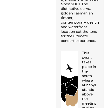
since 2001. The
distinctive curve,
golden Tasmanian
timber,
contemporary design
and waterfront
location set the tone
for the ultimate
concert experience.
This
event
takes
place in
the
south,
where
Kunanyi
stands
above
the
meeting
of river