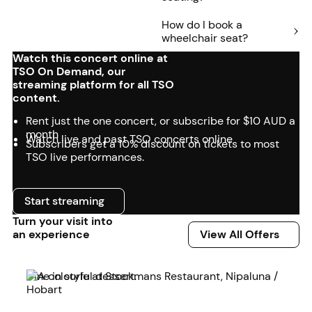
How do I book a
wheelchair seat?
Watch this concert online at
TSO On Demand, our
streaming platform for all TSO
content.
Rent just the one concert, or subscribe for $10 AUD a
month
Watch live and past TSO concerts online
Subscribers get a 10% discount on tickets to most
TSO live performances.
Start streaming
Start streaming
Turn your visit into
View All Offers
an experience
View All Offers
Read more
Dine in style at Stockmans Restaurant, Nipaluna /
Hobart