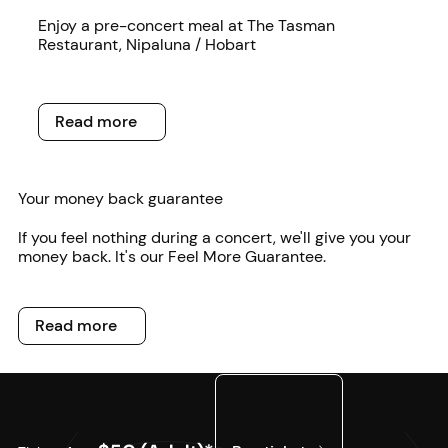
Read more
Enjoy a pre-concert meal at The Tasman
Restaurant, Nipaluna / Hobart
Read more
Read more
Your money back guarantee
If you feel nothing during a concert, we'll give you your
money back. It's our Feel More Guarantee.
Read more
Read more
Buy tickets