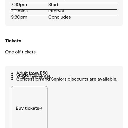
7:30pm
Start
20 mins
Interval
9:30pm
Concludes
Tickets
One off tickets
Adult from $50
Student $35
17 and under $15
Concession and Seniors discounts are available.
Buy tickets
Buy tickets