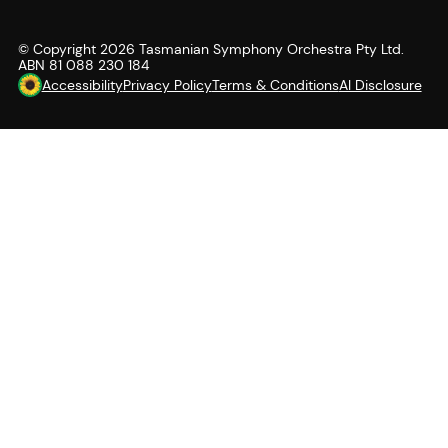
© Copyright
2026
Tasmanian Symphony Orchestra Pty Ltd.
ABN 81 088 230 184
Accessibility
Privacy Policy
Terms & Conditions
AI Disclosure