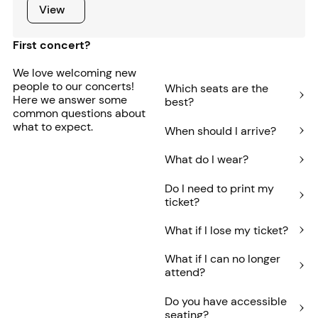
View
View
First concert?
We love welcoming new
people to our concerts!
Which seats are the
Here we answer some
best?
common questions about
what to expect.
When should I arrive?
What do I wear?
Do I need to print my
ticket?
What if I lose my ticket?
What if I can no longer
attend?
Do you have accessible
seating?