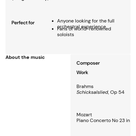
Anyone looking for the full
Perfect for
orchestral experience
Fans of world-renowned
soloists
About the music
Composer
Work
Brahms
Schicksalslied
, Op 54
Mozart
Piano Concerto No 23 in A