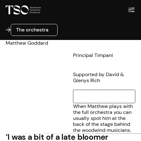
The orchestra
The orchestra
Matthew Goddard
Principal Timpani
Supported by David &
Glenys Rich
When Matthew plays with
the full orchestra you can
usually spot him at the
back of the stage behind
the woodwind musicians.
‘I was a bit of a late bloomer