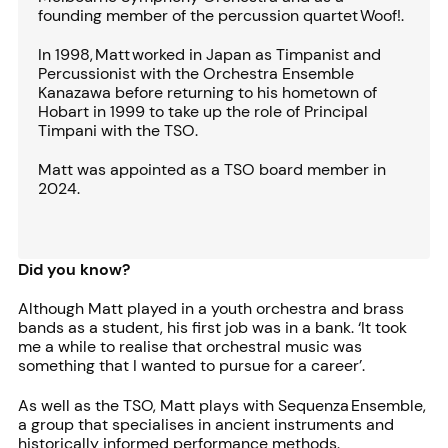
founding member of the percussion quartet Woof!.
In 1998, Matt worked in Japan as Timpanist and
Percussionist with the Orchestra Ensemble
Kanazawa before returning to his hometown of
Hobart in 1999 to take up the role of Principal
Timpani with the TSO.
Matt was appointed as a TSO board member in
2024.
Did you know?
Although Matt played in a youth orchestra and brass
bands as a student, his first job was in a bank. ‘It took
me a while to realise that orchestral music was
something that I wanted to pursue for a career’.
As well as the TSO, Matt plays with Sequenza Ensemble,
a group that specialises in ancient instruments and
historically informed performance methods.