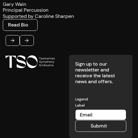
Gary Wain
Principal Percussion
Supported by Caroline Sharpen
Read Bio
Read Bio
Footer
Previous
Next
Sign up to our
newsletter and
receive the latest
news and offers.
Legend
Label
Submit
Submit