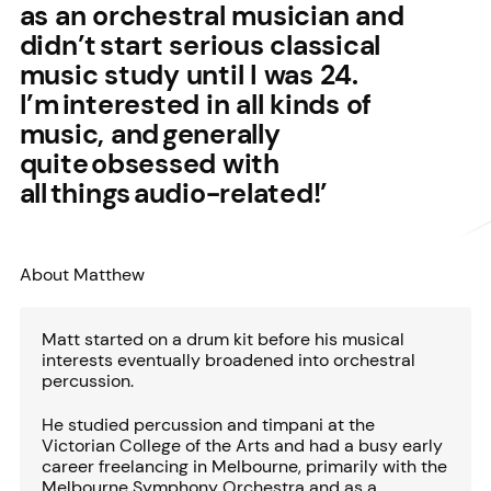
as an orchestral musician and
didn’t start serious classical
music study until I was 24.
I’m interested in all kinds of
music, and generally
quite obsessed with
all things audio-related!’
About Matthew
Matt started on a drum kit before his musical
interests eventually broadened into orchestral
percussion.
He studied percussion and timpani at the
Victorian College of the Arts and had a busy early
career freelancing in Melbourne, primarily with the
Melbourne Symphony Orchestra and as a