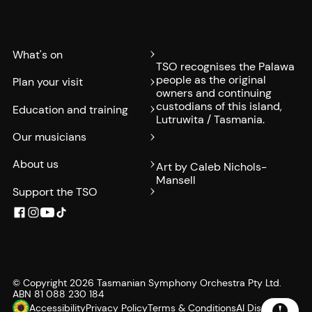
What's on
TSO recognises the Palawa
people as the original
Plan your visit
owners and continuing
custodians of this island,
Education and training
Lutruwita / Tasmania.
Our musicians
About us
Art by Caleb Nichols-
Mansell
Support the TSO
© Copyright
2026
Tasmanian Symphony Orchestra Pty Ltd.
ABN 81 088 230 184
Accessibility
Privacy Policy
Terms & Conditions
AI Disclosure