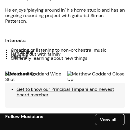
He enjoys ‘playing around in’ his home studio and has an
ongoing recording project with guitarist Simon
Patterson.
Interests
Creating or listening to non-orchestral music
Fly-fishing
Hanging out with family
Reading
Generally learning about new things
More reading
Get to know our Principal Timpani and newest
board member
Fellow Musicians
View all
View all