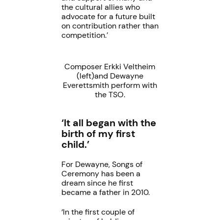
the cultural allies who
advocate for a future built
on contribution rather than
competition.’
Composer Erkki Veltheim
(left)and Dewayne
Everettsmith perform with
the TSO.
‘It all began with the
birth of my first
child.’
For Dewayne, Songs of
Ceremony has been a
dream since he first
became a father in 2010.
‘In the first couple of