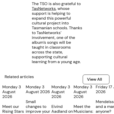
The TSO is also grateful to
TasNetworks
, whose
support is helping to
expand this powerful
cultural project into
Tasmanian schools. Thanks
to TasNetworks’
involvement, one of the
album’s songs will be
taught in classrooms
across the state,
supporting cultural
learning from a young age.
Related articles
View All
View All
Monday 3
Monday 3
Monday 3
Monday 3
Friday 17 
August
August 2026
August
August
2026
2026
2026
2026
Small
Mendelss
Meet our
changes to
Eivind
Meet the
and a mar
Rising Stars
improve your
Aadland on
Musicians:
anyone?