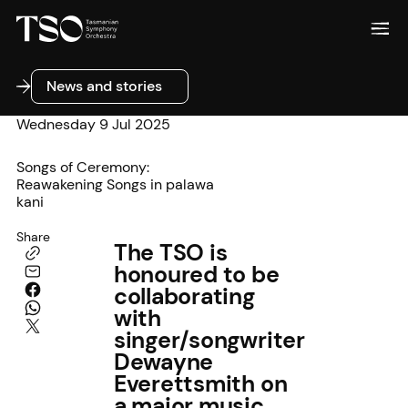
News and stories
News and stories
Wednesday 9 Jul 2025
Songs of Ceremony:
Reawakening Songs in palawa
kani
Share
The TSO is
honoured to be
collaborating
with
singer/songwriter
Dewayne
Everettsmith on
a major music