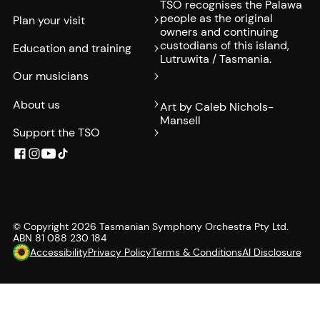
TSO recognises the Palawa
people as the original
Plan your visit
owners and continuing
custodians of this island,
Education and training
Lutruwita / Tasmania.
Our musicians
About us
Art by Caleb Nichols-
Mansell
Support the TSO
© Copyright
2026
Tasmanian Symphony Orchestra Pty Ltd.
ABN 81 088 230 184
Accessibility
Privacy Policy
Terms & Conditions
AI Disclosure