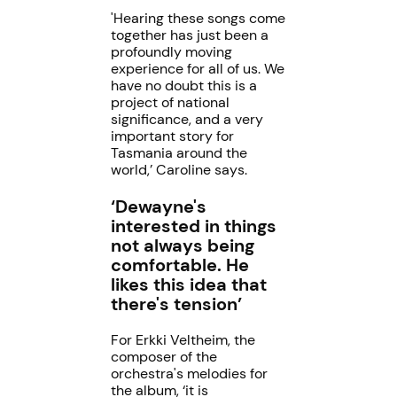
'Hearing these songs come
together has just been a
profoundly moving
experience for all of us. We
have no doubt this is a
project of national
significance, and a very
important story for
Tasmania around the
world,’ Caroline says.
‘Dewayne's
interested in things
not always being
comfortable. He
likes this idea that
there's tension’
For Erkki Veltheim, the
composer of the
orchestra's melodies for
the album, ‘it is