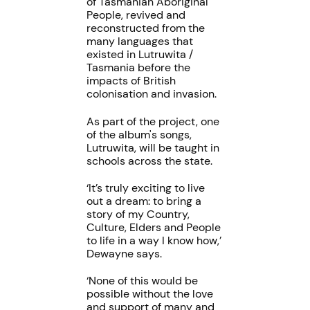
of Tasmanian Aboriginal
People, revived and
reconstructed from the
many languages that
existed in Lutruwita /
Tasmania before the
impacts of British
colonisation and invasion.
As part of the project, one
of the album's songs,
Lutruwita, will be taught in
schools across the state.
‘It’s truly exciting to live
out a dream: to bring a
story of my Country,
Culture, Elders and People
to life in a way I know how,’
Dewayne says.
‘None of this would be
possible without the love
and support of many and