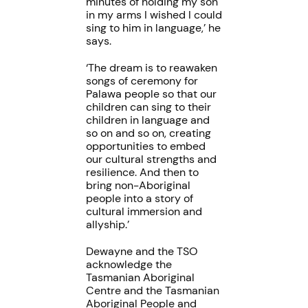
minutes of holding my son
in my arms I wished I could
sing to him in language,’ he
says.
‘The dream is to reawaken
songs of ceremony for
Palawa people so that our
children can sing to their
children in language and
so on and so on, creating
opportunities to embed
our cultural strengths and
resilience. And then to
bring non-Aboriginal
people into a story of
cultural immersion and
allyship.’
Dewayne and the TSO
acknowledge the
Tasmanian Aboriginal
Centre and the Tasmanian
Aboriginal People and