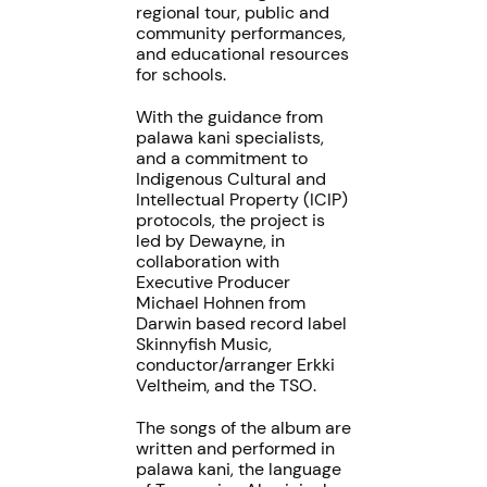
regional tour, public and
community performances,
and educational resources
for schools.
With the guidance from
palawa kani specialists,
and a commitment to
Indigenous Cultural and
Intellectual Property (ICIP)
protocols, the project is
led by Dewayne, in
collaboration with
Executive Producer
Michael Hohnen from
Darwin based record label
Skinnyfish Music,
conductor/arranger Erkki
Veltheim, and the TSO.
The songs of the album are
written and performed in
palawa kani, the language