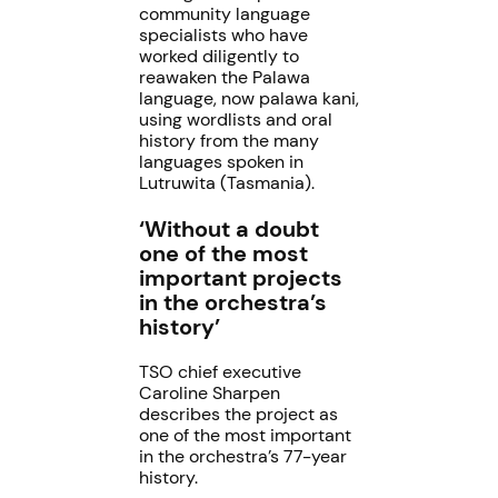
community language
specialists who have
worked diligently to
reawaken the Palawa
language, now palawa kani,
using wordlists and oral
history from the many
languages spoken in
Lutruwita (Tasmania).
‘Without a doubt
one of the most
important projects
in the orchestra’s
history’
TSO chief executive
Caroline Sharpen
describes the project as
one of the most important
in the orchestra’s 77-year
history.