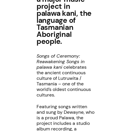
project in
palawa kani, the
language of
Tasmanian
Aboriginal
people.
Songs of Ceremony:
Reawakening Songs in
palawa kani
celebrates
the ancient continuous
culture of Lutruwita /
Tasmania – one of the
world’s oldest continuous
cultures.
Featuring songs written
and sung by Dewayne, who
is a proud Palawa, the
project includes a studio
album recording, a