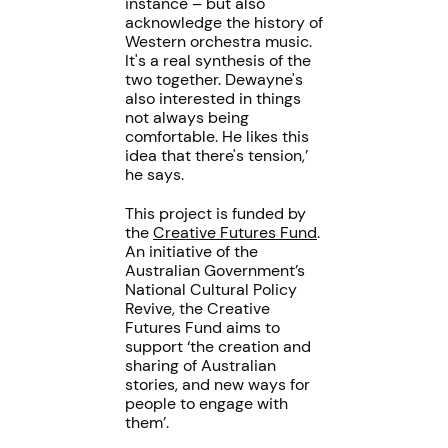
instance – but also
acknowledge the history of
Western orchestra music.
It's a real synthesis of the
two together. Dewayne's
also interested in things
not always being
comfortable. He likes this
idea that there's tension,’
he says.
This project is funded by
the
Creative Futures Fund
.
An initiative of the
Australian Government’s
National Cultural Policy
Revive, the Creative
Futures Fund aims to
support ‘the creation and
sharing of Australian
stories, and new ways for
people to engage with
them’.