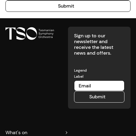
Submit
Submit
Footer
Sign up to our
newsletter and
receive the latest
news and offers.
Legend
Label
Submit
Submit
What's on