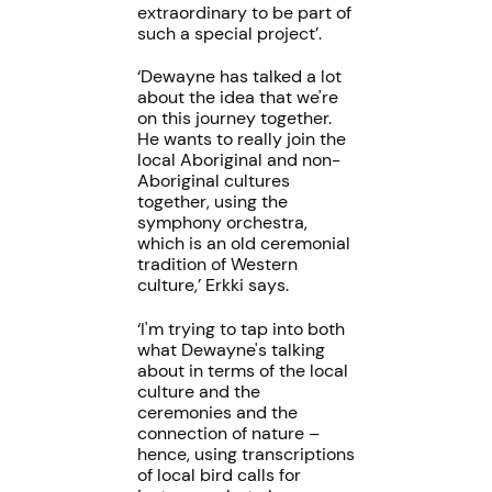
extraordinary to be part of
such a special project’.
‘Dewayne has talked a lot
about the idea that we're
on this journey together.
He wants to really join the
local Aboriginal and non-
Aboriginal cultures
together, using the
symphony orchestra,
which is an old ceremonial
tradition of Western
culture,’ Erkki says.
‘I'm trying to tap into both
what Dewayne's talking
about in terms of the local
culture and the
ceremonies and the
connection of nature –
hence, using transcriptions
of local bird calls for