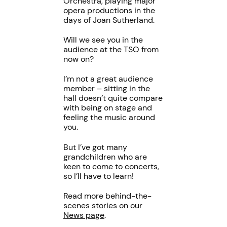
Orchestra, playing major
opera productions in the
days of Joan Sutherland.
Will we see you in the
audience at the TSO from
now on?
I’m not a great audience
member – sitting in the
hall doesn’t quite compare
with being on stage and
feeling the music around
you.
But I’ve got many
grandchildren who are
keen to come to concerts,
so I’ll have to learn!
Read more behind-the-
scenes stories on our
News page
.