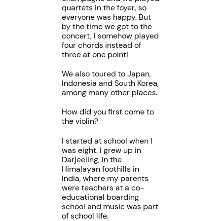
quartets in the foyer, so
everyone was happy. But
by the time we got to the
concert, I somehow played
four chords instead of
three at one point!
We also toured to Japan,
Indonesia and South Korea,
among many other places.
How did you first come to
the violin?
I started at school when I
was eight. I grew up in
Darjeeling, in the
Himalayan foothills in
India, where my parents
were teachers at a co-
educational boarding
school and music was part
of school life.