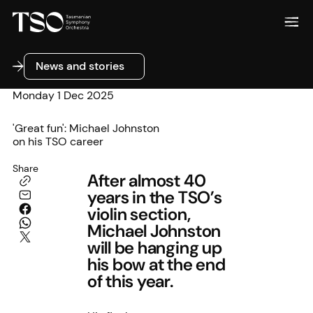
News and stories
News and stories
Monday 1 Dec 2025
'Great fun': Michael Johnston
on his TSO career
Share
After almost 40
years in the TSO’s
violin section,
Michael Johnston
will be hanging up
his bow at the end
of this year.