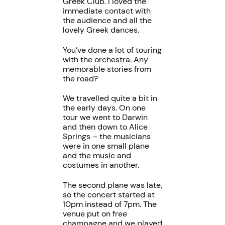
Greek Club. I loved the
immediate contact with
the audience and all the
lovely Greek dances.
You’ve done a lot of touring
with the orchestra. Any
memorable stories from
the road?
We travelled quite a bit in
the early days. On one
tour we went to Darwin
and then down to Alice
Springs – the musicians
were in one small plane
and the music and
costumes in another.
The second plane was late,
so the concert started at
10pm instead of 7pm. The
venue put on free
champagne and we played