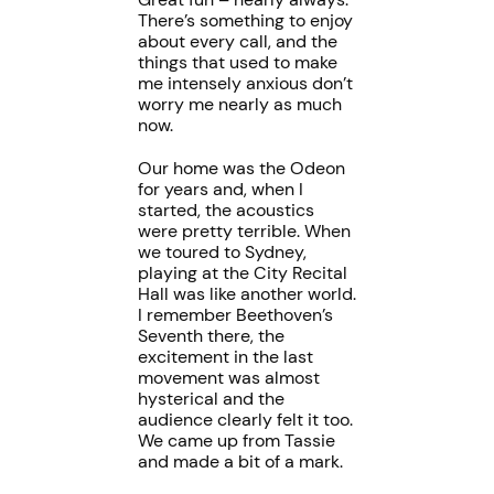
There’s something to enjoy
about every call, and the
things that used to make
me intensely anxious don’t
worry me nearly as much
now.
Our home was the Odeon
for years and, when I
started, the acoustics
were pretty terrible. When
we toured to Sydney,
playing at the City Recital
Hall was like another world.
I remember Beethoven’s
Seventh there, the
excitement in the last
movement was almost
hysterical and the
audience clearly felt it too.
We came up from Tassie
and made a bit of a mark.