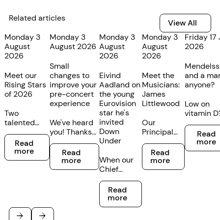
Related articles
View All
View All
Monday 3
Monday 3
Monday 3
Monday 3
Friday 17 
August
August 2026
August
August
2026
2026
2026
2026
Small
Mendelss
Meet our
changes to
Eivind
Meet the
and a mar
Rising Stars
improve your
Aadland on
Musicians:
anyone?
of 2026
pre-concert
the young
James
experience
Eurovision
Littlewood
Low on
star he's
Two
vitamin D
invited
talented
We've heard
Our
We’re
Read mor
Down
young
you! Thanks
Principal
partnerin
Read
Read more
Under
cellists at
to customer
Bass
with our
more
Read
Read more
Read more
different
feedback,
Trombone
friends at
more
Read
Read
stages of
we’re making
When our
James
GOTHAM 
more
more
their
some minor
Chief
Littlewood
The Still t
musical
changes to
Conductor
is from
create yo
Read more
careers
the
and Artistic
Melbourne
perfect
Read
have been
Federation
Director
but has a
midwinte
more
recognised
Concert Hall
Eivind
strong
boost. Bo
in the TSO's
foyer
Aadland
family
for a