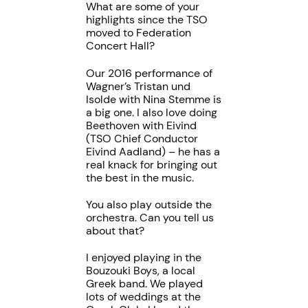
What are some of your
highlights since the TSO
moved to Federation
Concert Hall?
Our 2016 performance of
Wagner’s Tristan und
Isolde with Nina Stemme is
a big one. I also love doing
Beethoven with Eivind
(TSO Chief Conductor
Eivind Aadland) – he has a
real knack for bringing out
the best in the music.
You also play outside the
orchestra. Can you tell us
about that?
I enjoyed playing in the
Bouzouki Boys, a local
Greek band. We played
lots of weddings at the