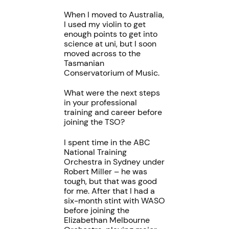
When I moved to Australia,
I used my violin to get
enough points to get into
science at uni, but I soon
moved across to the
Tasmanian
Conservatorium of Music.
What were the next steps
in your professional
training and career before
joining the TSO?
I spent time in the ABC
National Training
Orchestra in Sydney under
Robert Miller – he was
tough, but that was good
for me. After that I had a
six-month stint with WASO
before joining the
Elizabethan Melbourne