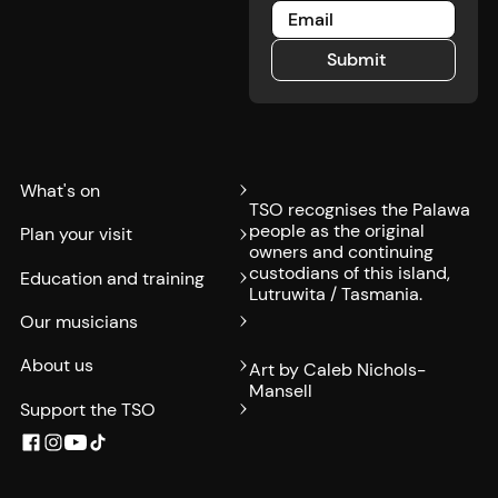
Submit
Submit
What's on
TSO recognises the Palawa
people as the original
Plan your visit
owners and continuing
custodians of this island,
Education and training
Lutruwita / Tasmania.
Our musicians
About us
Art by Caleb Nichols-
Mansell
Support the TSO