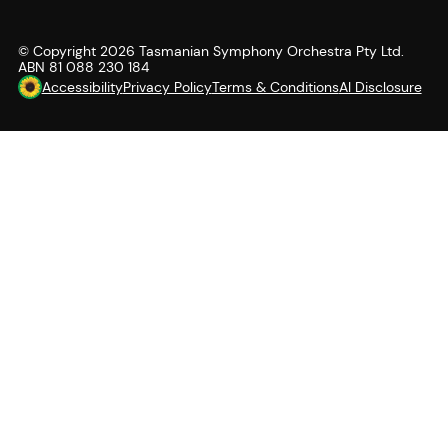
© Copyright
2026
Tasmanian Symphony Orchestra Pty Ltd.
ABN 81 088 230 184
Accessibility
Privacy Policy
Terms & Conditions
AI Disclosure