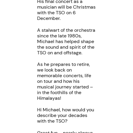
His final concert as a
musician will be Christmas
with the TSO on 6
December.
A stalwart of the orchestra
since the late 1980s,
Michael has helped shape
the sound and spirit of the
TSO on and offstage.
As he prepares to retire,
we look back on
memorable concerts, life
on tour and how his
musical journey started –
in the foothills of the
Himalayas!
Hi Michael, how would you
describe your decades
with the TSO?
Great fun – nearly always.