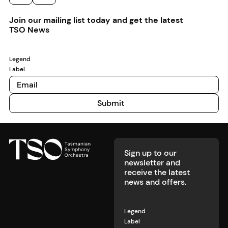
annual
experience
describes a
connection
premium
Rising Star
for
young
to
cheesebu
Previous
Next
Join our mailing list today and get the latest
competition.
concertgoers.
violinist as
Tasmania.
and cockt
TSO News
‘one of the
for the
most gifted
special T
artists I’ve
price of $
Legend
met’, we
Label
know it’s
time to pay
attention.
Submit
Submit
Footer
Sign up to our
newsletter and
receive the latest
news and offers.
Legend
Label