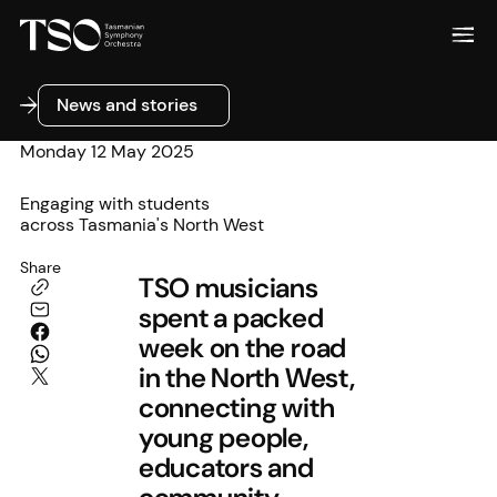
News and stories
News and stories
Monday 12 May 2025
Engaging with students
across Tasmania's North West
Share
TSO musicians
spent a packed
week on the road
in the North West,
connecting with
young people,
educators and