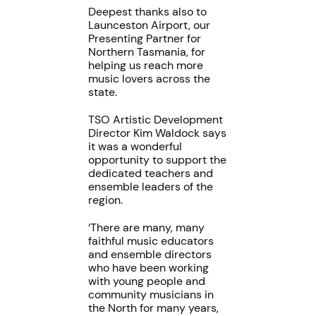
Deepest thanks also to
Launceston Airport, our
Presenting Partner for
Northern Tasmania, for
helping us reach more
music lovers across the
state.
TSO Artistic Development
Director Kim Waldock says
it was a wonderful
opportunity to support the
dedicated teachers and
ensemble leaders of the
region.
‘There are many, many
faithful music educators
and ensemble directors
who have been working
with young people and
community musicians in
the North for many years,