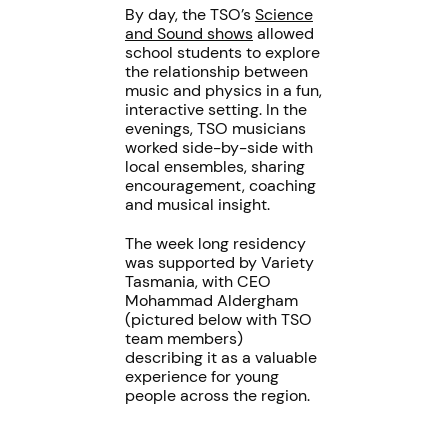
By day, the TSO’s
Science
and Sound shows
allowed
school students to explore
the relationship between
music and physics in a fun,
interactive setting. In the
evenings, TSO musicians
worked side-by-side with
local ensembles, sharing
encouragement, coaching
and musical insight.
The week long residency
was supported by Variety
Tasmania, with CEO
Mohammad Aldergham
(pictured below with TSO
team members)
describing it as a valuable
experience for young
people across the region.