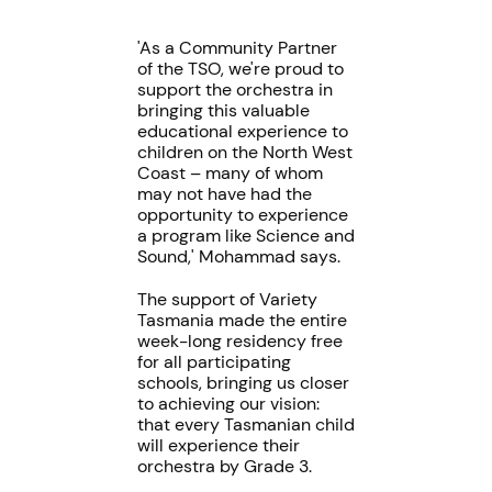
'As a Community Partner
of the TSO, we're proud to
support the orchestra in
bringing this valuable
educational experience to
children on the North West
Coast – many of whom
may not have had the
opportunity to experience
a program like Science and
Sound,' Mohammad says.
The support of Variety
Tasmania made the entire
week-long residency free
for all participating
schools, bringing us closer
to achieving our vision:
that every Tasmanian child
will experience their
orchestra by Grade 3.