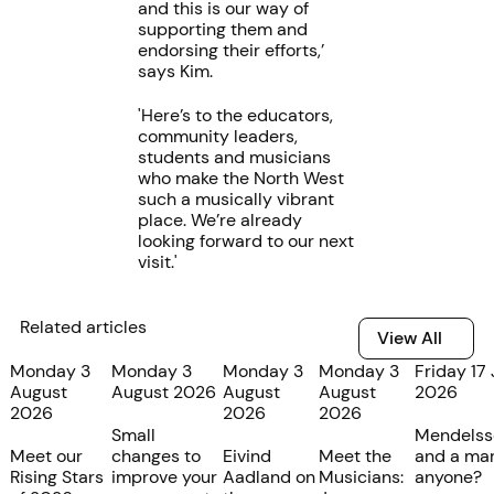
and this is our way of
supporting them and
endorsing their efforts,’
says Kim.
'Here’s to the educators,
community leaders,
students and musicians
who make the North West
such a musically vibrant
place. We’re already
looking forward to our next
visit.'
Related articles
View All
View All
Monday 3
Monday 3
Monday 3
Monday 3
Friday 17 
August
August 2026
August
August
2026
2026
2026
2026
Small
Mendelss
Meet our
changes to
Eivind
Meet the
and a mar
Rising Stars
improve your
Aadland on
Musicians:
anyone?