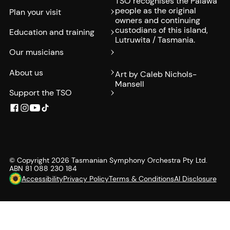
TSO recognises the Palawa
people as the original
Plan your visit
owners and continuing
custodians of this island,
Education and training
Lutruwita / Tasmania.
Our musicians
About us
Art by Caleb Nichols-
Mansell
Support the TSO
© Copyright
2026
Tasmanian Symphony Orchestra Pty Ltd.
ABN 81 088 230 184
Accessibility
Privacy Policy
Terms & Conditions
AI Disclosure