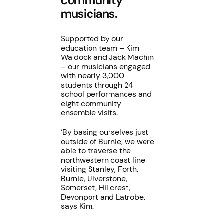
community
musicians.
Supported by our
education team – Kim
Waldock and Jack Machin
– our musicians engaged
with nearly 3,000
students through 24
school performances and
eight community
ensemble visits.
‘By basing ourselves just
outside of Burnie, we were
able to traverse the
northwestern coast line
visiting Stanley, Forth,
Burnie, Ulverstone,
Somerset, Hillcrest,
Devonport and Latrobe,
says Kim.