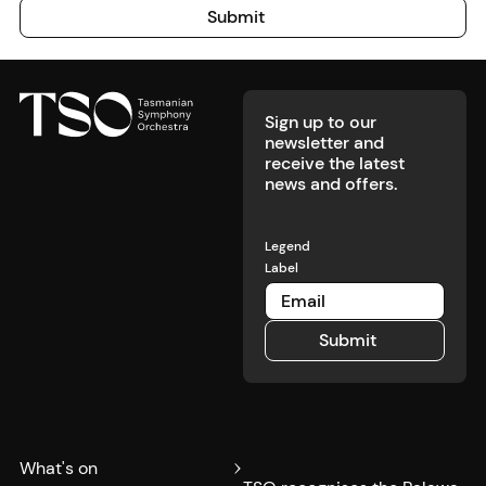
Submit
Submit
Footer
Sign up to our
newsletter and
receive the latest
news and offers.
Legend
Label
Submit
Submit
What's on