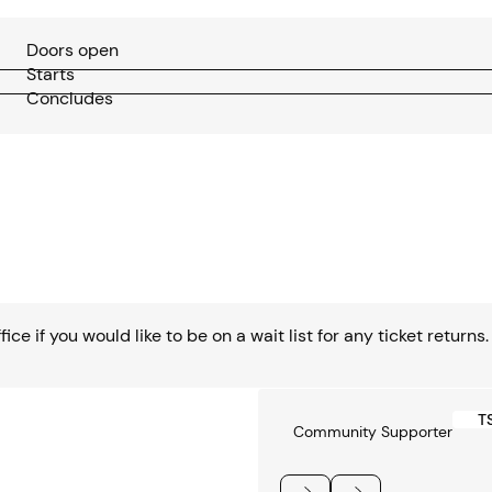
Doors open
Starts
Concludes
ce if you would like to be on a wait list for any ticket returns.
T
Community Supporter