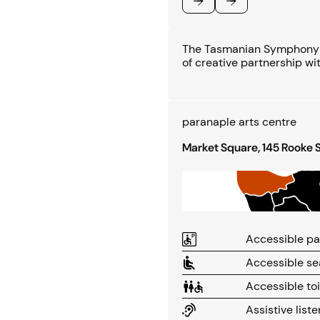
Previous
Next
The Tasmanian Symphony O
of creative partnership wi
paranaple arts centre
Market Square, 145 Rooke 
Accessible pa
Accessible se
Accessible toi
Assistive list