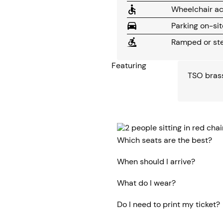
Wheelchair ac
Parking on-sit
Ramped or ste
Featuring
TSO bras
Which seats are the best?
When should I arrive?
What do I wear?
Do I need to print my ticket?