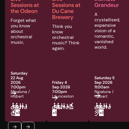
Sessions at
Sessions at
Grandeur
the Odeon
Du Cane
A
Brewery
crystallised,
Forget what
expansive
you know
Think you
vision of a
about
know
romantic,
orchestral
orchestral
vanished
music.
music? Think
world.
again.
Saturday
22 Aug
Saturday 5
2026
Friday 4
Sep 2026
7:00pm
Sep 2026
11:00am
Nipaluna /
7:00pm
Nipaluna /
Hobart
Launceston
Hobart