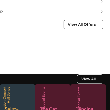
d?
View All Offers
View All Offers
View All
View All
F
e
d
e
r
a
t
i
o
n
C
o
n
c
e
r
t
H
a
l
l
S
e
r
i
e
s
Special Events
Special Events
Saint-
The Cat
Dancing