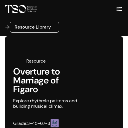
Resource Library
Resource Library
Resource
Overture to
Marriage of
Figaro
Explore rhythmic patterns and
building musical climax.
Grade:
3-4
5-6
7-8