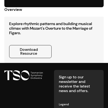
Overview
Explore rhythmic patterns and building musical
climax with Mozart's Overture to the Marriage of
Figaro.
Download Resource
Download
Resource
Footer
Sign up to our
newsletter and
receive the latest
news and offers.
Legend