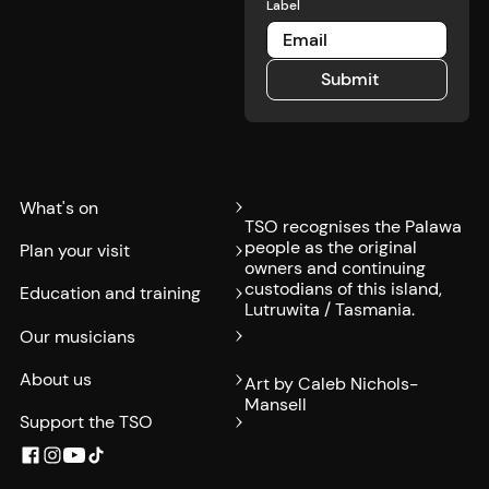
Label
Submit
Submit
What's on
TSO recognises the Palawa
people as the original
Plan your visit
owners and continuing
custodians of this island,
Education and training
Lutruwita / Tasmania.
Our musicians
About us
Art by Caleb Nichols-
Mansell
Support the TSO