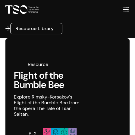
Resource Library
Resource Library
Resource
Flight of the
Bumble Bee
Explore Rimsky-Korsakov's
Flight of the Bumble Bee from
the opera The Tale of Tsar
Saltan.
P-2