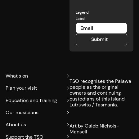
Legend
Label
Submit
Submit
What's on
TSO recognises the Palawa
people as the original
Plan your visit
owners and continuing
custodians of this island,
Education and training
Lutruwita / Tasmania.
Our musicians
About us
Art by Caleb Nichols-
Mansell
Support the TSO