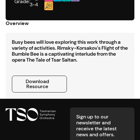
Grade:
3-4
Overview
Busy bees will love exploring this work through a
variety of activities. Rimsky-Korsakov's Flight of the
Bumble Bee is a captivating interlude from the
opera The Tale of Tsar Saltan.
Download Resource
Download
Resource
Footer
Sign up to our
newsletter and
receive the latest
news and offers.