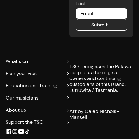
Label
Submit
Submit
What's on
TSO recognises the Palawa
people as the original
Plan your visit
owners and continuing
custodians of this island,
Education and training
Lutruwita / Tasmania.
Our musicians
About us
Art by Caleb Nichols-
Mansell
Support the TSO