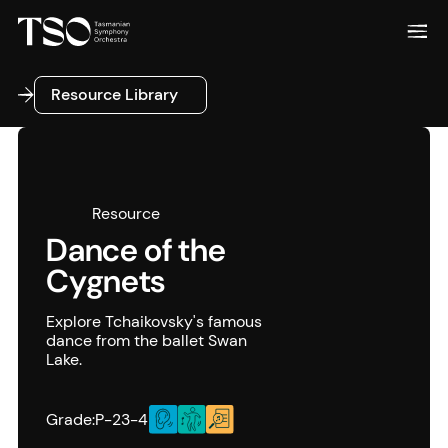
Resource Library
Resource Library
Resource
Dance of the
Cygnets
Explore Tchaikovsky's famous
dance from the ballet Swan
Lake.
Grade:
P-2
3-4