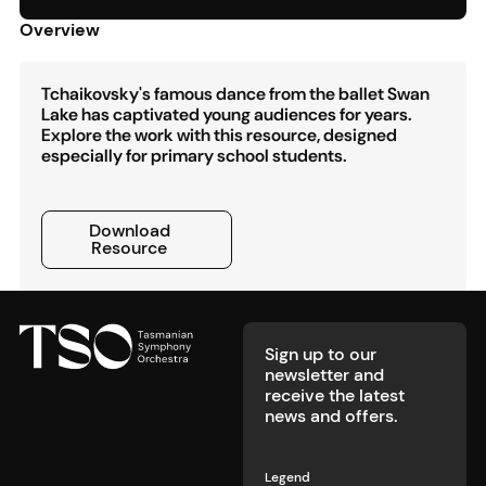
Overview
Tchaikovsky's famous dance from the ballet Swan
Lake has captivated young audiences for years.
Explore the work with this resource, designed
especially for primary school students.
Download Resource
Download
Resource
Footer
Sign up to our
newsletter and
receive the latest
news and offers.
Legend