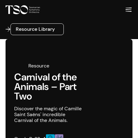
Resource Library
Resource Library
Resource
Carnival of the
Animals – Part
Two
Discover the magic of Camille
Saint Saëns' incredible
Carnival of the Animals.