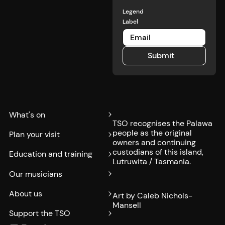
Legend
Label
Submit
Submit
What's on
TSO recognises the Palawa
people as the original
Plan your visit
owners and continuing
custodians of this island,
Education and training
Lutruwita / Tasmania.
Our musicians
About us
Art by Caleb Nichols-
Mansell
Support the TSO