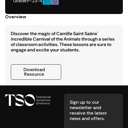
Grade:
P-2
3-4
Overview
Discover the magic of Camille Saint Saëns'
incredible Carnival of the Animals through a series
of classroom activities. These lessons are sure to
engage and excite your students.
Download Resource
Download
Resource
Footer
Sign up to our
newsletter and
receive the latest
news and offers.