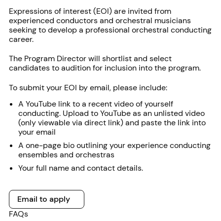
Expressions of interest (EOI) are invited from
experienced conductors and orchestral musicians
seeking to develop a professional orchestral conducting
career.
The Program Director will shortlist and select
candidates to audition for inclusion into the program.
To submit your EOI by email, please include:
A YouTube link to a recent video of yourself
conducting. Upload to YouTube as an unlisted video
(only viewable via direct link) and paste the link into
your email
A one-page bio outlining your experience conducting
ensembles and orchestras
Your full name and contact details.
Email to apply
Email to apply
FAQs