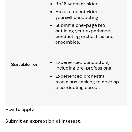
Be 18 years or older
Have a recent video of
yourself conducting
Submit a one-page bio
outlining your experience
conducting orchestras and
ensembles.
Experienced conductors,
Suitable for
including pre-professional
Experienced orchestral
musicians seeking to develop
a conducting career.
How to apply
Submit an expression of interest
.