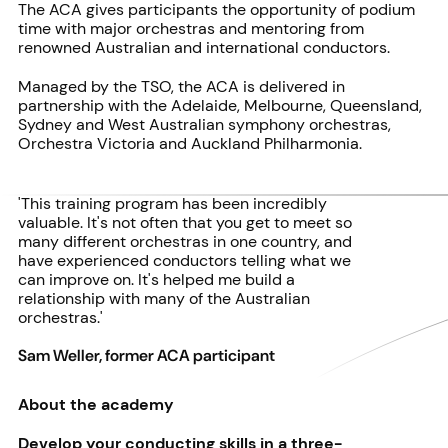
The ACA gives participants the opportunity of podium
time with major orchestras and mentoring from
renowned Australian and international conductors.
Managed by the TSO, the ACA is delivered in
partnership with the Adelaide, Melbourne, Queensland,
Sydney and West Australian symphony orchestras,
Orchestra Victoria and Auckland Philharmonia.
'This training program has been incredibly
valuable. It's not often that you get to meet so
many different orchestras in one country, and
have experienced conductors telling what we
can improve on. It's helped me build a
relationship with many of the Australian
orchestras.'
Sam Weller, former ACA participant
About the academy
Develop your conducting skills in a three-