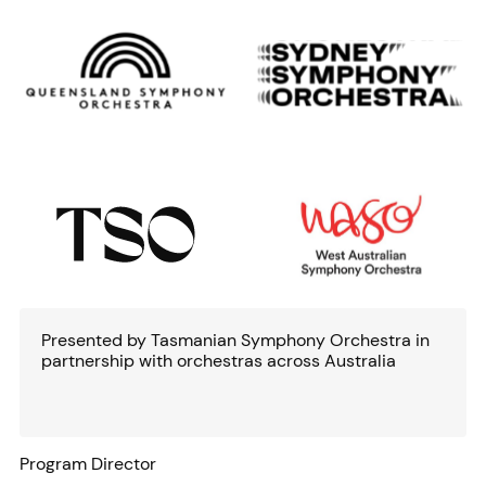
Presented by Tasmanian Symphony Orchestra in
partnership with orchestras across Australia
Program Director