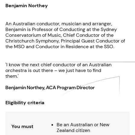
Benjamin Northey
An Australian conductor, musician and arranger,
Benjamin is Professor of Conducting at the Sydney
Conservatorium of Music, Chief Conductor of the
Christchurch Symphony, Principal Guest Conductor of
the MSO and Conductor in Residence at the SSO.
'I know the next chief conductor of an Australian
orchestra is out there – we just have to find
them.'
Benjamin Northey, ACA Program Director
Eligibility criteria
Be an Australian or New
You must
Zealand citizen