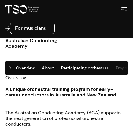
For musicians
For musicians
Australian Conducting
Academy
Overview
About
Participating orchestras
Program 
Overview
A unique orchestral training program for early-
career conductors in Australia and New Zealand.
The Australian Conducting Academy (ACA) supports
the next generation of professional orchestra
conductors.