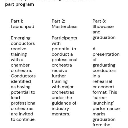
part program
Part 1:
Part 2:
Part 3:
Launchpad
Masterclass
Showcase
and
graduation
Emerging
Participants
conductors
with
receive
potential to
A
training
conduct a
presentation
with a
professional
of
chamber
orchestra
graduating
orchestra.
receive
conductors
Conductors
further
in a
identified
training
rehearsal
as having
with major
or concert
potential to
orchestras
format. This
lead
under the
‘career
professional
guidance of
launching’
orchestras
industry
performance
are invited
mentors.
marks
to continue.
graduation
from the