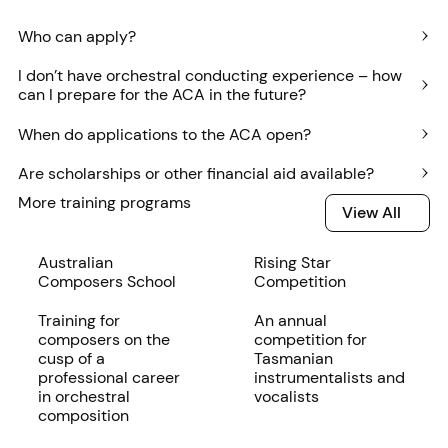
Who can apply?
I don’t have orchestral conducting experience – how
can I prepare for the ACA in the future?
When do applications to the ACA open?
Are scholarships or other financial aid available?
More training programs
View All
View All
Read more
Australian
Read more
Rising Star
Composers School
Competition
Training for
An annual
composers on the
competition for
cusp of a
Tasmanian
professional career
instrumentalists and
in orchestral
vocalists
composition