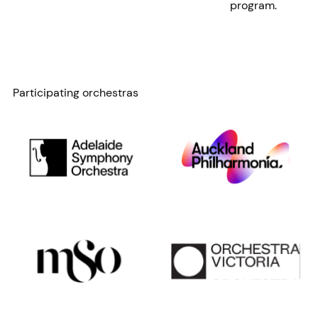
program.
Participating orchestras