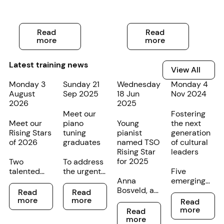
Read more
Read more
Read
Read
more
more
Latest training news
View All
View All
Monday 3
Sunday 21
Wednesday
Monday 4
August
Sep 2025
18 Jun
Nov 2024
2026
2025
Meet our
Fostering
Meet our
piano
Young
the next
Rising Stars
tuning
pianist
generation
of 2026
graduates
named TSO
of cultural
Rising Star
leaders
for 2025
Two
To address
talented
the urgent
Five
young
lack of
Anna
emerging
Read more
Read more
cellists at
piano
Bosveld, a
conductors
Read
Read
Read more
different
tuners in
young
have just
more
more
Read
Read more
stages of
Tasmania,
pianist
completed
more
Read
their
the TSO
from
a two-year
more